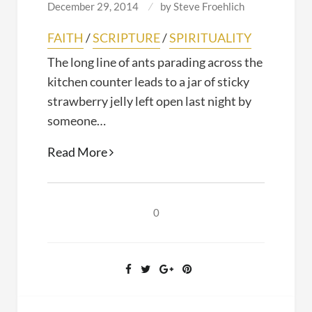
December 29, 2014
by
Steve Froehlich
FAITH
/
SCRIPTURE
/
SPIRITUALITY
The long line of ants parading across the
kitchen counter leads to a jar of sticky
strawberry jelly left open last night by
someone…
Blaming
Read More
God
0