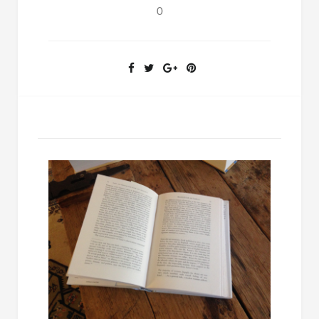
on
0
Sleep