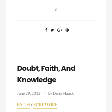
Texts
0
Doubt, Faith, And
Knowledge
June 29, 2012
by
Denis Haack
FAITH
/
SCRIPTURE