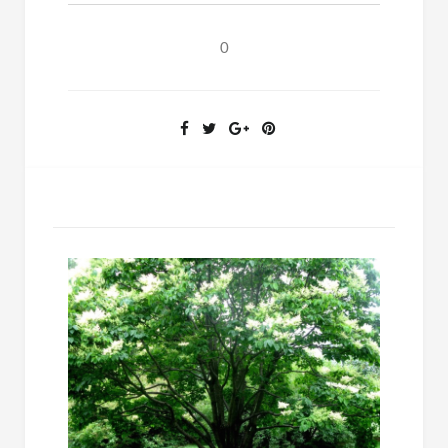
Questions
About
0
Old
Testament
Law