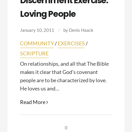
Discernment Exercise:
Loving People
January 10, 2011
by
Denis Haack
COMMUNITY
/
EXERCISES
/
SCRIPTURE
On relationships, and all that The Bible
makes it clear that God’s covenant
people are to be characterized by love.
He loves us and…
Discernment
Read More
Exercise:
Loving
People
0