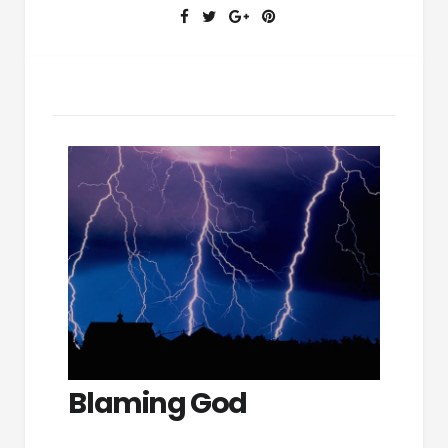
Blaming God