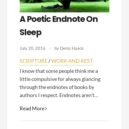
A Poetic Endnote On
Sleep
July 20, 2016
by
Denis Haack
SCRIPTURE
/
WORK AND REST
I know that some people think me a
little compulsive for always glancing
through the endnotes of books by
authors I respect. Endnotes aren’t…
A
Read More
Poetic
Endnote