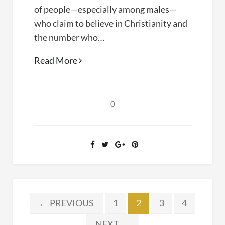
of people—especially among males—
who claim to believe in Christianity and
the number who…
What
Read More
Would
Jesus
Value?
0
Posts
PREVIOUS
1
2
3
4
←
NEXT
→