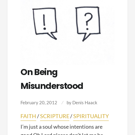
On Being
Misunderstood
February 20, 2012
by
Denis Haack
FAITH
/
SCRIPTURE
/
SPIRITUALITY
I’m just a soul whose intentions are