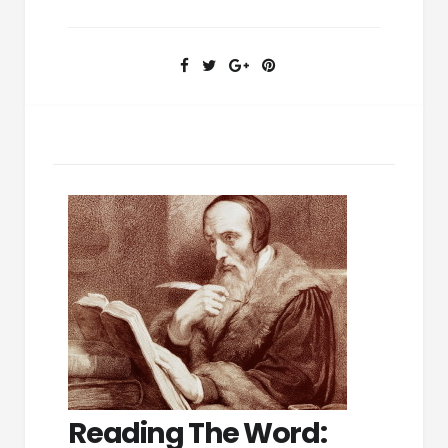
Reading The Word: