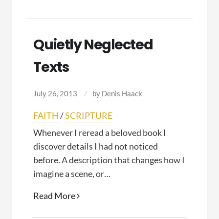
Quietly Neglected
Texts
July 26, 2013
by
Denis Haack
FAITH
/
SCRIPTURE
Whenever I reread a beloved book I
discover details I had not noticed
before. A description that changes how I
imagine a scene, or…
Quietly
Read More
Neglected