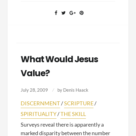
offense
What Would Jesus
Value?
July 28, 2009
by
Denis Haack
DISCERNMENT
/
SCRIPTURE
/
SPIRITUALITY
/
THE SKILL
Surveys reveal there is apparently a
marked disparity between the number