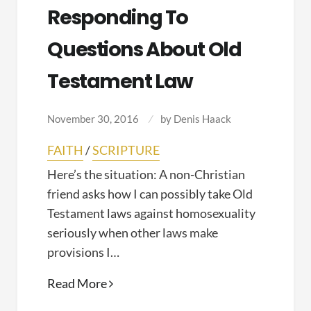
Responding To
Questions About Old
Testament Law
November 30, 2016
by
Denis Haack
FAITH
/
SCRIPTURE
Here’s the situation: A non-Christian
friend asks how I can possibly take Old
Testament laws against homosexuality
seriously when other laws make
provisions I…
Responding
Read More
to