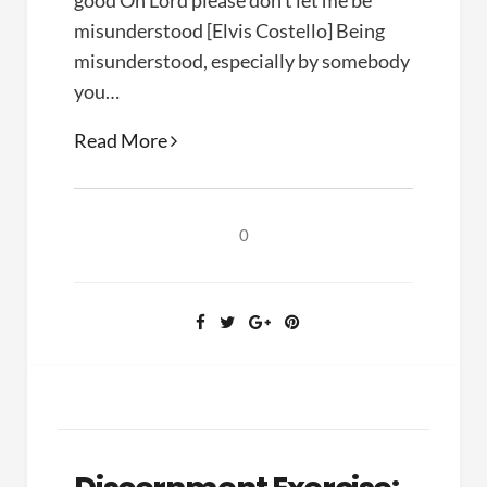
good Oh Lord please don’t let me be
misunderstood [Elvis Costello] Being
misunderstood, especially by somebody
you…
On
Read More
Being
Misunderstood
0