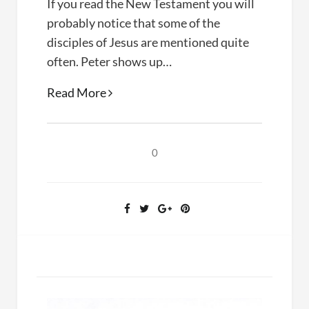
If you read the New Testament you will
probably notice that some of the
disciples of Jesus are mentioned quite
often. Peter shows up…
Doubt,
Read More
Faith,
and
Knowledge
0