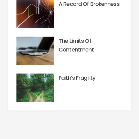
A Record Of Brokenness
The Limits Of
Contentment
Faith’s Fragility