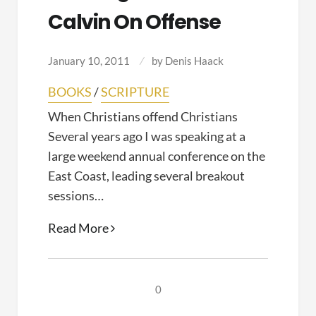
Calvin On Offense
January 10, 2011
by
Denis Haack
BOOKS
/
SCRIPTURE
When Christians offend Christians
Several years ago I was speaking at a
large weekend annual conference on the
East Coast, leading several breakout
sessions…
Reading
Read More
the
Word:
Calvin
0
on