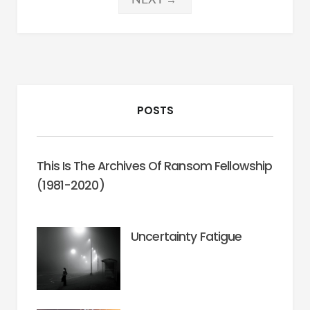
pagination
POSTS
This Is The Archives Of Ransom Fellowship
(1981-2020)
Uncertainty Fatigue