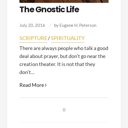
The Gnostic Life
July 20, 2016
by
Eugene H. Peterson
SCRIPTURE
/
SPIRITUALITY
There are always people who talk a good
deal about prayer, but don’t go near the
creation theater. It is not that they
don’t…
The
Read More
Gnostic
Life
0