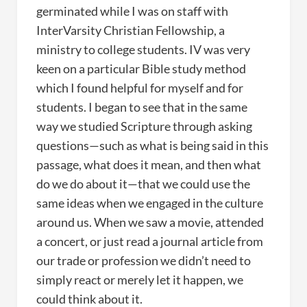
germinated while I was on staff with
InterVarsity Christian Fellowship, a
ministry to college students. IV was very
keen on a particular Bible study method
which I found helpful for myself and for
students. I began to see that in the same
way we studied Scripture through asking
questions—such as what is being said in this
passage, what does it mean, and then what
do we do about it—that we could use the
same ideas when we engaged in the culture
around us. When we saw a movie, attended
a concert, or just read a journal article from
our trade or profession we didn’t need to
simply react or merely let it happen, we
could think about it.