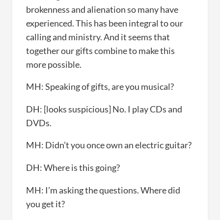
brokenness and alienation so many have
experienced. This has been integral to our
calling and ministry. And it seems that
together our gifts combine to make this
more possible.
MH: Speaking of gifts, are you musical?
DH: [looks suspicious] No. I play CDs and
DVDs.
MH: Didn’t you once own an electric guitar?
DH: Where is this going?
MH: I’m asking the questions. Where did
you get it?