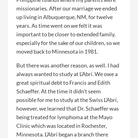
missionaries. After our marriage we ended
up living in Albuquerque, NM, for twelve
years. As time went on we felt it was
important to be closer to extended family,
especially for the sake of our children, so we
moved back to Minnesota in 1981.
But there was another reason, as well. I had
always wanted to study at L’Abri. We owe a
great spiritual debt to Francis and Edith
Schaeffer. At the time it didn’t seem
possible for me to study at the Swiss L’Abri,
however, we learned that Dr. Schaeffer was
being treated for lymphoma at the Mayo
Clinic which was located in Rochester,
Minnesota. L’Abri began a branch there