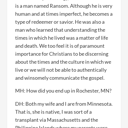
is a man named Ransom. Although he is very
human and at times imperfect, he becomes a
type of redeemer or savior. He was also a
man who learned that understanding the
times in which he lived was a matter of life
and death. We too feel it is of paramount
importance for Christians to be discerning
about the times and the culture in which we
live or we will not be able to authentically
and winsomely communicate the gospel.
MH: How did you end up in Rochester, MN?
DH: Both my wife and I are from Minnesota.
That is, she is native, I was sort of a
transplant via Massachusetts and the
Philippine Islands where my parents were