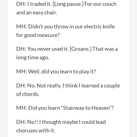
DH: I traded it. [Long pause.] For our couch
and an easy chair.
MH: Didn’t you throw in our electric knife
for good measure?
DH: You never used it. [Groans.] That was a
long time ago.
MH: Well, did you learn to play it?
DH: No. Not really. I think I learned a couple
of chords.
MH: Did you learn “Stairway to Heaven”?
DH: No!! I thought maybe I could lead
choruses with it.