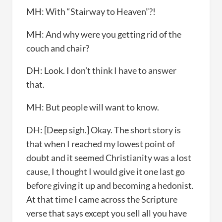
MH: With “Stairway to Heaven”?!
MH: And why were you getting rid of the
couch and chair?
DH: Look. I don’t think I have to answer
that.
MH: But people will want to know.
DH: [Deep sigh.] Okay. The short story is
that when I reached my lowest point of
doubt and it seemed Christianity was a lost
cause, I thought I would give it one last go
before giving it up and becoming a hedonist.
At that time I came across the Scripture
verse that says except you sell all you have