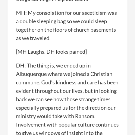
MH: My consolation for our asceticism was
a double sleeping bag so we could sleep
together on the floors of church basements
as we traveled.
[MH Laughs. DH looks pained]
DH: The thing is, we ended up in
Albuquerque where we joined a Christian
commune. God’s kindness and care has been
evident throughout our lives, but in looking
back we can see how those strange times
especially prepared us for the direction our
ministry would take with Ransom.
Involvement with popular culture continues
to give us windows of insight into the