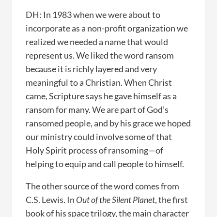
DH: In 1983 when we were about to
incorporate as a non-profit organization we
realized we needed a name that would
represent us. We liked the word ransom
because it is richly layered and very
meaningful to a Christian. When Christ
came, Scripture says he gave himself as a
ransom for many. We are part of God’s
ransomed people, and by his grace we hoped
our ministry could involve some of that
Holy Spirit process of ransoming—of
helping to equip and call people to himself.
The other source of the word comes from
C.S. Lewis. In
Out of the Silent Planet
, the first
book of his space trilogy, the main character