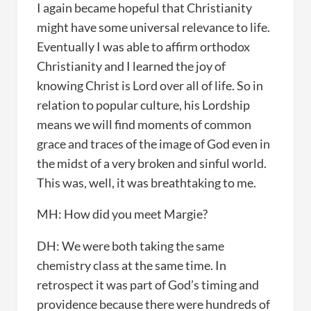
I again became hopeful that Christianity
might have some universal relevance to life.
Eventually I was able to affirm orthodox
Christianity and I learned the joy of
knowing Christ is Lord over all of life. So in
relation to popular culture, his Lordship
means we will find moments of common
grace and traces of the image of God even in
the midst of a very broken and sinful world.
This was, well, it was breathtaking to me.
MH: How did you meet Margie?
DH: We were both taking the same
chemistry class at the same time. In
retrospect it was part of God’s timing and
providence because there were hundreds of