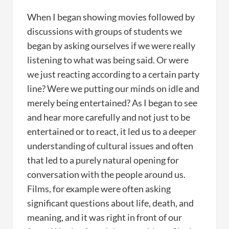
When I began showing movies followed by
discussions with groups of students we
began by asking ourselves if we were really
listening to what was being said. Or were
we just reacting according to a certain party
line? Were we putting our minds on idle and
merely being entertained? As I began to see
and hear more carefully and not just to be
entertained or to react, it led us to a deeper
understanding of cultural issues and often
that led to a purely natural opening for
conversation with the people around us.
Films, for example were often asking
significant questions about life, death, and
meaning, and it was right in front of our