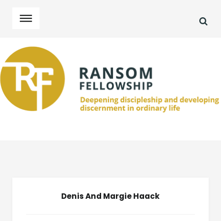
SEA
Skip
Skip
to
to
navigation
content
Denis And Margie Haack