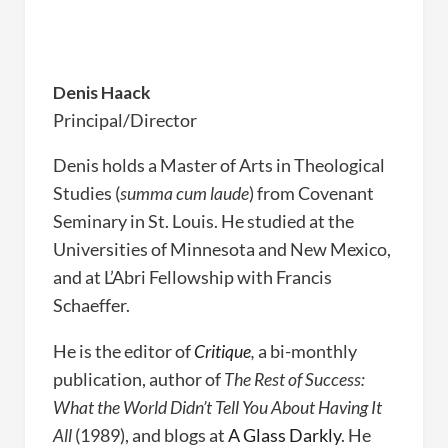
Denis Haack
Principal/Director
Denis holds a Master of Arts in Theological
Studies (
summa cum laude
) from Covenant
Seminary in St. Louis. He studied at the
Universities of Minnesota and New Mexico,
and at L’Abri Fellowship with Francis
Schaeffer.
He is the editor of
Critique
,
a bi-monthly
publication, author of
The Rest of Success:
What the World Didn’t Tell You About Having It
All
(1989), and blogs at
A Glass Darkly
. He