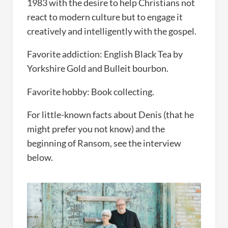
1983 with the desire to help Christians not
react to modern culture but to engage it
creatively and intelligently with the gospel.
Favorite addiction: English Black Tea by
Yorkshire Gold and Bulleit bourbon.
Favorite hobby: Book collecting.
For little-known facts about Denis (that he
might prefer you not know) and the
beginning of Ransom, see the interview
below.