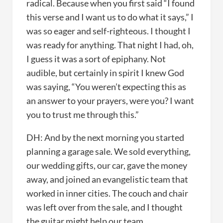
radical. Because when you first said “I found
this verse and I want us to do what it says,” I
was so eager and self-righteous. I thought I
was ready for anything. That night I had, oh,
I guess it was a sort of epiphany. Not
audible, but certainly in spirit I knew God
was saying, “You weren’t expecting this as
an answer to your prayers, were you? I want
you to trust me through this.”
DH: And by the next morning you started
planning a garage sale. We sold everything,
our wedding gifts, our car, gave the money
away, and joined an evangelistic team that
worked in inner cities. The couch and chair
was left over from the sale, and I thought
the guitar might help our team.