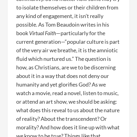
to isolate themselves or their children from
any kind of engagement, it isn’t really
possible. As Tom Beaudoin writes in his
book
Virtual Faith
—particularly for the
current generation—“popular culture is part
of the very air we breathe, it is the amniotic
fluid which nurtured us.” The question is
how, as Christians, are we to be discerning
about it in a way that does not deny our
humanity and yet glorifies God? As we
watch a movie, read a novel, listen to music,
or attend an art show, we should be asking:
what does this reveal to us about the nature
of reality? About the transcendent? Or
morality? And how does it line up with what
we know to be true? Things like that.