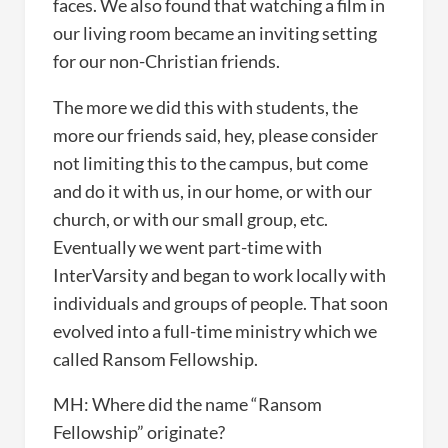
faces. We also found that watching a film in
our living room became an inviting setting
for our non-Christian friends.
The more we did this with students, the
more our friends said, hey, please consider
not limiting this to the campus, but come
and do it with us, in our home, or with our
church, or with our small group, etc.
Eventually we went part-time with
InterVarsity and began to work locally with
individuals and groups of people. That soon
evolved into a full-time ministry which we
called Ransom Fellowship.
MH: Where did the name “Ransom
Fellowship” originate?