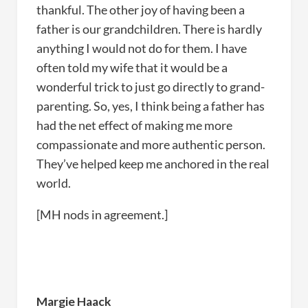
thankful. The other joy of having been a
father is our grandchildren. There is hardly
anything I would not do for them. I have
often told my wife that it would be a
wonderful trick to just go directly to grand-
parenting. So, yes, I think being a father has
had the net effect of making me more
compassionate and more authentic person.
They’ve helped keep me anchored in the real
world.
[MH nods in agreement.]
Margie Haack