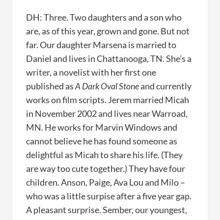
DH: Three. Two daughters and a son who
are, as of this year, grown and gone. But not
far. Our daughter Marsena is married to
Daniel and lives in Chattanooga, TN. She’s a
writer, a novelist with her first one
published as
A Dark Oval Stone
and currently
works on film scripts. Jerem married Micah
in November 2002 and lives near Warroad,
MN. He works for Marvin Windows and
cannot believe he has found someone as
delightful as Micah to share his life. (They
are way too cute together.) They have four
children. Anson, Paige, Ava Lou and Milo –
who was a little surpise after a five year gap.
A pleasant surprise. Sember, our youngest,