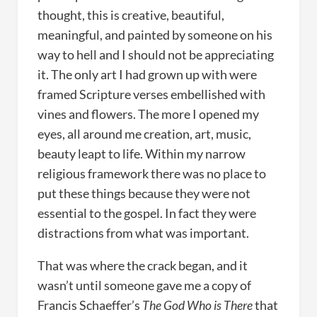
thought, this is creative, beautiful,
meaningful, and painted by someone on his
way to hell and I should not be appreciating
it. The only art I had grown up with were
framed Scripture verses embellished with
vines and flowers. The more I opened my
eyes, all around me creation, art, music,
beauty leapt to life. Within my narrow
religious framework there was no place to
put these things because they were not
essential to the gospel. In fact they were
distractions from what was important.
That was where the crack began, and it
wasn’t until someone gave me a copy of
Francis Schaeffer’s
The God Who is There
that