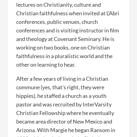
lectures on Christianity, culture and
Christian faithfulness when invited at L’Abri
conferences, public venues, church
conferences and is visiting instructor in film
and theology at Covenant Seminary. He is
working on two books, one on Christian
faithfulness in a pluralistic world and the
other on learning to hear.
After a few years of living in a Christian
commune (yes, that’s right, they were
hippies), he staffed a church as a youth
pastor and was recruited by InterVarsity
Christian Fellowship where he eventually
became area director of New Mexico and
Arizona. With Margie he began Ransom in