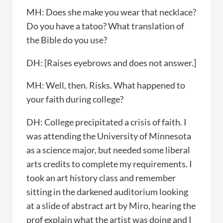
MH: Does she make you wear that necklace?
Do you have a tatoo? What translation of
the Bible do you use?
DH: [Raises eyebrows and does not answer.]
MH: Well, then. Risks. What happened to
your faith during college?
DH: College precipitated a crisis of faith. I
was attending the University of Minnesota
as a science major, but needed some liberal
arts credits to complete my requirements. I
took an art history class and remember
sitting in the darkened auditorium looking
at a slide of abstract art by Miro, hearing the
prof explain what the artist was doing and I