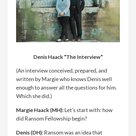
Denis Haack “The Interview”
(An interview conceived, prepared, and
written by Margie who knows Denis well
enough to answer all the questions for him.
Which she did.)
Margie Haack (MH):
Let’s start with: how
did Ransom Fellowship begin?
Denis (DH):
Ransom was an idea that