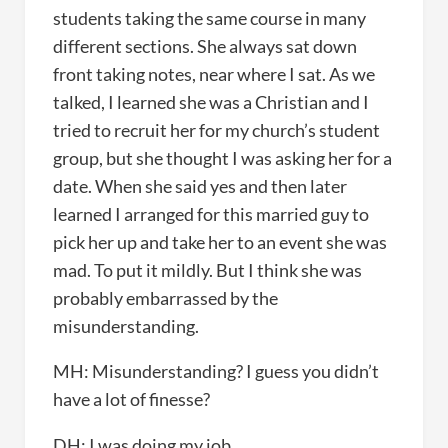
students taking the same course in many
different sections. She always sat down
front taking notes, near where I sat. As we
talked, I learned she was a Christian and I
tried to recruit her for my church’s student
group, but she thought I was asking her for a
date. When she said yes and then later
learned I arranged for this married guy to
pick her up and take her to an event she was
mad. To put it mildly. But I think she was
probably embarrassed by the
misunderstanding.
MH: Misunderstanding? I guess you didn’t
have a lot of finesse?
DH: I was doing my job.