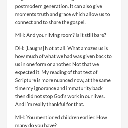
postmodern generation. It can also give
moments truth and grace which allow us to
connect and to share the gospel.
MH: And your living room? Is it still bare?
DH: [Laughs] Not at all. What amazes us is
how much of what we had was given back to
us in one form or another. Not that we
expected it. My reading of that text of
Scripture is more nuanced now, at the same
time my ignorance and immaturity back
then did not stop God’s work in our lives.
And I’m really thankful for that.
MH: You mentioned children earlier. How
many do you have?