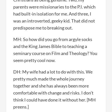
parents were missionaries to the P.I. which
had built-in isolation for me. And three, I
was an introverted, geeky kid. That did not
predispose me to breaking out.
MH: So how did you go from argyle socks
and the King James Bible to teaching a
seminary course on Film and Theology? You
seem pretty cool now.
DH: My wife had a lot to do with this. We
pretty much made the whole journey
together and she has always been more
comfortable with change and risks. I don’t
think I could have done it without her. [MH
preens.]