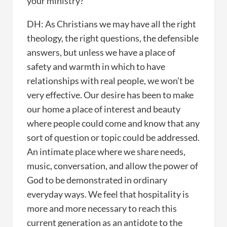
your ministry?
DH: As Christians we may have all the right
theology, the right questions, the defensible
answers, but unless we have a place of
safety and warmth in which to have
relationships with real people, we won’t be
very effective. Our desire has been to make
our home a place of interest and beauty
where people could come and know that any
sort of question or topic could be addressed.
An intimate place where we share needs,
music, conversation, and allow the power of
God to be demonstrated in ordinary
everyday ways. We feel that hospitality is
more and more necessary to reach this
current generation as an antidote to the