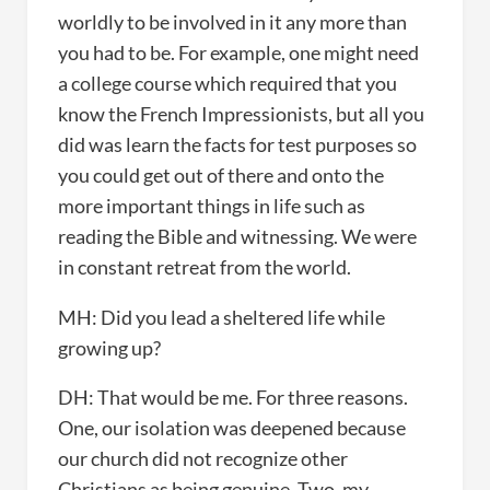
worldly to be involved in it any more than
you had to be. For example, one might need
a college course which required that you
know the French Impressionists, but all you
did was learn the facts for test purposes so
you could get out of there and onto the
more important things in life such as
reading the Bible and witnessing. We were
in constant retreat from the world.
MH: Did you lead a sheltered life while
growing up?
DH: That would be me. For three reasons.
One, our isolation was deepened because
our church did not recognize other
Christians as being genuine. Two, my