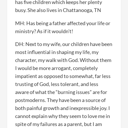
has five children which keeps her plenty
busy. She also lives in Chattanooga, TN
MH: Has being a father affected your life or
ministry? As if it wouldn’t!
DH: Next to my wife, our children have been
most influential in shaping my life, my
character, my walk with God. Without them
I would be more arrogant, completely
impatient as opposed to somewhat, far less
trusting of God, less tolerant, and less
aware of what the “burning issues” are for
postmoderns. They have been a source of
both painful growth and inexpressible joy. I
cannot explain why they seem to love me in
spite of my failures as a parent, but I am