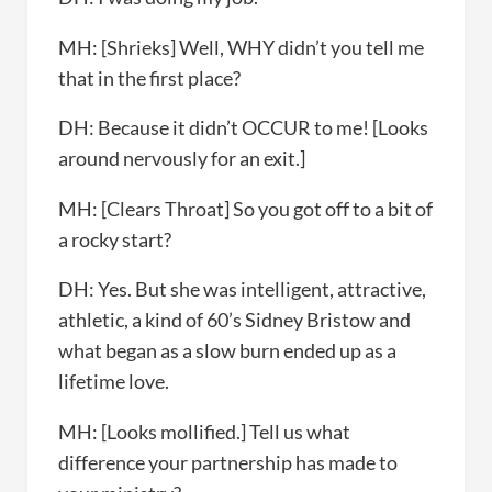
MH: [Shrieks] Well, WHY didn’t you tell me
that in the first place?
DH: Because it didn’t OCCUR to me! [Looks
around nervously for an exit.]
MH: [Clears Throat] So you got off to a bit of
a rocky start?
DH: Yes. But she was intelligent, attractive,
athletic, a kind of 60’s Sidney Bristow and
what began as a slow burn ended up as a
lifetime love.
MH: [Looks mollified.] Tell us what
difference your partnership has made to