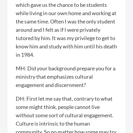
which gave us the chance to be students
while living in our own home and working at
the same time. Often I was the only student
around and I felt as if I were privately
tutored by him. It was my privilege to get to
know him and study with him until his death
in 1984.
MH: Did your background prepare you for a
ministry that emphasizes cultural
engagement and discernment?
DH: First let me say that, contrary to what
some might think, people cannot live
without some sort of cultural engagement.
Culture is intrinsic to the human
community. So no matter how some may try