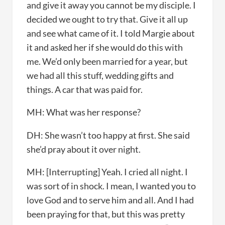
and give it away you cannot be my disciple. I
decided we ought to try that. Give it all up
and see what came of it. I told Margie about
it and asked her if she would do this with
me. We’d only been married for a year, but
we had all this stuff, wedding gifts and
things. A car that was paid for.
MH: What was her response?
DH: She wasn’t too happy at first. She said
she’d pray about it over night.
MH: [Interrupting] Yeah. I cried all night. I
was sort of in shock. I mean, I wanted you to
love God and to serve him and all. And I had
been praying for that, but this was pretty