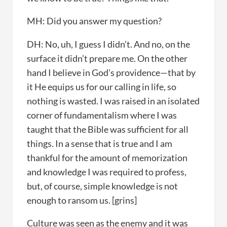
MH: Did you answer my question?
DH: No, uh, I guess I didn’t. And no, on the
surface it didn’t prepare me. On the other
hand I believe in God’s providence—that by
it He equips us for our calling in life, so
nothing is wasted. I was raised in an isolated
corner of fundamentalism where I was
taught that the Bible was sufficient for all
things. In a sense that is true and I am
thankful for the amount of memorization
and knowledge I was required to profess,
but, of course, simple knowledge is not
enough to ransom us. [grins]
Culture was seen as the enemy and it was