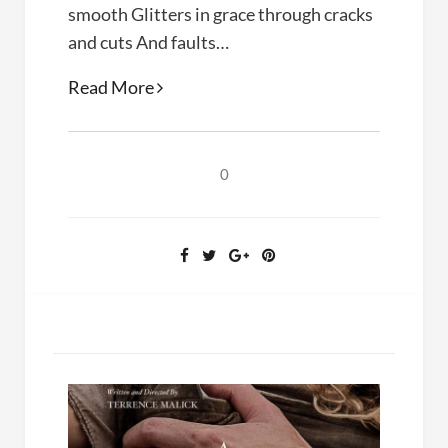
smooth Glitters in grace through cracks
and cuts And faults…
Poetry:
Read More
A
Promising
Stone
0