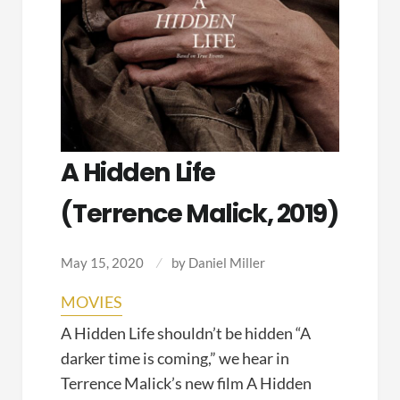
A Hidden Life
(Terrence Malick, 2019)
May 15, 2020
by
Daniel Miller
MOVIES
A Hidden Life shouldn’t be hidden “A
darker time is coming,” we hear in
Terrence Malick’s new film A Hidden