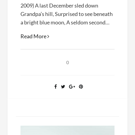
2009) A last December sled down
Grandpa’s hill, Surprised to see beneath
a bright blue moon, A seldom second…
Poetry:
Read More
Midnight
Sledding
0