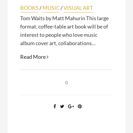
BOOKS
/
MUSIC
/
VISUAL ART
Tom Waits by Matt Mahurin This large
format, coffee-table art book will be of
interest to people who love music
album cover art, collaborations…
Tom
Read More
Waits
(Matt
Mahurin,
0
2019)