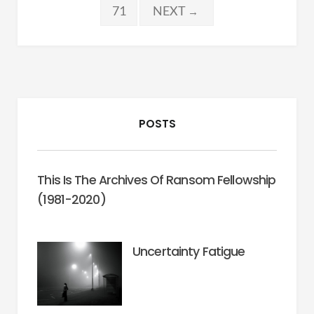
pagination
71
NEXT
→
POSTS
This Is The Archives Of Ransom Fellowship
(1981-2020)
Uncertainty Fatigue