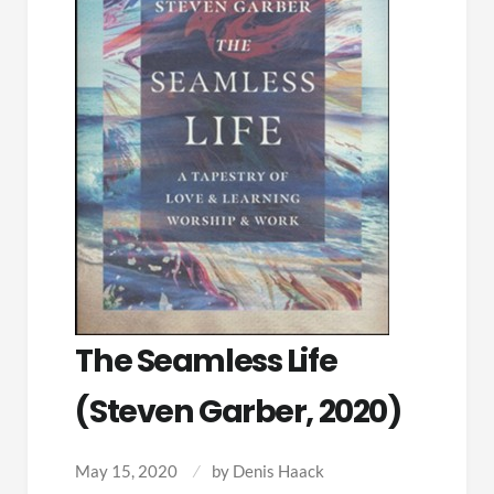
The Seamless Life
(Steven Garber, 2020)
May 15, 2020
by
Denis Haack