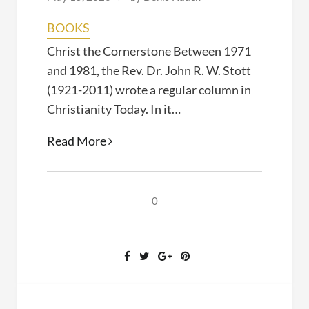
BOOKS
Christ the Cornerstone Between 1971
and 1981, the Rev. Dr. John R. W. Stott
(1921-2011) wrote a regular column in
Christianity Today. In it…
Christ
Read More
the
Cornerstone
(John
0
Stott,
2019)