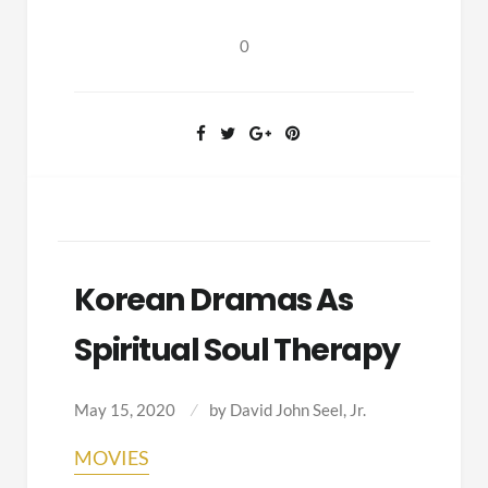
(Billy
Collins,
0
2003)
Korean Dramas As
Spiritual Soul Therapy
May 15, 2020
by
David John Seel, Jr.
MOVIES