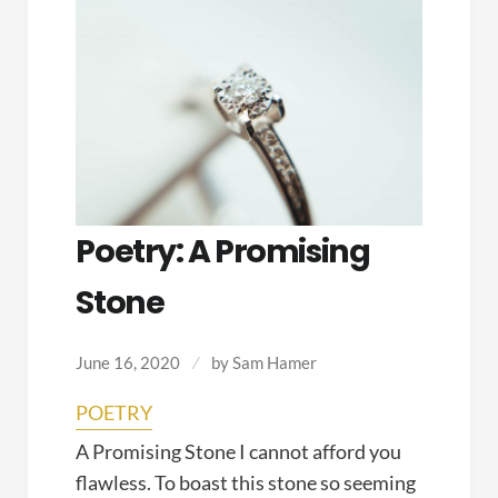
Poetry: A Promising
Stone
June 16, 2020
by
Sam Hamer
POETRY
A Promising Stone I cannot afford you
flawless. To boast this stone so seeming