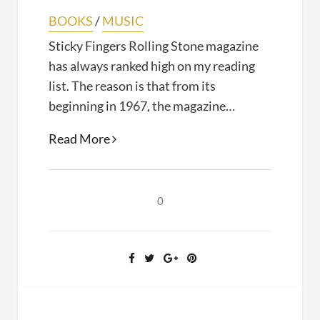
BOOKS
/
MUSIC
Sticky Fingers Rolling Stone magazine
has always ranked high on my reading
list. The reason is that from its
beginning in 1967, the magazine…
Sticky
Read More
Fingers
(Joe
Hagan,
0
2017)