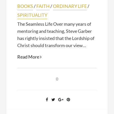
BOOKS
/
FAITH
/
ORDINARY LIFE
/
SPIRITUALITY
The Seamless Life Over many years of
mentoring and teaching, Steve Garber
has rightly insisted that the Lordship of
Christ should transform our view…
The
Read More
Seamless
Life
(Steven
0
Garber,
2020)