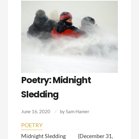
Poetry: Midnight
Sledding
June 16, 2020
by
Sam Hamer
POETRY
Midnight Sledding (December 31,