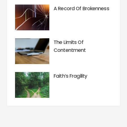
A Record Of Brokenness
The Limits Of
Contentment
Faith’s Fragility