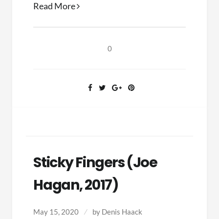
Architect
Read More
of
Evangelicalism
(Carl
0
F.
H.
Henry,
2019)
Sticky Fingers (Joe
Hagan, 2017)
May 15, 2020
by
Denis Haack