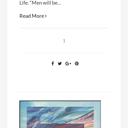
Life. “Men will be…
A
Read More
Hidden
Life
(Terrence
1
Malick,
2019)