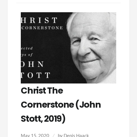
Christ The
Cornerstone (John
Stott, 2019)
May 15, 2020
by
Denis Haack