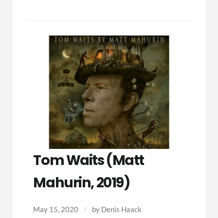
Tom Waits (Matt
Mahurin, 2019)
May 15, 2020
by
Denis Haack