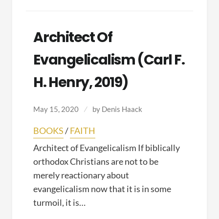
Architect Of
Evangelicalism (Carl F.
H. Henry, 2019)
May 15, 2020
by
Denis Haack
BOOKS
/
FAITH
Architect of Evangelicalism If biblically
orthodox Christians are not to be
merely reactionary about
evangelicalism now that it is in some
turmoil, it is…