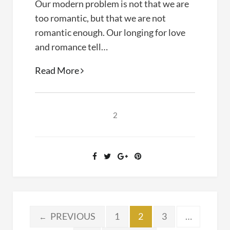
Our modern problem is not that we are
too romantic, but that we are not
romantic enough. Our longing for love
and romance tell…
Korean
Read More
Dramas
as
Spiritual
2
Soul
Therapy
Posts
PREVIOUS
1
2
3
…
←