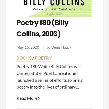
Poetry 180 (Billy
Collins, 2003)
May 15, 2020
by
Denis Haack
BOOKS
/
POETRY
Poetry 180 While Billy Collins was
United States Poet Laureate, he
launched a series of efforts to bring
poetry into the lives of ordinary…
Poetry
Read More
180