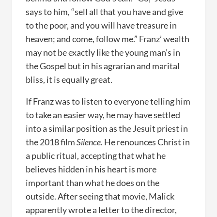
says to him, “sell all that you have and give
to the poor, and you will have treasure in
heaven; and come, follow me.” Franz’ wealth
may not be exactly like the young man’s in
the Gospel but in his agrarian and marital
bliss, it is equally great.
If Franz was to listen to everyone telling him
to take an easier way, he may have settled
into a similar position as the Jesuit priest in
the 2018 film
Silence
. He renounces Christ in
a public ritual, accepting that what he
believes hidden in his heart is more
important than what he does on the
outside. After seeing that movie, Malick
apparently wrote a letter to the director,