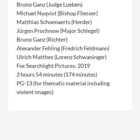
Bruno Ganz (Judge Lueben)
Michael Nyqvist (Bishop Fliesser)
Matthias Schoenaerts (Herder)
Jürgen Prochnow (Major Schlegel)
Bruno Ganz (Richter)
Alexander Fehling (Fredrich Feldmann)
Ulrich Matthes (Lorenz Schwaninger)
Fox Searchlight Pictures; 2019
2 hours 54 minutes (174 minutes)
PG-13 (for thematic material including
violent images)