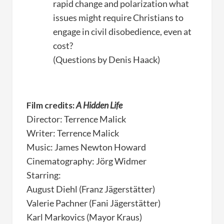
rapid change and polarization what
issues might require Christians to
engage in civil disobedience, even at
cost?
(Questions by Denis Haack)
Film credits:
A Hidden Life
Director: Terrence Malick
Writer: Terrence Malick
Music: James Newton Howard
Cinematography: Jörg Widmer
Starring:
August Diehl (Franz Jägerstätter)
Valerie Pachner (Fani Jägerstätter)
Karl Markovics (Mayor Kraus)