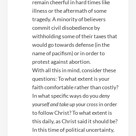
remain cheerful in hard times like
illness or the aftermath of some
tragedy. A minority of believers
commit civil disobedience by
withholding some of their taxes that
would go towards defense (in the
name of pacifism) or in order to
protest against abortion.
With all this in mind, consider these
questions: To what extent is your
faith comfortable rather than costly?
In what specific ways do you
deny
yourself and take up your cross
in order
to follow Christ? To what extent is
this daily, as Christ said it should be?
In this time of political uncertainty,