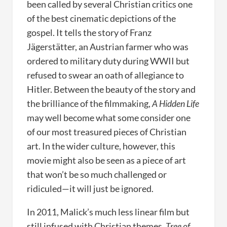
been called by several Christian critics one
of the best cinematic depictions of the
gospel. It tells the story of Franz
Jägerstätter, an Austrian farmer who was
ordered to military duty during WWII but
refused to swear an oath of allegiance to
Hitler. Between the beauty of the story and
the brilliance of the filmmaking,
A Hidden Life
may well become what some consider one
of our most treasured pieces of Christian
art. In the wider culture, however, this
movie might also be seen as a piece of art
that won’t be so much challenged or
ridiculed—it will just be ignored.
In 2011, Malick’s much less linear film but
still infused with Christian themes,
Tree of