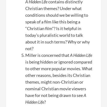
A Hidden Life
contains distinctly
Christian themes? Under what
conditions should we be willing to
speak of a film like this being a
“Christian film”? Is it helpful in
today’s pluralistic world to talk
about it in such terms? Why or why
not?
Miller is concerned that
A Hidden Life
is being hidden or ignored compared
to other more popular movies. What
other reasons, besides its Christian
themes, might non-Christian or
nominal Christian movie viewers
have for not being drawn to see
A
Hidden Life
?