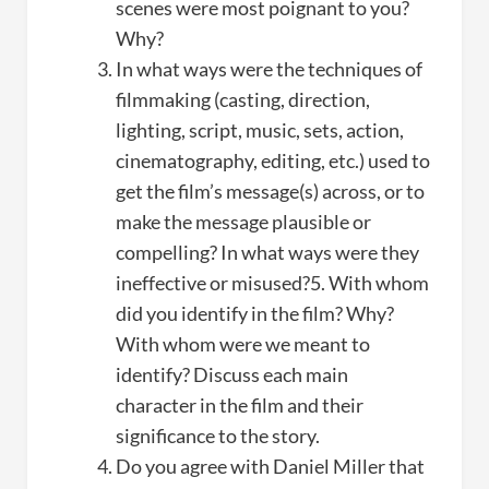
scenes were most poignant to you?
Why?
In what ways were the techniques of
filmmaking (casting, direction,
lighting, script, music, sets, action,
cinematography, editing, etc.) used to
get the film’s message(s) across, or to
make the message plausible or
compelling? In what ways were they
ineffective or misused?5. With whom
did you identify in the film? Why?
With whom were we meant to
identify? Discuss each main
character in the film and their
significance to the story.
Do you agree with Daniel Miller that