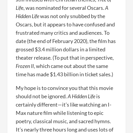
Lif
e, was nominated for several Oscars.
A
Hidden Life
was not only snubbed by the
Oscars, but it appears to have confused and
frustrated many critics and audiences. To
date (the end of February 2020), the film has
grossed $3.4 million dollars in a limited
theater release. (To put that in perspective,
Frozen II
, which came out about the same
time has made $1.43 billion in ticket sales.)
My hope is to convince you that this movie
should not be ignored.
A Hidden Life
is
certainly different—it’s like watching an I-
Max nature film while listening to epic
poetry, classical music, and sacred hymns.
It’s nearly three hours long and uses lots of