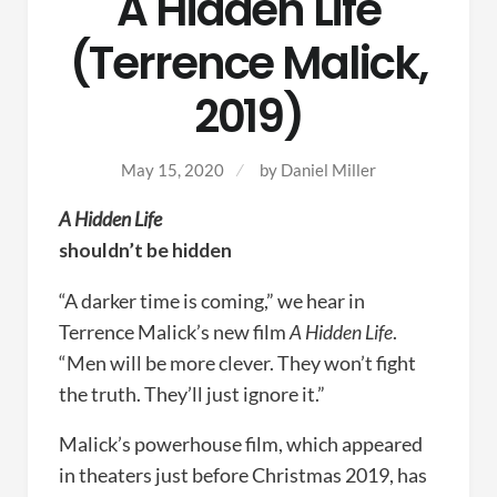
A Hidden Life
(Terrence Malick,
2019)
May 15, 2020
by
Daniel Miller
A Hidden Life
shouldn’t be hidden
“A darker time is coming,” we hear in
Terrence Malick’s new film
A Hidden Life
.
“Men will be more clever. They won’t fight
the truth. They’ll just ignore it.”
Malick’s powerhouse film, which appeared
in theaters just before Christmas 2019, has