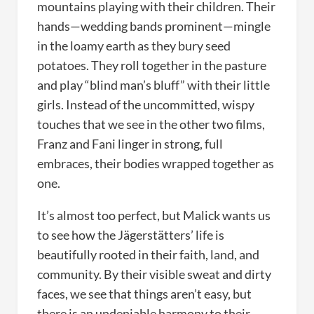
mountains playing with their children. Their
hands—wedding bands prominent—mingle
in the loamy earth as they bury seed
potatoes. They roll together in the pasture
and play “blind man’s bluff” with their little
girls. Instead of the uncommitted, wispy
touches that we see in the other two films,
Franz and Fani linger in strong, full
embraces, their bodies wrapped together as
one.
It’s almost too perfect, but Malick wants us
to see how the Jägerstätters’ life is
beautifully rooted in their faith, land, and
community. By their visible sweat and dirty
faces, we see that things aren’t easy, but
there is an undeniable harmony to their