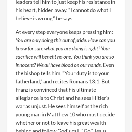
leaders tell him to just keep his resistance in
his heart, hidden away. “I cannot do what I
believe is wrong,” he says.
At every step everyone keeps pressing him:
You are only doing this out of pride. How can you
know for sure what you are doing is right? Your
sacrifice will benefit no one. You think you are so
innocent? We all have blood on our hands.
Even
the bishop tells him, “Your duty is to your
fatherland,” and recites Romans 13:1. But
Franz is convinced that his ultimate
allegiance is to Christ and he sees Hitler’s
war as unjust. He sees himself as the rich
young man in Matthew 10 who must decide
whether or not to leave his great wealth
behind and follow God’s call. “Go,” Jesus