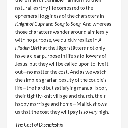
natural, earthy life compared to the
ephemeral fogginess of the characters in
Knight of Cups
and
Song to Song
. And whereas
those characters wander around aimlessly
with no purpose, we quickly realize in
A
Hidden Life
that the Jägerstätters not only
have a clear purpose in life as followers of
Jesus, but they will be called upon to live it
out—no matter the cost. And as we watch
the simple agrarian beauty of the couple’s
life—the hard but satisfying manual labor,
their tightly-knit village and church, their
happy marriage and home—Malick shows
us that the cost they will pay is
so very
high.
The Cost of Discipleship