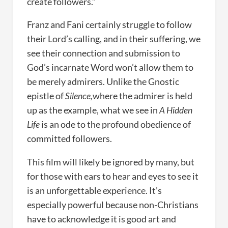
create followers.”
Franz and Fani certainly struggle to follow
their Lord’s calling, and in their suffering, we
see their connection and submission to
God’s incarnate Word won’t allow them to
be merely admirers. Unlike the Gnostic
epistle of
Silence,
where the admirer is held
up as the example, what we see in
A Hidden
Life
is an ode to the profound obedience of
committed followers.
This film will likely be ignored by many, but
for those with ears to hear and eyes to see it
is an unforgettable experience. It’s
especially powerful because non-Christians
have to acknowledge it is good art and