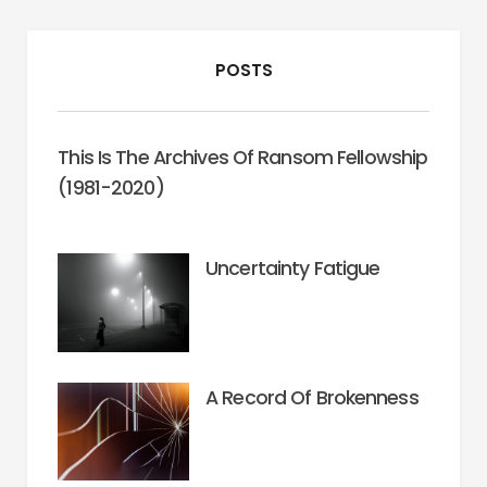
POSTS
This Is The Archives Of Ransom Fellowship
(1981-2020)
Uncertainty Fatigue
A Record Of Brokenness