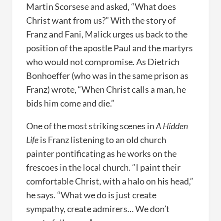
Martin Scorsese and asked, “What does
Christ want from us?” With the story of
Franz and Fani, Malick urges us back to the
position of the apostle Paul and the martyrs
who would not compromise. As Dietrich
Bonhoeffer (who was in the same prison as
Franz) wrote, “When Christ calls a man, he
bids him come and die.”
One of the most striking scenes in
A Hidden
Life
is Franz listening to an old church
painter pontificating as he works on the
frescoes in the local church. “I paint their
comfortable Christ, with a halo on his head,”
he says. “What we do is just create
sympathy, create admirers… We don’t