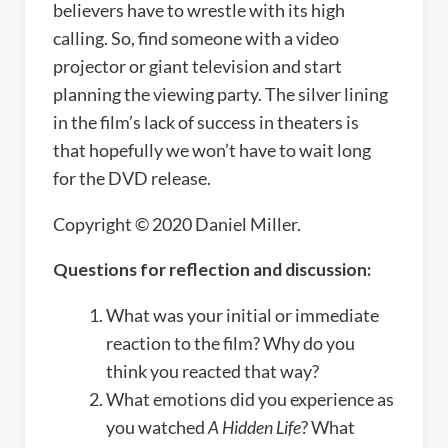
believers have to wrestle with its high
calling. So, find someone with a video
projector or giant television and start
planning the viewing party. The silver lining
in the film’s lack of success in theaters is
that hopefully we won’t have to wait long
for the DVD release.
Copyright © 2020 Daniel Miller.
Questions for reflection and discussion:
What was your initial or immediate
reaction to the film? Why do you
think you reacted that way?
What emotions did you experience as
you watched
A Hidden Life
? What