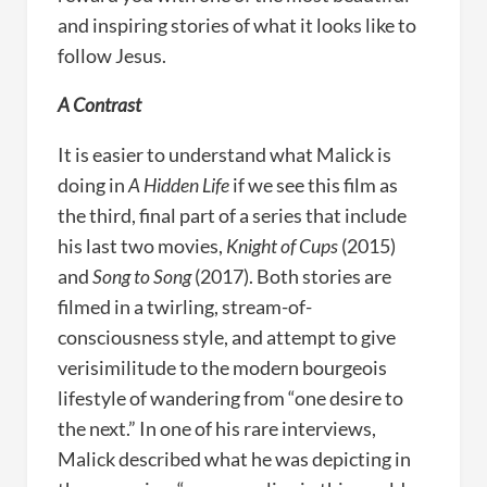
and inspiring stories of what it looks like to
follow Jesus.
A Contrast
It is easier to understand what Malick is
doing in
A Hidden Life
if we see this film as
the third, final part of a series that include
his last two movies,
Knight of Cups
(2015)
and
Song to Song
(2017). Both stories are
filmed in a twirling, stream-of-
consciousness style, and attempt to give
verisimilitude to the modern bourgeois
lifestyle of wandering from “one desire to
the next.” In one of his rare interviews,
Malick described what he was depicting in