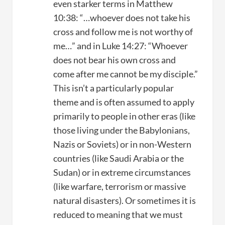
even starker terms in Matthew
10:38: “…whoever does not take his
cross and follow me is not worthy of
me…” and in Luke 14:27: “Whoever
does not bear his own cross and
come after me cannot be my disciple.”
This isn’t a particularly popular
theme and is often assumed to apply
primarily to people in other eras (like
those living under the Babylonians,
Nazis or Soviets) or in non-Western
countries (like Saudi Arabia or the
Sudan) or in extreme circumstances
(like warfare, terrorism or massive
natural disasters). Or sometimes it is
reduced to meaning that we must