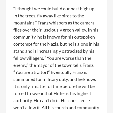
“I thought we could build our nest high up,
in the trees, fly away like birds to the
mountains,” Franz whispers as the camera
flies over their lusciously green valley. In his
community, he is known for his outspoken
contempt for the Nazis, but he is alone in his
stand and is increasingly ostracized by his
fellow villagers. “You are worse than the
enemy,” the mayor of the town tells Franz.
“You are a traitor!” Eventually Franz is
summoned for military duty, and he knows
it is only a matter of time before he will be
forced to swear that Hitler is his highest
authority. He can’t do it. His conscience
won’t allow it. All his church and community