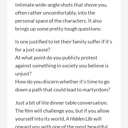
intimate wide-angle shots that shove you,
often rather uncomfortably, into the
personal space of the characters. It also
brings up some pretty tough questions:
Is one justified to let their family suffer if it’s
for a just cause?
At what point do you publicly protest
against something in society you believe is
unjust?
How do you discern whether it’s time to go
down a path that could lead to martyrdom?
Just a bit of lite dinner table conversation.
The film will challenge you, but if you allow
yourself into its world,
A Hidden Life
will
reward you with one of the most beautiful