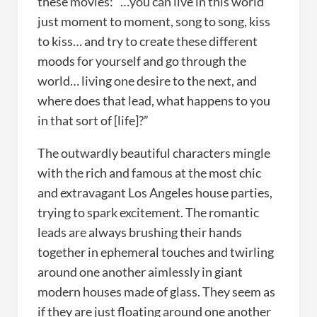
these movies: “…you can live in this world
just moment to moment, song to song, kiss
to kiss… and try to create these different
moods for yourself and go through the
world… living one desire to the next, and
where does that lead, what happens to you
in that sort of [life]?”
The outwardly beautiful characters mingle
with the rich and famous at the most chic
and extravagant Los Angeles house parties,
trying to spark excitement. The romantic
leads are always brushing their hands
together in ephemeral touches and twirling
around one another aimlessly in giant
modern houses made of glass. They seem as
if they are just floating around one another