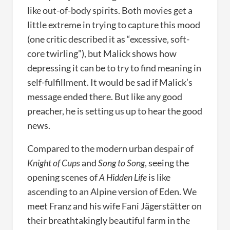
like out-of-body spirits. Both movies get a
little extreme in trying to capture this mood
(one critic described it as “excessive, soft-
core twirling”), but Malick shows how
depressing it can be to try to find meaning in
self-fulfillment. It would be sad if Malick’s
message ended there. But like any good
preacher, he is setting us up to hear the good
news.
Compared to the modern urban despair of
Knight of Cups
and
Song to Song
, seeing the
opening scenes of
A Hidden Life
is like
ascending to an Alpine version of Eden. We
meet Franz and his wife Fani Jägerstätter on
their breathtakingly beautiful farm in the