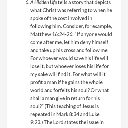
A Hidden Life
tells a story that depicts
what Christ was referring to when he
spoke of the cost involved in
following him. Consider, for example,
Matthew 16:24-26: “If anyone would
come after me, let him deny himself
and take up his cross and follow me.
For whoever would save his life will
lose it, but whoever loses his life for
my sake will find it. For what will it
profit a man if he gains the whole
world and forfeits his soul? Or what
shall a man give in return for his
soul?” (This teaching of Jesus is
repeated in Mark 8:34 and Luke
9:23.) The Lord states the issue in