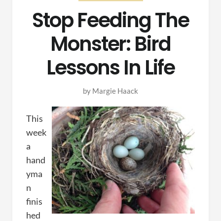
Stop Feeding The
Monster: Bird
Lessons In Life
by
Margie Haack
This
week
a
hand
yma
n
finis
hed