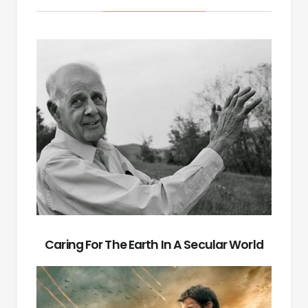
Caring For The Earth In A Secular World