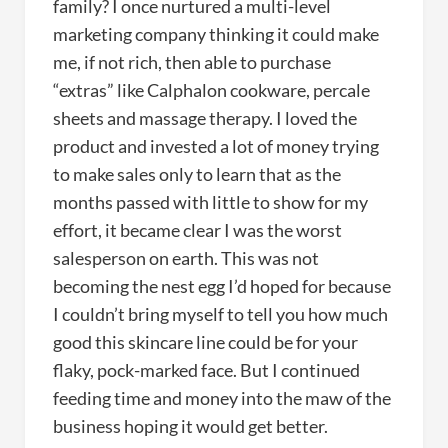
family? I once nurtured a multi-level
marketing company thinking it could make
me, if not rich, then able to purchase
“extras” like Calphalon cookware, percale
sheets and massage therapy. I loved the
product and invested a lot of money trying
to make sales only to learn that as the
months passed with little to show for my
effort, it became clear I was the worst
salesperson on earth. This was not
becoming the nest egg I’d hoped for because
I couldn’t bring myself to tell you how much
good this skincare line could be for your
flaky, pock-marked face. But I continued
feeding time and money into the maw of the
business hoping it would get better.