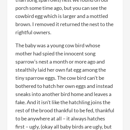
porch some time ago, but you can see the
cowbird egg which is larger and a mottled
brown. I removed it returned the nest to the
rightful owners.
The baby was a young cow bird whose
mother had spied the innocent song
sparrow’s nest a month or more ago and
stealthily laid her own fat egg among the
tiny sparrow eggs. The cow bird can’t be
bothered to hatch her own eggs and instead
sneaks into another bird home and leaves a
fake. And it isn’t like the hatchling joins the
rest of the brood thankful to be fed, thankful
to be anywhere at all – it always hatches
first – ugly, (okay all baby birds are ugly, but