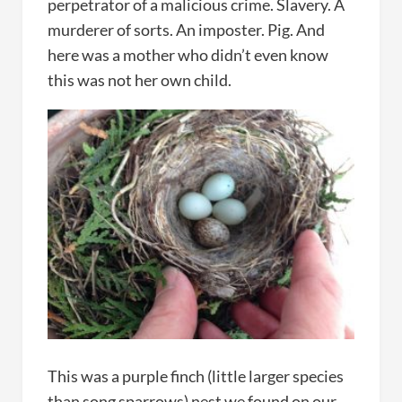
perpetrator of a malicious crime. Slavery. A
murderer of sorts. An imposter. Pig. And
here was a mother who didn’t even know
this was not her own child.
This was a purple finch (little larger species
than song sparrows) nest we found on our