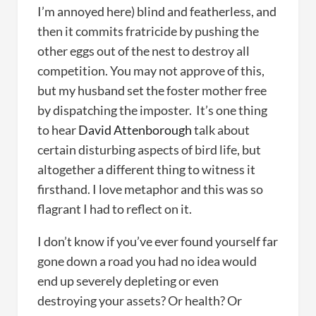
I’m annoyed here) blind and featherless, and
then it commits fratricide by pushing the
other eggs out of the nest to destroy all
competition. You may not approve of this,
but my husband set the foster mother free
by dispatching the imposter. It’s one thing
to hear
David Attenborough
talk about
certain disturbing aspects of bird life, but
altogether a different thing to witness it
firsthand. I love metaphor and this was so
flagrant I had to reflect on it.
I don’t know if you’ve ever found yourself far
gone down a road you had no idea would
end up severely depleting or even
destroying your assets? Or health? Or