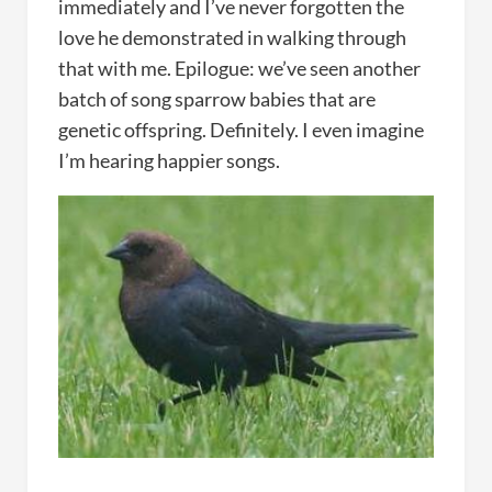
immediately and I’ve never forgotten the
love he demonstrated in walking through
that with me. Epilogue: we’ve seen another
batch of song sparrow babies that are
genetic offspring. Definitely. I even imagine
I’m hearing happier songs.