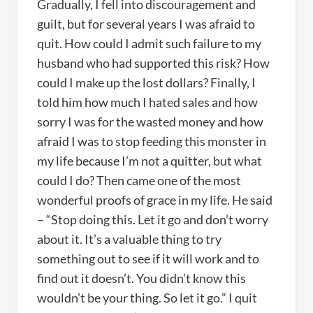
Gradually, I fell into discouragement and
guilt, but for several years I was afraid to
quit. How could I admit such failure to my
husband who had supported this risk? How
could I make up the lost dollars? Finally, I
told him how much I hated sales and how
sorry I was for the wasted money and how
afraid I was to stop feeding this monster in
my life because I’m not a quitter, but what
could I do? Then came one of the most
wonderful proofs of grace in my life. He said
– “Stop doing this. Let it go and don’t worry
about it. It’s a valuable thing to try
something out to see if it will work and to
find out it doesn’t. You didn’t know this
wouldn’t be your thing. So let it go.” I quit