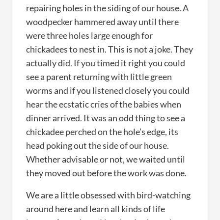
repairing holes in the siding of our house. A
woodpecker hammered away until there
were three holes large enough for
chickadees to nest in. This is not a joke. They
actually did. If you timed it right you could
see a parent returning with little green
worms and if you listened closely you could
hear the ecstatic cries of the babies when
dinner arrived. It was an odd thing to see a
chickadee perched on the hole’s edge, its
head poking out the side of our house.
Whether advisable or not, we waited until
they moved out before the work was done.
We are a little obsessed with bird-watching
around here and learn all kinds of life