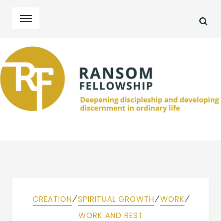
SEA
Skip
Skip
to
to
navigation
content
⁄
⁄
⁄
CREATION
SPIRITUAL GROWTH
WORK
WORK AND REST