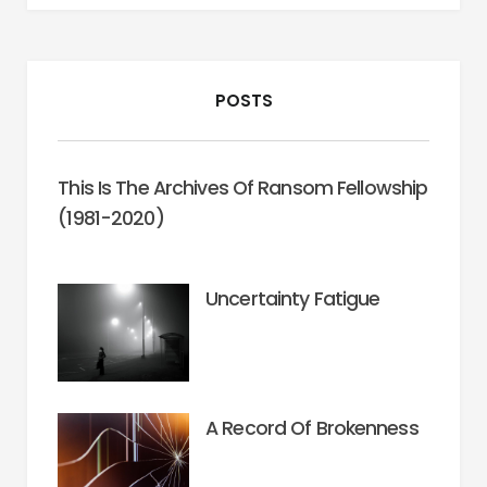
POSTS
This Is The Archives Of Ransom Fellowship
(1981-2020)
Uncertainty Fatigue
A Record Of Brokenness