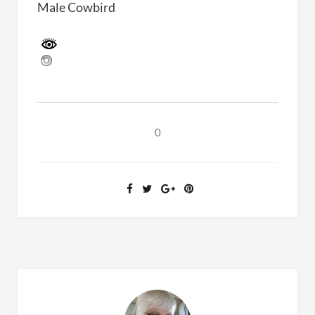
Male Cowbird
0