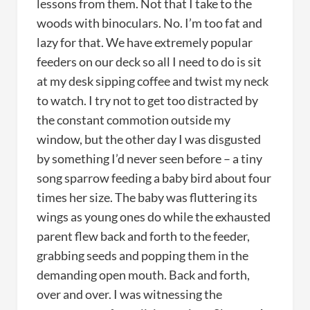
lessons from them. Not that I take to the
woods with binoculars. No. I’m too fat and
lazy for that. We have extremely popular
feeders on our deck so all I need to do is sit
at my desk sipping coffee and twist my neck
to watch. I try not to get too distracted by
the constant commotion outside my
window, but the other day I was disgusted
by something I’d never seen before – a tiny
song sparrow feeding a baby bird about four
times her size. The baby was fluttering its
wings as young ones do while the exhausted
parent flew back and forth to the feeder,
grabbing seeds and popping them in the
demanding open mouth. Back and forth,
over and over. I was witnessing the