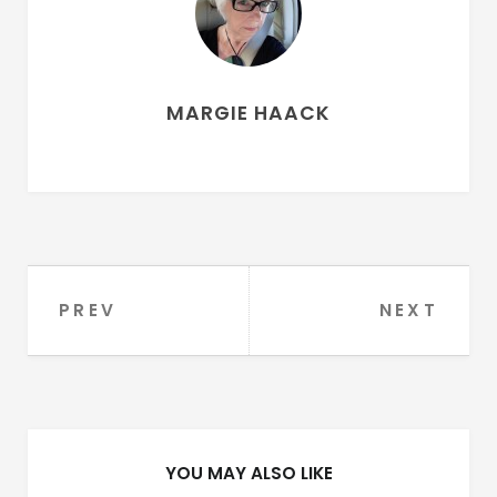
MARGIE HAACK
PREV
NEXT
Post
navigation
YOU MAY ALSO LIKE