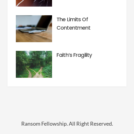
The Limits Of
Contentment
Faith’s Fragility
Ransom Fellowship. All Right Reserved.