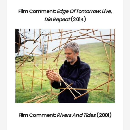
Film Comment:
Edge Of Tomorrow: Live,
Die Repeat
(2014)
Film Comment:
Rivers And Tides
(2001)