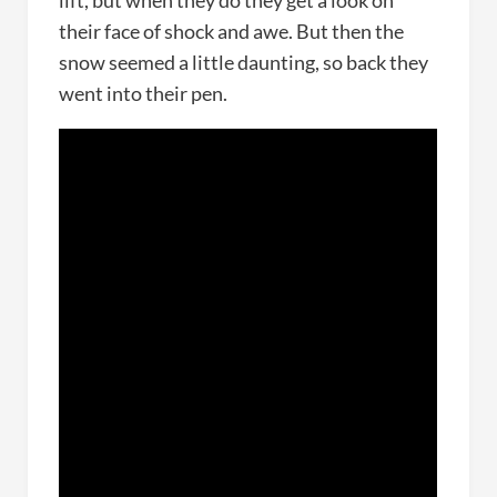
lift, but when they do they get a look on
their face of shock and awe. But then the
snow seemed a little daunting, so back they
went into their pen.