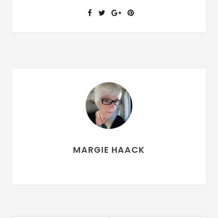
MARGIE HAACK