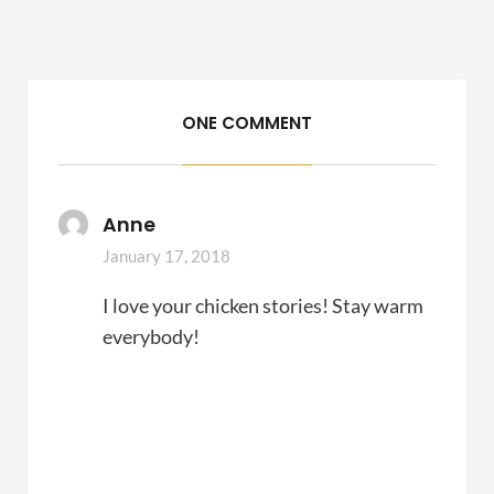
ONE COMMENT
Anne
January 17, 2018
I love your chicken stories! Stay warm
everybody!