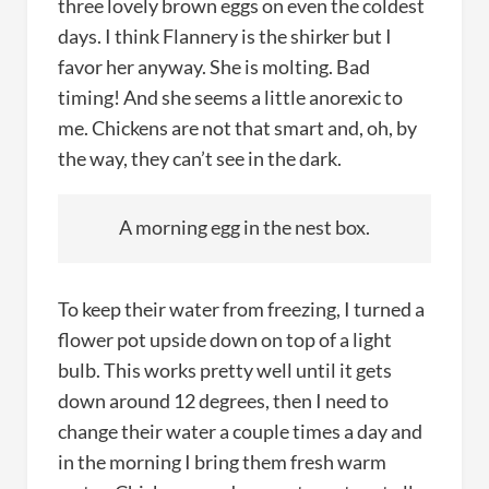
three lovely brown eggs on even the coldest
days. I think Flannery is the shirker but I
favor her anyway. She is molting. Bad
timing! And she seems a little anorexic to
me. Chickens are not that smart and, oh, by
the way, they can’t see in the dark.
A morning egg in the nest box.
To keep their water from freezing, I turned a
flower pot upside down on top of a light
bulb. This works pretty well until it gets
down around 12 degrees, then I need to
change their water a couple times a day and
in the morning I bring them fresh warm