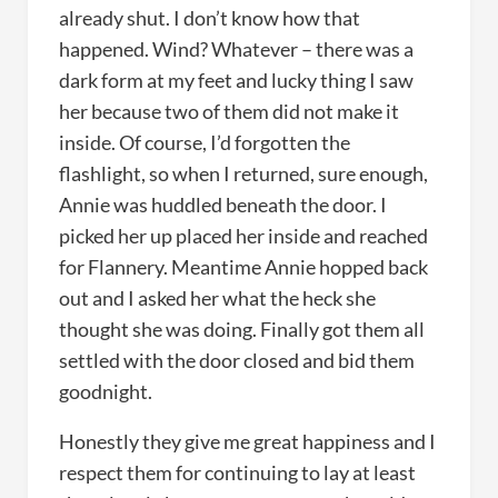
already shut. I don’t know how that
happened. Wind? Whatever – there was a
dark form at my feet and lucky thing I saw
her because two of them did not make it
inside. Of course, I’d forgotten the
flashlight, so when I returned, sure enough,
Annie was huddled beneath the door. I
picked her up placed her inside and reached
for Flannery. Meantime Annie hopped back
out and I asked her what the heck she
thought she was doing. Finally got them all
settled with the door closed and bid them
goodnight.
Honestly they give me great happiness and I
respect them for continuing to lay at least