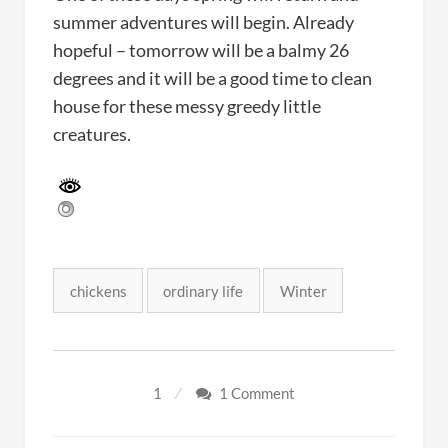
summer adventures will begin. Already
hopeful – tomorrow will be a balmy 26
degrees and it will be a good time to clean
house for these messy greedy little
creatures.
Tags:
chickens
ordinary life
Winter
1
1 Comment