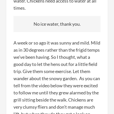
water. Chickens need access to water at all
times.
No ice water, thank you.
A week or so ago it was sunny and mild. Mild
as in 30 degrees rather than the frigid temps
we’ve been having. So I thought, what a
good day to let the hens out for a little field
trip. Give them some exercise. Let them
wander about the snowy garden. As you can
tell from the video below they were excited
to follow me until they grew alarmed by the
grill sitting beside the walk. Chickens are
very clumsy fliers and don’t manage much