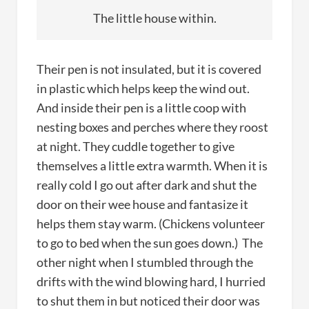
The little house within.
Their pen is not insulated, but it is covered
in plastic which helps keep the wind out.
And inside their pen is a little coop with
nesting boxes and perches where they roost
at night. They cuddle together to give
themselves a little extra warmth. When it is
really cold I go out after dark and shut the
door on their wee house and fantasize it
helps them stay warm. (Chickens volunteer
to go to bed when the sun goes down.) The
other night when I stumbled through the
drifts with the wind blowing hard, I hurried
to shut them in but noticed their door was