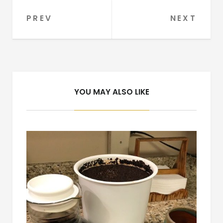
PREV
NEXT
Post
navigation
YOU MAY ALSO LIKE