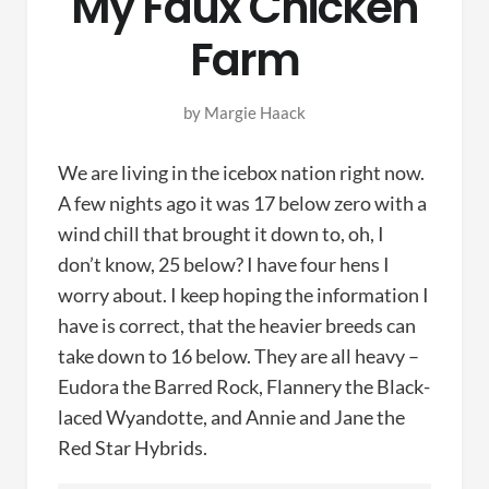
My Faux Chicken
Farm
by
Margie Haack
We are living in the icebox nation right now.
A few nights ago it was 17 below zero with a
wind chill that brought it down to, oh, I
don’t know, 25 below? I have four hens I
worry about. I keep hoping the information I
have is correct, that the heavier breeds can
take down to 16 below. They are all heavy –
Eudora the Barred Rock, Flannery the Black-
laced Wyandotte, and Annie and Jane the
Red Star Hybrids.