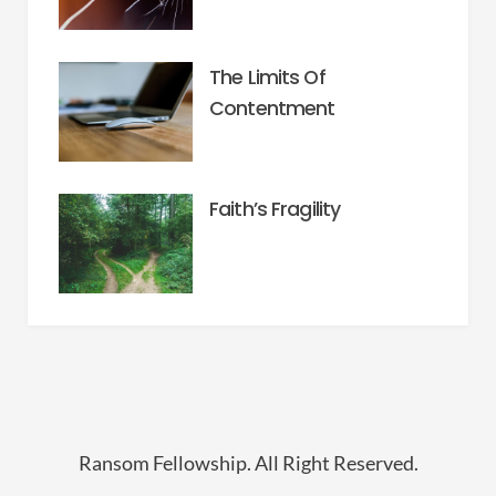
The Limits Of
Contentment
Faith’s Fragility
Ransom Fellowship. All Right Reserved.