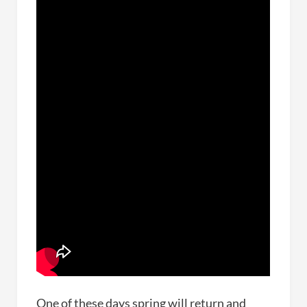
One of these days spring will return and