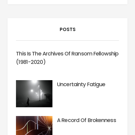
POSTS
This Is The Archives Of Ransom Fellowship
(1981-2020)
Uncertainty Fatigue
A Record Of Brokenness