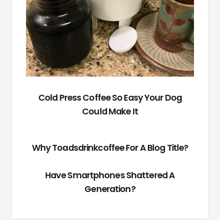
Cold Press Coffee So Easy Your Dog
Could Make It
Why Toadsdrinkcoffee For A Blog Title?
Have Smartphones Shattered A
Generation?