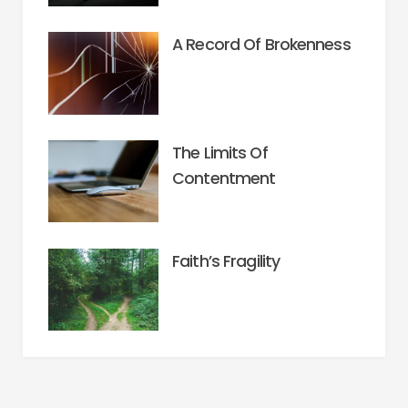
A Record Of Brokenness
The Limits Of
Contentment
Faith’s Fragility