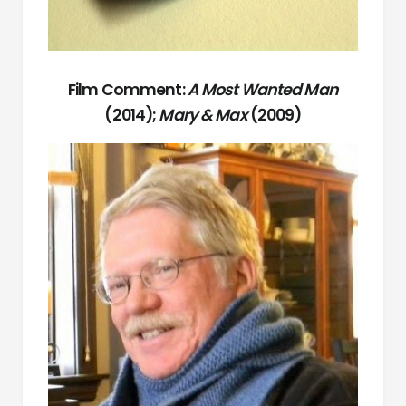
Film Comment:
A Most Wanted Man
(2014);
Mary & Max
(2009)