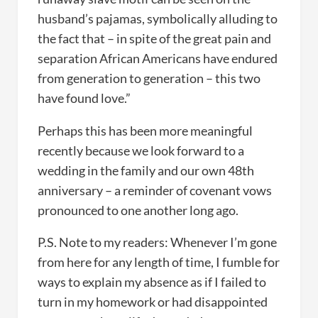
husband’s pajamas, symbolically alluding to
the fact that – in spite of the great pain and
separation African Americans have endured
from generation to generation – this two
have found love.”
Perhaps this has been more meaningful
recently because we look forward to a
wedding in the family and our own 48th
anniversary – a reminder of covenant vows
pronounced to one another long ago.
P.S. Note to my readers: Whenever I’m gone
from here for any length of time, I fumble for
ways to explain my absence as if I failed to
turn in my homework or had disappointed