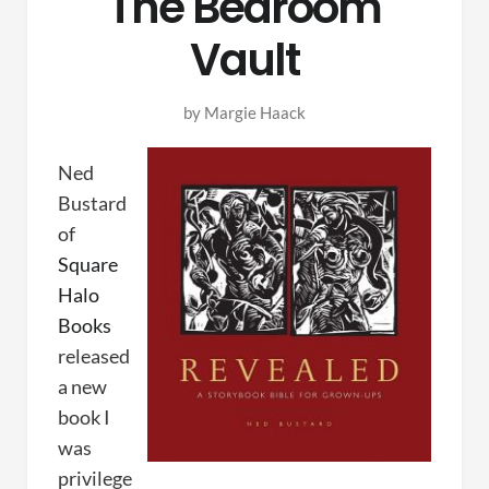
The Bedroom
Vault
by
Margie Haack
Ned
Bustard
of
Square
Halo
Books
released
a new
book I
was
privilege