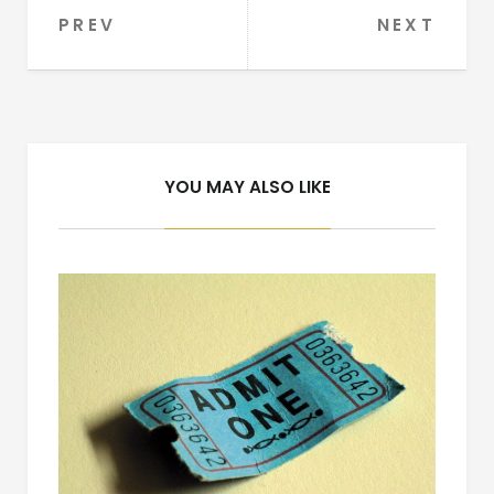
PREV
NEXT
Post
navigation
YOU MAY ALSO LIKE