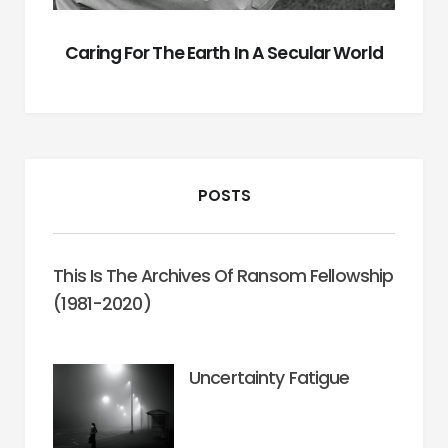
Caring For The Earth In A Secular World
POSTS
This Is The Archives Of Ransom Fellowship
(1981-2020)
Uncertainty Fatigue