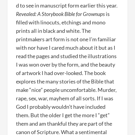
d to see in manuscript form earlier this year.
Revealed: A Storybook Bible for Grownups
is
filled with linocuts, etchings and mono
prints all in black and white. The
printmakers art form is not one I’m familiar
with nor have I cared much about it but as I
read the pages and studied the illustrations
I was won over by the form, and the beauty
of artwork I had over-looked. The book
explores the many stories of the Bible that
make “nice” people uncomfortable. Murder,
rape, sex, war, mayhem of all sorts. If I was
God I probably wouldn’t have included
them. But the older I get the more I “get”
them and am thankful they are part of the
canon of Scripture. What a sentimental