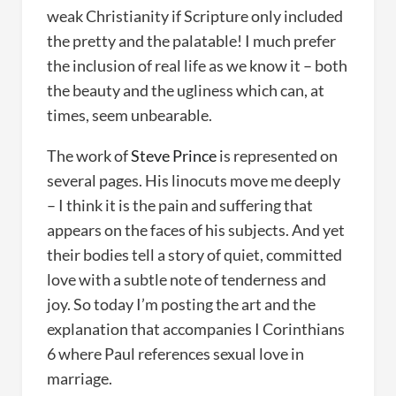
weak Christianity if Scripture only included
the pretty and the palatable! I much prefer
the inclusion of real life as we know it – both
the beauty and the ugliness which can, at
times, seem unbearable.
The work of
Steve Prince
is represented on
several pages. His linocuts move me deeply
– I think it is the pain and suffering that
appears on the faces of his subjects. And yet
their bodies tell a story of quiet, committed
love with a subtle note of tenderness and
joy. So today I’m posting the art and the
explanation that accompanies I Corinthians
6 where Paul references sexual love in
marriage.