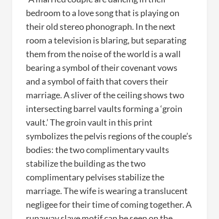
bedroom to a love song that is playing on
their old stereo phonograph. In the next
room a television is blaring, but separating
them from the noise of the world is a wall
bearing a symbol of their covenant vows
and a symbol of faith that covers their
marriage. A sliver of the ceiling shows two
intersecting barrel vaults forming a ‘groin
vault.’ The groin vault in this print
symbolizes the pelvis regions of the couple’s
bodies: the two complimentary vaults
stabilize the building as the two
complimentary pelvises stabilize the
marriage. The wife is wearing a translucent
negligee for their time of coming together. A
runaway slave motif can be seen on the