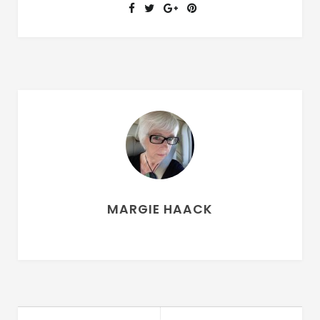
MARGIE HAACK