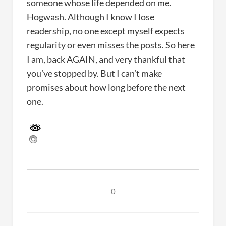
someone whose life depended on me.
Hogwash. Although I know I lose
readership, no one except myself expects
regularity or even misses the posts. So here
I am, back AGAIN, and very thankful that
you’ve stopped by. But I can’t make
promises about how long before the next
one.
0