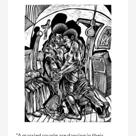
“A married couple are dancing in their