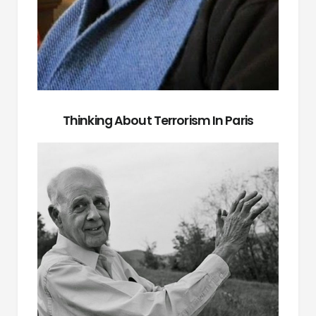
Thinking About Terrorism In Paris