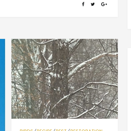
OF
RANSOM
FELLOWSHIP
(1981-
2020)
⁄
⁄
⁄