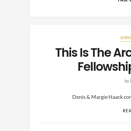
ANN
This Is The A
Fellowshi
by
Denis & Margie Haack cont
RE