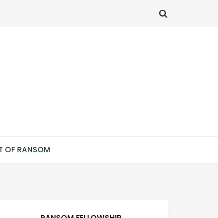
SEARCH
T OF RANSOM
RANSOM FELLOWSHIP