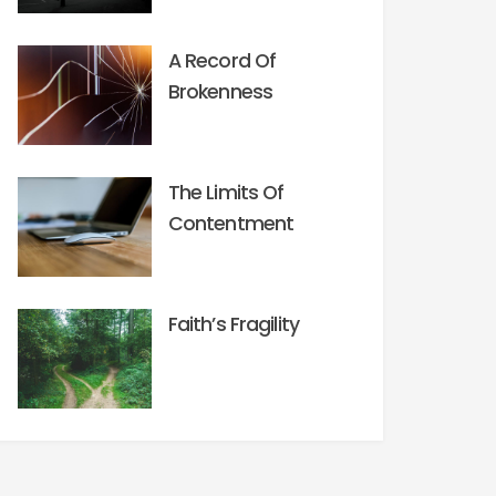
A Record Of
Brokenness
The Limits Of
Contentment
Faith’s Fragility