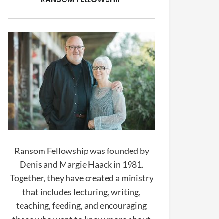
Ransom Fellowship was founded by
Denis and Margie Haack in 1981.
Together, they have created a ministry
that includes lecturing, writing,
teaching, feeding, and encouraging