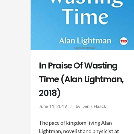
In Praise Of Wasting
Time (Alan Lightman,
2018)
June 11, 2019
by
Denis Haack
The pace of kingdom living Alan
Lightman, novelist and physicist at