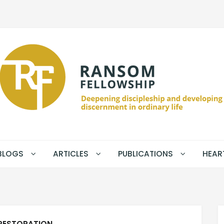
BLOGS
ARTICLES
PUBLICATIONS
HEAR
RESTORATION