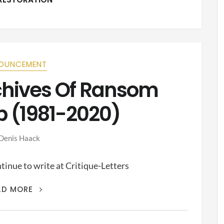
OUNCEMENT
rchives Of Ransom
p (1981-2020)
Denis Haack
inue to write at Critique-Letters
THIS
AD MORE
IS
THE
ARCHIVES