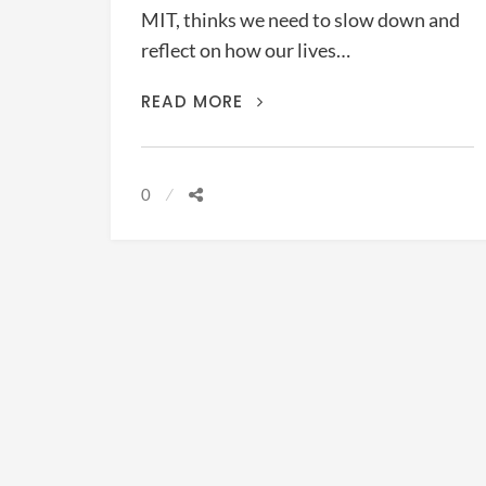
MIT, thinks we need to slow down and
reflect on how our lives…
IN
READ MORE
PRAISE
OF
WASTING
0
TIME
(ALAN
LIGHTMAN,
2018)