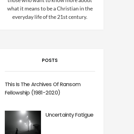
those who want to know more about
what it means to be a Christian in the
everyday life of the 21st century.
POSTS
This Is The Archives Of Ransom
Fellowship (1981-2020)
Uncertainty Fatigue