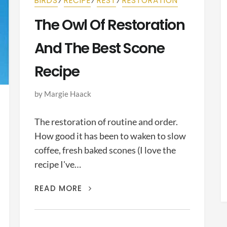
BIRDS
RECIPE
REST
RESTORATION
The Owl Of Restoration
And The Best Scone
Recipe
by
Margie Haack
The restoration of routine and order.
How good it has been to waken to slow
coffee, fresh baked scones (I love the
recipe I've…
THE
READ MORE
OWL
OF
RESTORATION