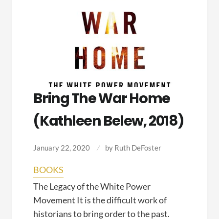
Bring The War Home
(Kathleen Belew, 2018)
January 22, 2020
by
Ruth DeFoster
BOOKS
The Legacy of the White Power
Movement It is the difficult work of
historians to bring order to the past.