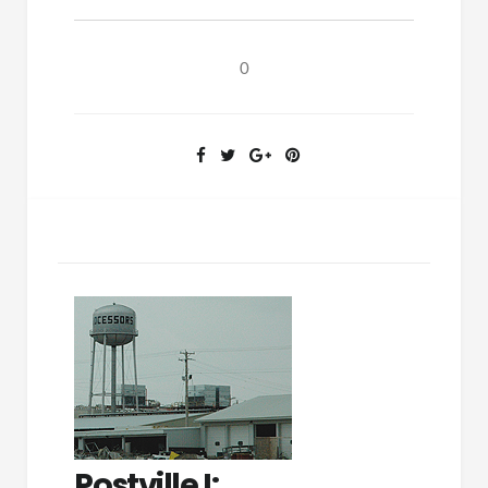
Exercise:
Postville
II
0
Postville I: