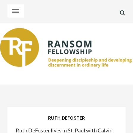
SEA
Skip
Skip
to
to
navigation
content
RUTH DEFOSTER
Ruth DeFoster lives in St. Paul with Calvin.