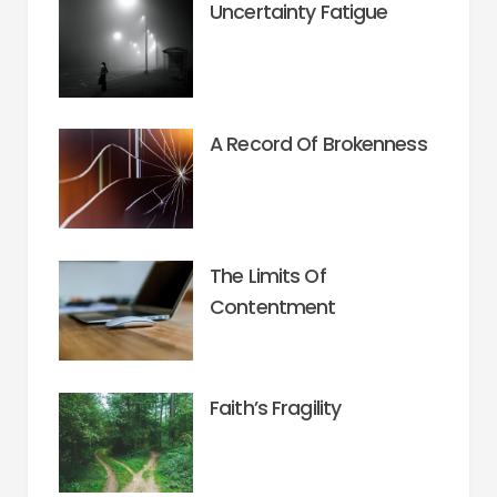
Uncertainty Fatigue
A Record Of Brokenness
The Limits Of
Contentment
Faith’s Fragility