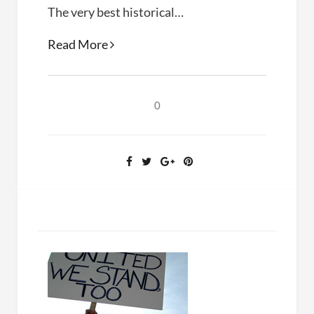
The very best historical…
Bring
Read More
the
War
Home
0
(Kathleen
Belew,
2018)