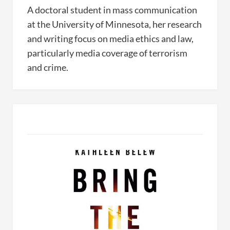
A doctoral student in mass communication
at the University of Minnesota, her research
and writing focus on media ethics and law,
particularly media coverage of terrorism
and crime.