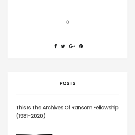
I:
Undocumented
Workers,
0
Immigration
&
Justice.
POSTS
This Is The Archives Of Ransom Fellowship
(1981-2020)