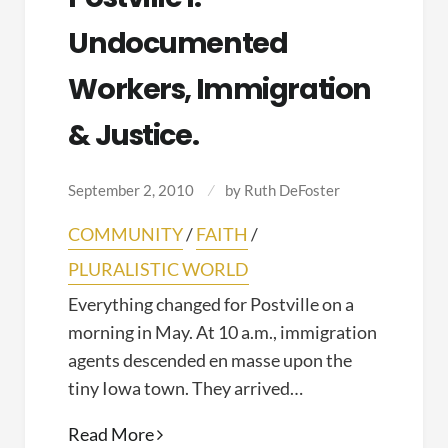
Undocumented
Workers, Immigration
& Justice.
September 2, 2010
by
Ruth DeFoster
COMMUNITY
/
FAITH
/
PLURALISTIC WORLD
Everything changed for Postville on a
morning in May. At 10 a.m., immigration
agents descended en masse upon the
tiny Iowa town. They arrived…
Postville
Read More