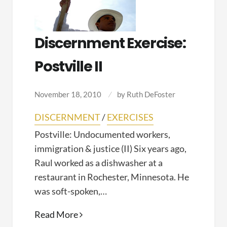
Discernment Exercise:
Postville II
November 18, 2010
by
Ruth DeFoster
DISCERNMENT
/
EXERCISES
Postville: Undocumented workers,
immigration & justice (II) Six years ago,
Raul worked as a dishwasher at a
restaurant in Rochester, Minnesota. He
was soft-spoken,…
Discernment
Read More