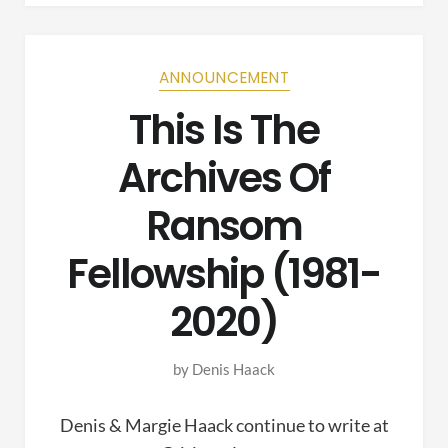
ANNOUNCEMENT
This Is The
Archives Of
Ransom
Fellowship (1981-
2020)
by
Denis Haack
Denis & Margie Haack continue to write at