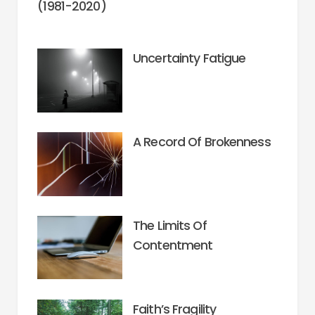
(1981-2020)
Uncertainty Fatigue
A Record Of Brokenness
The Limits Of
Contentment
Faith’s Fragility