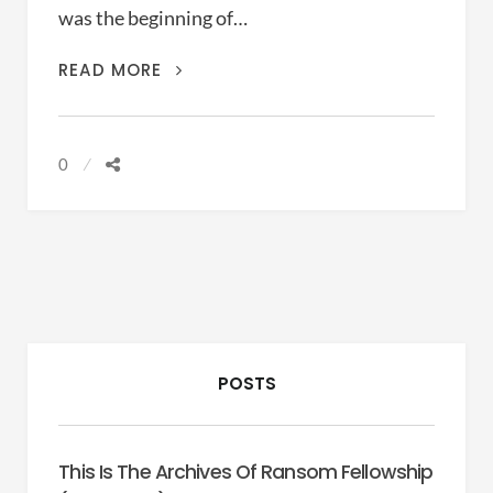
was the beginning of…
THE
READ MORE
BIG
SHORT
(ADAM
0
MCKAY,
2015)
POSTS
This Is The Archives Of Ransom Fellowship