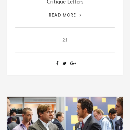
Critique-Letters
THIS
READ MORE
IS
THE
ARCHIVES
21
OF
RANSOM
FELLOWSHIP
(1981-
2020)