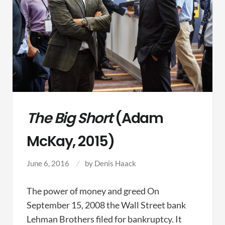
The Big Short
(Adam
McKay, 2015)
June 6, 2016
by
Denis Haack
The power of money and greed On
September 15, 2008 the Wall Street bank
Lehman Brothers filed for bankruptcy. It