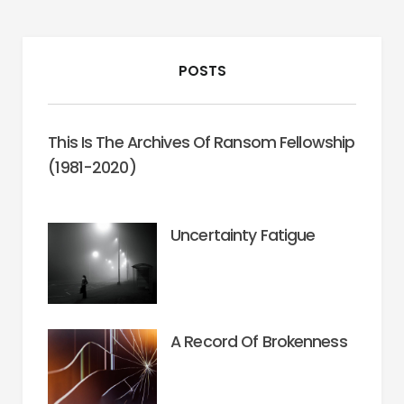
POSTS
This Is The Archives Of Ransom Fellowship
(1981-2020)
Uncertainty Fatigue
A Record Of Brokenness