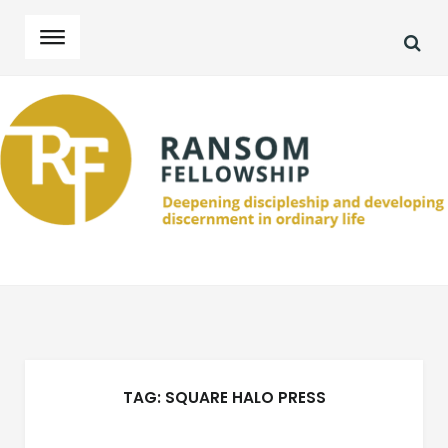
SEA
Skip
Skip
to
to
navigation
content
TAG:
SQUARE HALO PRESS