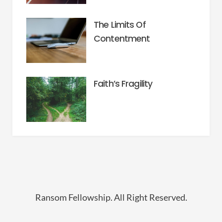
The Limits Of
Contentment
Faith’s Fragility
Ransom Fellowship. All Right Reserved.