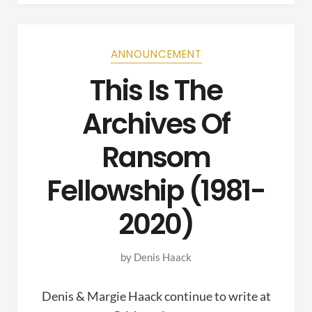
ANNOUNCEMENT
This Is The
Archives Of
Ransom
Fellowship (1981-
2020)
by
Denis Haack
Denis & Margie Haack continue to write at