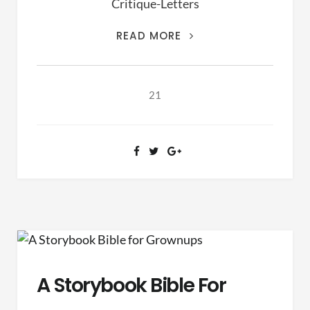
Critique-Letters
THIS
READ MORE
IS
THE
ARCHIVES
21
OF
RANSOM
FELLOWSHIP
(1981-
2020)
A Storybook Bible For