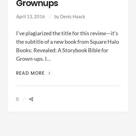
Grownups
April 13, 2016
by
Denis Haack
I’ve plagiarized the title for this review—it’s
the subtitle of a new book from Square Halo
Books: Revealed: A Storybook Bible for
Grown-ups. I…
A
READ MORE
STORYBOOK
BIBLE
FOR
0
GROWNUPS