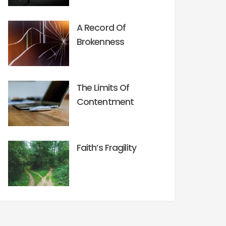
A Record Of
Brokenness
The Limits Of
Contentment
Faith’s Fragility