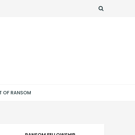
SEARCH
T OF RANSOM
RANSOM FELLOWSHIP