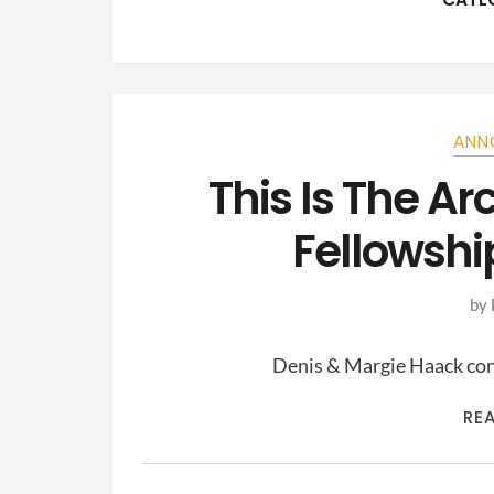
ANN
This Is The A
Fellowshi
by
Denis & Margie Haack cont
RE