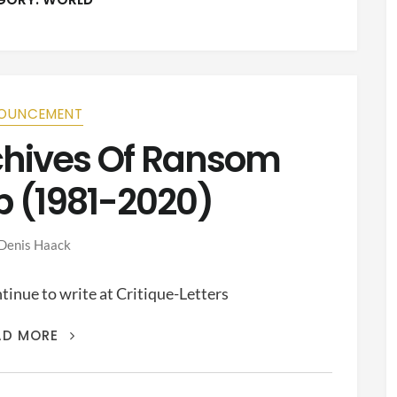
OUNCEMENT
rchives Of Ransom
p (1981-2020)
Denis Haack
inue to write at Critique-Letters
THIS
AD MORE
IS
THE
ARCHIVES