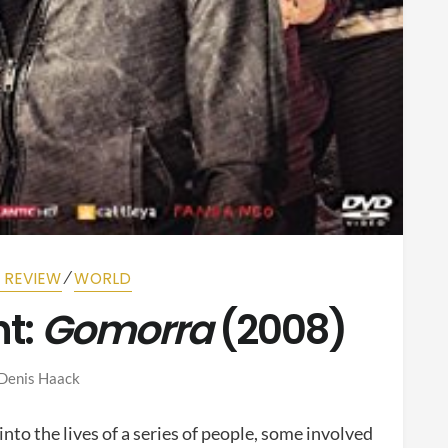
⁄
M REVIEW
WORLD
t:
Gomorra
(2008)
Denis Haack
nto the lives of a series of people, some involved