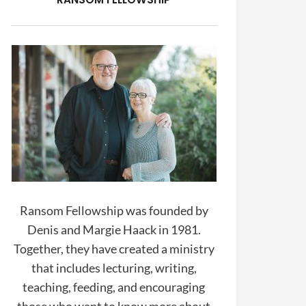
Ransom Fellowship was founded by
Denis and Margie Haack in 1981.
Together, they have created a ministry
that includes lecturing, writing,
teaching, feeding, and encouraging