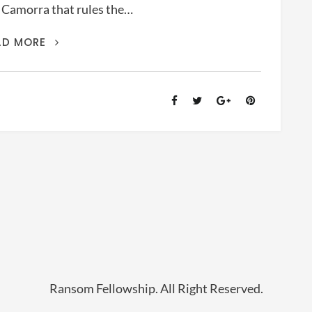
b Camorra that rules the…
MOVIE
AD MORE
COMMENT:
GOMORRA
(2008)
Ransom Fellowship. All Right Reserved.