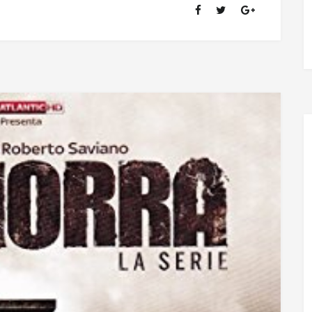
OF
RANSOM
FELLOWSHIP
(1981-
2020)