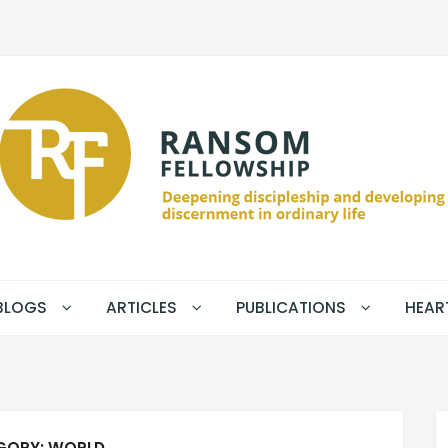
BLOGS
ARTICLES
PUBLICATIONS
HEAR
GORY:
WORLD