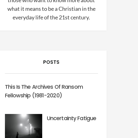
those who want to know more about
what it means to be a Christian in the
everyday life of the 21st century.
POSTS
This Is The Archives Of Ransom
Fellowship (1981-2020)
Uncertainty Fatigue