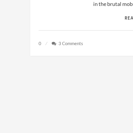
in the brutal mo
RE
0
3 Comments