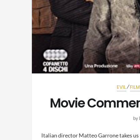
⁄
EVIL
FIL
Movie Commen
by
Italian director Matteo Garrone takes us i