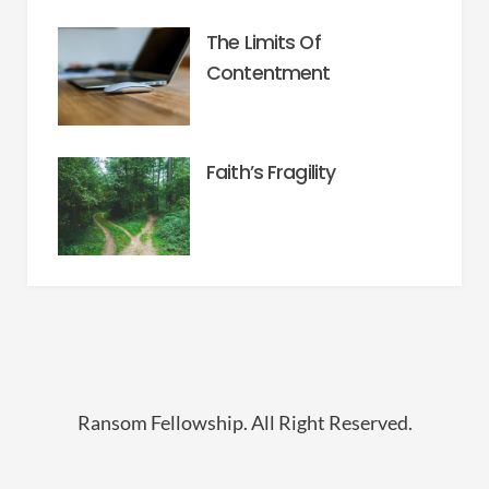
The Limits Of
Contentment
Faith’s Fragility
Ransom Fellowship. All Right Reserved.