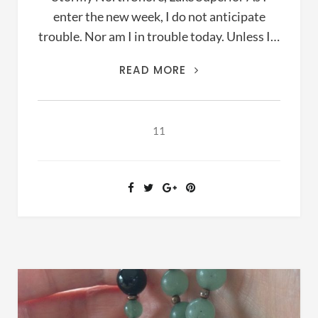
enter the new week, I do not anticipate
trouble. Nor am I in trouble today. Unless I…
PRAYER,
READ MORE
THE
LANGUAGE
OF
11
PEOPLE
IN
TROUBLE