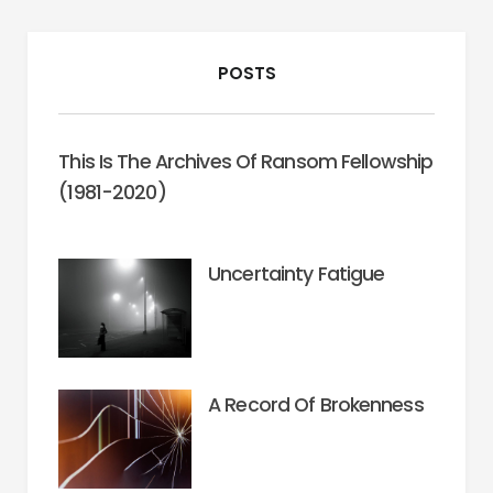
POSTS
This Is The Archives Of Ransom Fellowship
(1981-2020)
Uncertainty Fatigue
A Record Of Brokenness