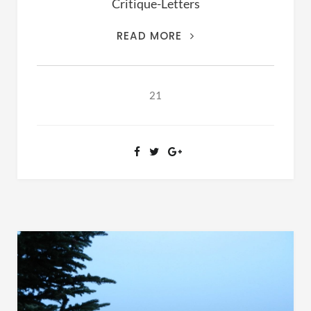
Critique-Letters
THIS
READ MORE
IS
THE
ARCHIVES
21
OF
RANSOM
FELLOWSHIP
(1981-
2020)