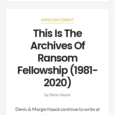
ANNOUNCEMENT
This Is The
Archives Of
Ransom
Fellowship (1981-
2020)
by
Denis Haack
Denis & Margie Haack continue to write at