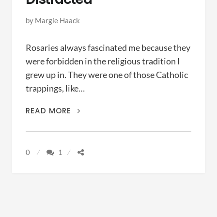
by
Margie Haack
Rosaries always fascinated me because they
were forbidden in the religious tradition I
grew up in. They were one of those Catholic
trappings, like…
PRAYER
READ MORE
BEADS
FOR
THE
0
1
FORGETFUL
AND
THE
DISTRACTED