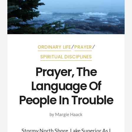
⁄
⁄
ORDINARY LIFE
PRAYER
SPIRITUAL DISCIPLINES
Prayer, The
Language Of
People In Trouble
by
Margie Haack
Stormy North Shore, Lake Superior As I