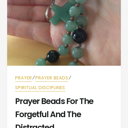
⁄
⁄
PRAYER
PRAYER BEADS
SPIRITUAL DISCIPLINES
Prayer Beads For The
Forgetful And The
Distracted