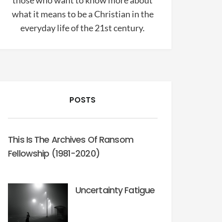
those who want to know more about
what it means to be a Christian in the
everyday life of the 21st century.
POSTS
This Is The Archives Of Ransom
Fellowship (1981-2020)
Uncertainty Fatigue