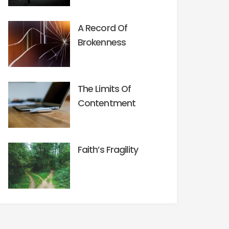
A Record Of
Brokenness
The Limits Of
Contentment
Faith’s Fragility