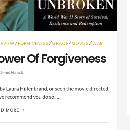
⁄
⁄
⁄
⁄
REVIEW
FORGIVENESS
GRACE
MOVIES
WAR
Power Of Forgiveness
Denis Haack
 by Laura Hillenbrand, or seen the movie directed
, we recommend you do so.…
UNBROKEN
:
AD MORE
THE
POWER
OF