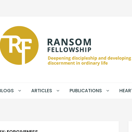
BLOGS
ARTICLES
PUBLICATIONS
HEAR
RY:
FORGIVENESS