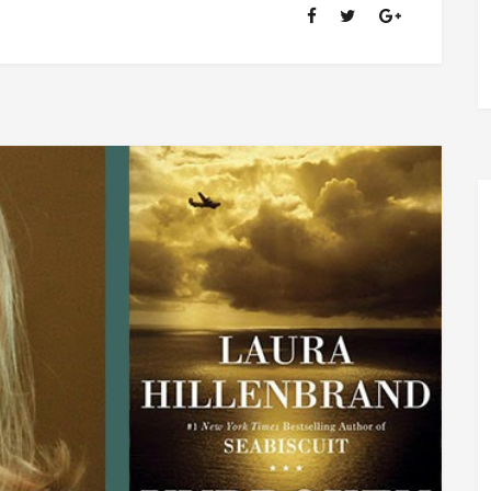
OF
RANSOM
FELLOWSHIP
(1981-
2020)