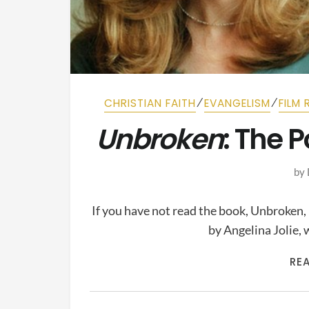
⁄
⁄
CHRISTIAN FAITH
EVANGELISM
FILM 
Unbroken
: The 
by
If you have not read the book, Unbroken,
by Angelina Jolie
RE