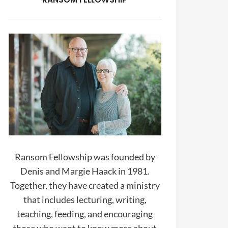
Ransom Fellowship was founded by
Denis and Margie Haack in 1981.
Together, they have created a ministry
that includes lecturing, writing,
teaching, feeding, and encouraging