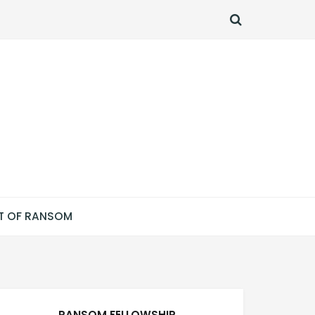
SEARCH
T OF RANSOM
RANSOM FELLOWSHIP