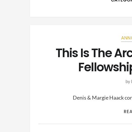
ANN
This Is The A
Fellowshi
by
Denis & Margie Haack cont
RE