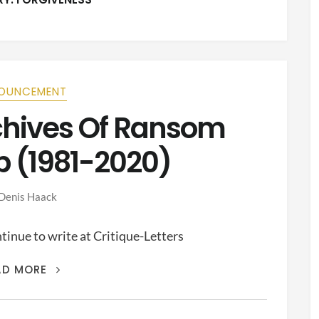
OUNCEMENT
rchives Of Ransom
p (1981-2020)
Denis Haack
inue to write at Critique-Letters
THIS
AD MORE
IS
THE
ARCHIVES