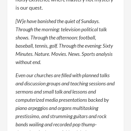
is our quest.
[W]e have banished the quiet of Sundays.
Through the morning: television political talk
shows. Through the afternoon: football,
baseball, tennis, golf. Through the evening: Sixty
Minutes. Nature. Movies. News. Sports analysis
without end.
Even our churches are filled with planned talks
and discussion groups and teaching sessions and
sermons and small talk and lessons and
computerized media presentations backed by
piano arpeggios and organs multitasking
prestissimo, and strumming guitars and rock
bands wailing and recorded pop thump-