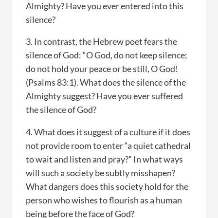
Almighty? Have you ever entered into this
silence?
3. In contrast, the Hebrew poet fears the
silence of God: “O God, do not keep silence;
do not hold your peace or be still, O God!
(Psalms 83:1). What does the silence of the
Almighty suggest? Have you ever suffered
the silence of God?
4. What does it suggest of a culture if it does
not provide room to enter “a quiet cathedral
to wait and listen and pray?” In what ways
will such a society be subtly misshapen?
What dangers does this society hold for the
person who wishes to flourish as a human
being before the face of God?