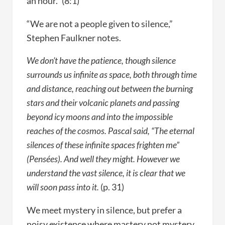
an hour.” (8:1)
“We are not a people given to silence,”
Stephen Faulkner notes.
We don’t have the patience, though silence
surrounds us infinite as space, both through time
and distance, reaching out between the burning
stars and their volcanic planets and passing
beyond icy moons and into the impossible
reaches of the cosmos. Pascal said, “The eternal
silences of these infinite spaces frighten me”
(Pensées). And well they might. However we
understand the vast silence, it is clear that we
will soon pass into it.
(p. 31)
We meet mystery in silence, but prefer a
noisy existence where mastery not mystery