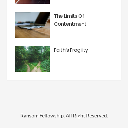
The Limits Of
Contentment
Faith’s Fragility
Ransom Fellowship. All Right Reserved.