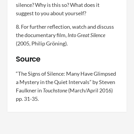
silence? Why is this so? What does it
suggest to you about yourself?
8. For further reflection, watch and discuss
the documentary film,
Into Great Silence
(2005, Philip Gröning).
Source
“The Signs of Silence: Many Have Glimpsed
a Mystery in the Quiet Intervals” by Steven
Faulkner in
Touchstone
(March/April 2016)
pp. 31-35.