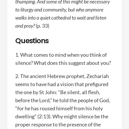
thumping. And some of this might be necessary
to liturgy and community, but who anymore
walks into a quiet cathedral to wait and listen
and pray?
(p. 33)
Questions
1. What comes to mind when you think of
silence? What does this suggest about you?
2. The ancient Hebrew prophet, Zechariah
seems to have had a vision that prefigured
the one by St John: “Be silent, all flesh,
before the Lord,” he told the people of God,
“for he has roused himself from his holy
dwelling” (2:13). Why might silence be the
proper response to the presence of the