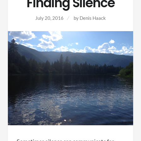
Finding Silence
July 20, 2016
by
Denis Haack