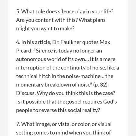
5. What role does silence play in your life?
Are you content with this? What plans
might you want to make?
6. In his article, Dr. Faulkner quotes Max
Picard: “Silence is today no longer an
autonomous world of its own… It is a mere
interruption of the continuity of noise, like a
technical hitch in the noise-machine… the
momentary breakdown of noise” (p. 32).
Discuss. Why do you think this is the case?
Is it possible that the gospel requires God’s
people to reverse this social reality?
7. What image, or vista, or color, or visual
setting comes to mind when you think of