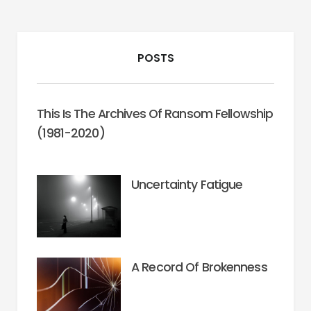
POSTS
This Is The Archives Of Ransom Fellowship
(1981-2020)
Uncertainty Fatigue
A Record Of Brokenness