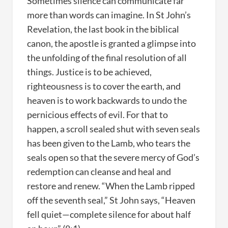
Sometimes silence can communicate far
more than words can imagine. In St John’s
Revelation, the last book in the biblical
canon, the apostle is granted a glimpse into
the unfolding of the final resolution of all
things. Justice is to be achieved,
righteousness is to cover the earth, and
heaven is to work backwards to undo the
pernicious effects of evil. For that to
happen, a scroll sealed shut with seven seals
has been given to the Lamb, who tears the
seals open so that the severe mercy of God’s
redemption can cleanse and heal and
restore and renew. “When the Lamb ripped
off the seventh seal,” St John says, “Heaven
fell quiet—complete silence for about half