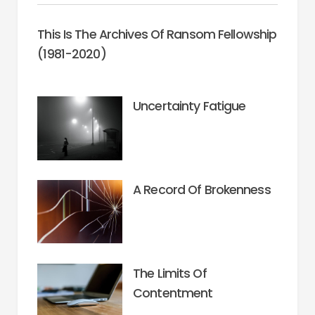
This Is The Archives Of Ransom Fellowship
(1981-2020)
Uncertainty Fatigue
A Record Of Brokenness
The Limits Of
Contentment