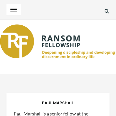
SEA
Skip
Skip
to
to
navigation
content
PAUL MARSHALL
Paul Marshall is a senior fellow at the