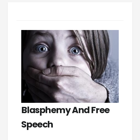
Blasphemy And Free
Speech