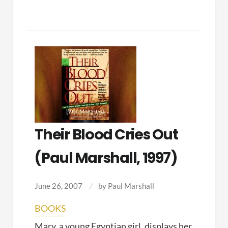
Their Blood Cries Out
(Paul Marshall, 1997)
June 26, 2007
by
Paul Marshall
BOOKS
Mary, a young Egyptian girl, displays her