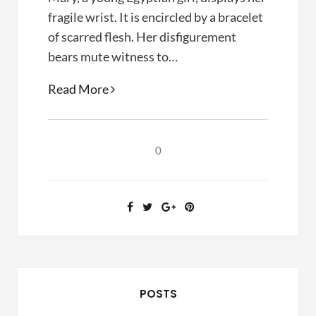
fragile wrist. It is encircled by a bracelet
of scarred flesh. Her disfigurement
bears mute witness to…
Their
Read More
Blood
Cries
Out
0
(Paul
Marshall,
1997)
POSTS