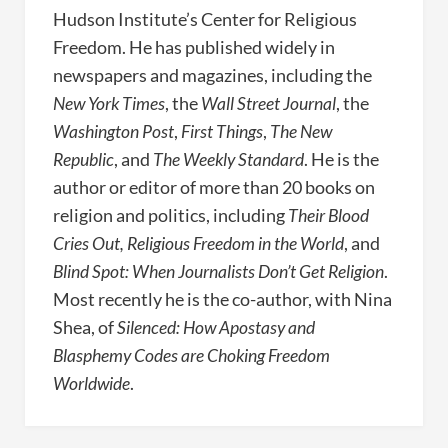
Hudson Institute’s Center for Religious
Freedom. He has published widely in
newspapers and magazines, including the
New York Times
, the
Wall Street Journal
, the
Washington Post
,
First Things
,
The New
Republic
, and
The Weekly Standard
. He is the
author or editor of more than 20 books on
religion and politics, including
Their Blood
Cries Out, Religious Freedom in the World
, and
Blind Spot: When Journalists Don’t Get Religion
.
Most recently he is the co-author, with Nina
Shea, of
Silenced: How Apostasy and
Blasphemy Codes are Choking Freedom
Worldwide
.