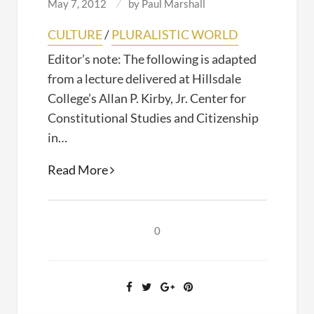
May 7, 2012
by
Paul Marshall
CULTURE
/
PLURALISTIC WORLD
Editor’s note: The following is adapted
from a lecture delivered at Hillsdale
College’s Allan P. Kirby, Jr. Center for
Constitutional Studies and Citizenship
in…
Blasphemy
Read More
and
Free
Speech
0