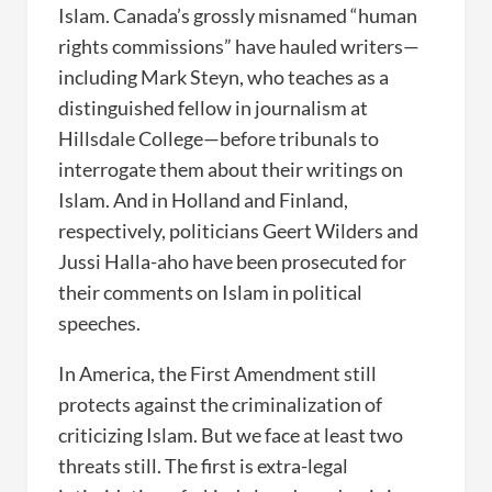
Islam. Canada’s grossly misnamed “human
rights commissions” have hauled writers—
including Mark Steyn, who teaches as a
distinguished fellow in journalism at
Hillsdale College—before tribunals to
interrogate them about their writings on
Islam. And in Holland and Finland,
respectively, politicians Geert Wilders and
Jussi Halla-aho have been prosecuted for
their comments on Islam in political
speeches.
In America, the First Amendment still
protects against the criminalization of
criticizing Islam. But we face at least two
threats still. The first is extra-legal