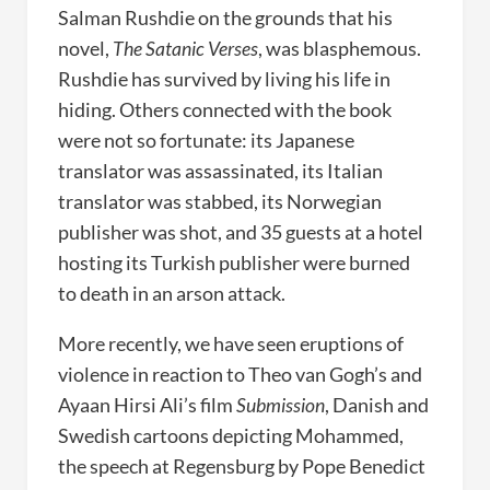
Salman Rushdie on the grounds that his
novel,
The Satanic Verses
, was blasphemous.
Rushdie has survived by living his life in
hiding. Others connected with the book
were not so fortunate: its Japanese
translator was assassinated, its Italian
translator was stabbed, its Norwegian
publisher was shot, and 35 guests at a hotel
hosting its Turkish publisher were burned
to death in an arson attack.
More recently, we have seen eruptions of
violence in reaction to Theo van Gogh’s and
Ayaan Hirsi Ali’s film
Submission
, Danish and
Swedish cartoons depicting Mohammed,
the speech at Regensburg by Pope Benedict