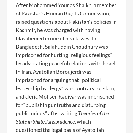
After Mohammed Younas Shaikh, a member
of Pakistan’s Human Rights Commission,
raised questions about Pakistan’s policies in
Kashmir, he was charged with having
blasphemed in one of his classes. In
Bangladesh, Salahuddin Choudhury was
imprisoned for hurting “religious feelings”
by advocating peaceful relations with Israel.
In Iran, Ayatollah Boroujerdi was
imprisoned for arguing that “political
leadership by clergy” was contrary to Islam,
and cleric Mohsen Kadivar was imprisoned
for “publishing untruths and disturbing
public minds” after writing
Theories of the
State in Shiite Jurisprudence
, which
questioned the legal basis of Ayatollah