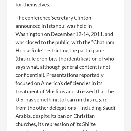
for themselves.
The conference Secretary Clinton
announced in Istanbul was held in
Washington on December 12-14, 2011, and
was closed to the public, with the “Chatham
House Rule” restricting the participants
(this rule prohibits the identification of who
says what, although general content is not
confidential). Presentations reportedly
focused on America’s deficiencies in its
treatment of Muslims and stressed that the
U.S. has something to learn in this regard
from the other delegations—including Saudi
Arabia, despite its ban on Christian
churches, its repression of its Shiite