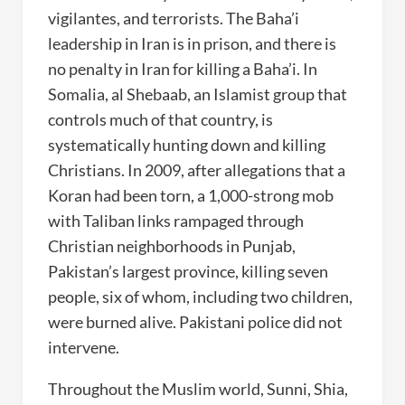
vigilantes, and terrorists. The Baha’i
leadership in Iran is in prison, and there is
no penalty in Iran for killing a Baha’i. In
Somalia, al Shebaab, an Islamist group that
controls much of that country, is
systematically hunting down and killing
Christians. In 2009, after allegations that a
Koran had been torn, a 1,000-strong mob
with Taliban links rampaged through
Christian neighborhoods in Punjab,
Pakistan’s largest province, killing seven
people, six of whom, including two children,
were burned alive. Pakistani police did not
intervene.
Throughout the Muslim world, Sunni, Shia,