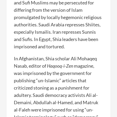
and Sufi Muslims may be persecuted for
differing from the version of Islam
promulgated by locally hegemonic religious
authorities. Saudi Arabia represses Shiites,
especially Ismailis. Iran represses Sunnis
and Sufis. In Egypt, Shia leaders have been
imprisoned and tortured.
In Afghanistan, Shia scholar Ali Mohaqeq
Nasab, editor of
Haqooq-i-Zen
magazine,
was imprisoned by the government for
publishing “un-Islamic” articles that
criticized stoning as a punishment for
adultery. Saudi democracy activists Ali al-
Demaini, Abdullah al-Hamed, and Matruk
al-Faleh were imprisoned for using “un-