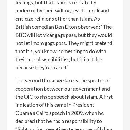
feelings, but that claim is repeatedly
undercut by their willingness to mock and
criticize religions other than Islam. As
British comedian Ben Elton observed: “The
BBC will let vicar gags pass, but they would
not let imam gags pass. They might pretend
that it’s, you know, something to do with
their moral sensibilities, but it isn’t. It’s
because they’re scared.”
The second threat we face is the specter of
cooperation between our government and
the OIC to shape speech about Islam. A first
indication of this came in President
Obama’s Cairo speech in 2009, when he
declared that he has a responsibility to
“fight against negative stereotypes of Islam