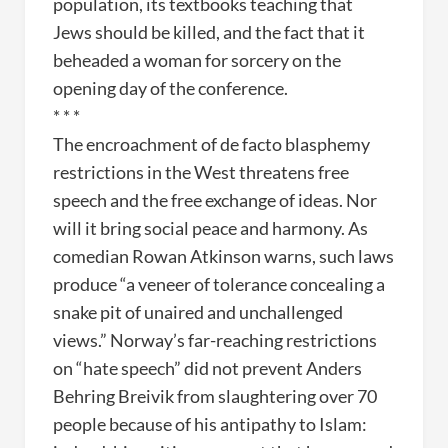
population, its textbooks teaching that
Jews should be killed, and the fact that it
beheaded a woman for sorcery on the
opening day of the conference.
* * *
The encroachment of de facto blasphemy
restrictions in the West threatens free
speech and the free exchange of ideas. Nor
will it bring social peace and harmony. As
comedian Rowan Atkinson warns, such laws
produce “a veneer of tolerance concealing a
snake pit of unaired and unchallenged
views.” Norway’s far-reaching restrictions
on “hate speech” did not prevent Anders
Behring Breivik from slaughtering over 70
people because of his antipathy to Islam: