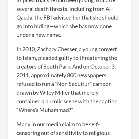
implied that she had been joking. But after
several death threats, including from Al-
Qaeda, the FBI advised her that she should
go into hiding—which she has now done
under a new name.
In 2010, Zachary Chesser, a young convert
to Islam, pleaded guilty to threatening the
creators of South Park. And on October 3,
2011, approximately 800 newspapers
refused to run a “Non Sequitur” cartoon
drawn by Wiley Miller that merely
contained a bucolic scene with the caption
“Where’s Muhammad?”
Many in our media claim to be self-
censoring out of sensitivity to religious