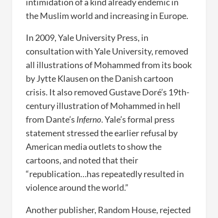
intimidation of a kind already endemic in
the Muslim world and increasing in Europe.
In 2009, Yale University Press, in
consultation with Yale University, removed
all illustrations of Mohammed from its book
by Jytte Klausen on the Danish cartoon
crisis. It also removed Gustave Doré’s 19th-
century illustration of Mohammed in hell
from Dante’s
Inferno
. Yale’s formal press
statement stressed the earlier refusal by
American media outlets to show the
cartoons, and noted that their
“republication…has repeatedly resulted in
violence around the world.”
Another publisher, Random House, rejected