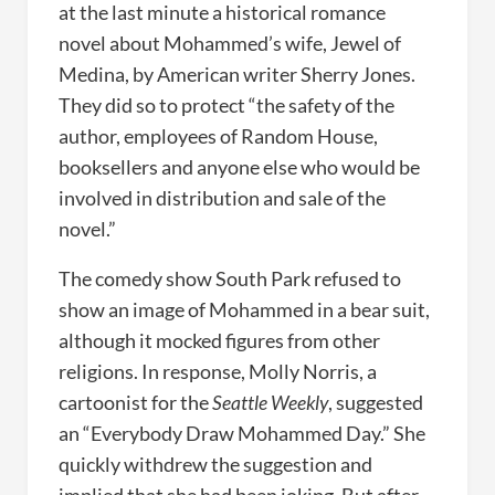
at the last minute a historical romance
novel about Mohammed’s wife, Jewel of
Medina, by American writer Sherry Jones.
They did so to protect “the safety of the
author, employees of Random House,
booksellers and anyone else who would be
involved in distribution and sale of the
novel.”
The comedy show South Park refused to
show an image of Mohammed in a bear suit,
although it mocked figures from other
religions. In response, Molly Norris, a
cartoonist for the
Seattle Weekly
, suggested
an “Everybody Draw Mohammed Day.” She
quickly withdrew the suggestion and