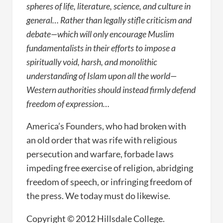
spheres of life, literature, science, and culture in
general… Rather than legally stifle criticism and
debate—which will only encourage Muslim
fundamentalists in their efforts to impose a
spiritually void, harsh, and monolithic
understanding of Islam upon all the world—
Western authorities should instead firmly defend
freedom of expression…
America’s Founders, who had broken with
an old order that was rife with religious
persecution and warfare, forbade laws
impeding free exercise of religion, abridging
freedom of speech, or infringing freedom of
the press. We today must do likewise.
Copyright © 2012 Hillsdale College.