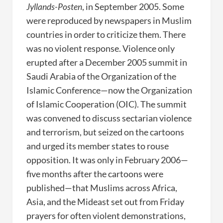
Jyllands-Posten
, in September 2005. Some
were reproduced by newspapers in Muslim
countries in order to criticize them. There
was no violent response. Violence only
erupted after a December 2005 summit in
Saudi Arabia of the Organization of the
Islamic Conference—now the Organization
of Islamic Cooperation (OIC). The summit
was convened to discuss sectarian violence
and terrorism, but seized on the cartoons
and urged its member states to rouse
opposition. It was only in February 2006—
five months after the cartoons were
published—that Muslims across Africa,
Asia, and the Mideast set out from Friday
prayers for often violent demonstrations,