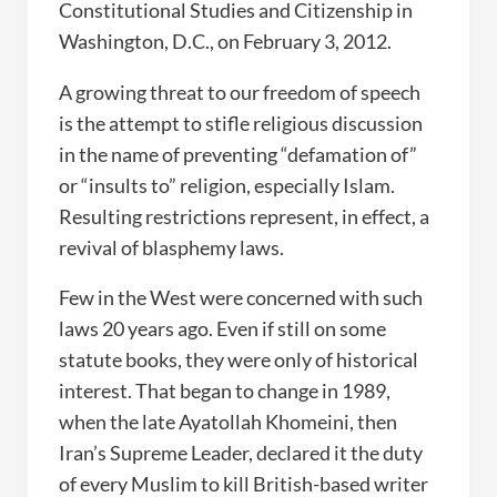
Constitutional Studies and Citizenship in
Washington, D.C., on February 3, 2012.
A growing threat to our freedom of speech
is the attempt to stifle religious discussion
in the name of preventing “defamation of”
or “insults to” religion, especially Islam.
Resulting restrictions represent, in effect, a
revival of blasphemy laws.
Few in the West were concerned with such
laws 20 years ago. Even if still on some
statute books, they were only of historical
interest. That began to change in 1989,
when the late Ayatollah Khomeini, then
Iran’s Supreme Leader, declared it the duty
of every Muslim to kill British-based writer