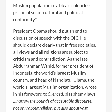
Muslim population to a bleak, colourless
prison of socio-cultural and political
conformity.”
President Obama should put an end to
discussion of speech with the OIC. He
should declare clearly that in free societies,
all views and all religions are subject to
criticism and contradiction. As the late
Abdurrahman Wahid, former president of
Indonesia, the world’s largest Muslim
country, and head of Nahdlatul Ulama, the
world’s largest Muslim organization, wrote
in his foreword to
Silenced
, blasphemy laws
…narrow the bounds of acceptable discourse…
not only about religion, but also about vast