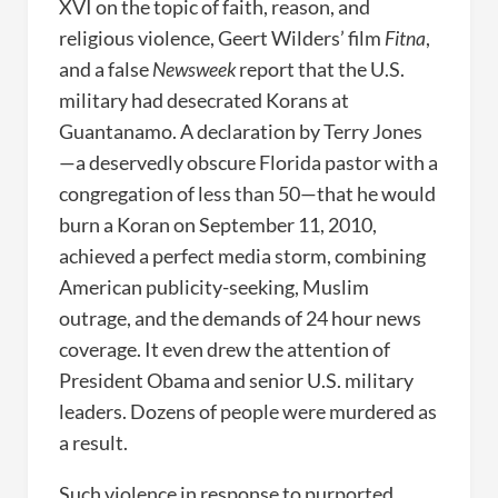
XVI on the topic of faith, reason, and
religious violence, Geert Wilders’ film
Fitna
,
and a false
Newsweek
report that the U.S.
military had desecrated Korans at
Guantanamo. A declaration by Terry Jones
—a deservedly obscure Florida pastor with a
congregation of less than 50—that he would
burn a Koran on September 11, 2010,
achieved a perfect media storm, combining
American publicity-seeking, Muslim
outrage, and the demands of 24 hour news
coverage. It even drew the attention of
President Obama and senior U.S. military
leaders. Dozens of people were murdered as
a result.
Such violence in response to purported