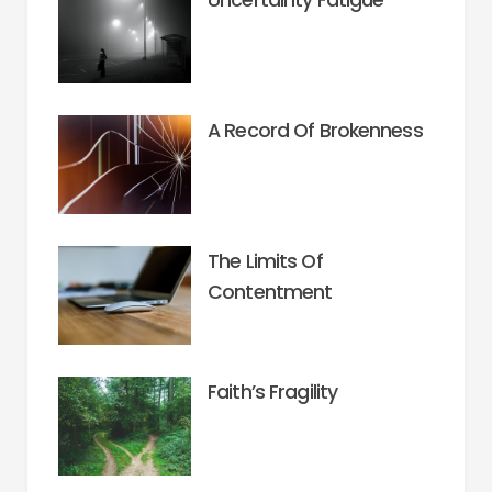
A Record Of Brokenness
The Limits Of
Contentment
Faith’s Fragility