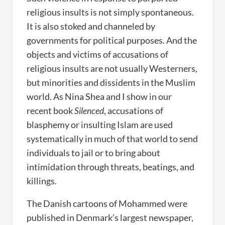
religious insults is not simply spontaneous.
It is also stoked and channeled by
governments for political purposes. And the
objects and victims of accusations of
religious insults are not usually Westerners,
but minorities and dissidents in the Muslim
world. As Nina Shea and I show in our
recent book
Silenced
, accusations of
blasphemy or insulting Islam are used
systematically in much of that world to send
individuals to jail or to bring about
intimidation through threats, beatings, and
killings.
The Danish cartoons of Mohammed were
published in Denmark’s largest newspaper,