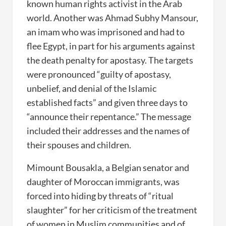
known human rights activist in the Arab
world. Another was Ahmad Subhy Mansour,
an imam who was imprisoned and had to
flee Egypt, in part for his arguments against
the death penalty for apostasy. The targets
were pronounced “guilty of apostasy,
unbelief, and denial of the Islamic
established facts” and given three days to
“announce their repentance.” The message
included their addresses and the names of
their spouses and children.
Mimount Bousakla, a Belgian senator and
daughter of Moroccan immigrants, was
forced into hiding by threats of “ritual
slaughter” for her criticism of the treatment
of women in Muslim communities and of