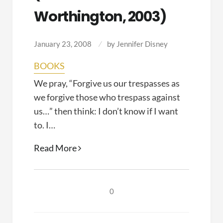
Worthington, 2003)
January 23, 2008
by
Jennifer Disney
BOOKS
We pray, “Forgive us our trespasses as
we forgive those who trespass against
us…” then think: I don’t know if I want
to. I…
Forgiving
Read More
and
Reconciling:
Bridges
0
to
Wholeness