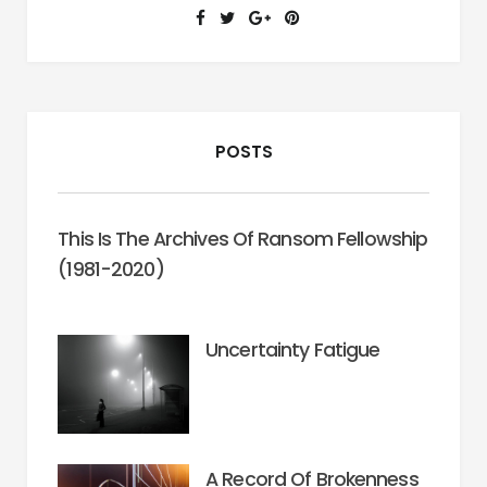
and
Hope
(Everett
L.
Worthington,
POSTS
2003)
This Is The Archives Of Ransom Fellowship
(1981-2020)
Uncertainty Fatigue
A Record Of Brokenness