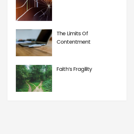
The Limits Of
Contentment
Faith’s Fragility