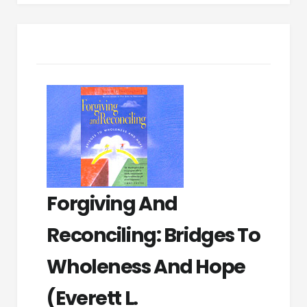
Forgiving And
Reconciling: Bridges To
Wholeness And Hope
(Everett L.