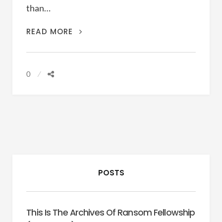
than…
UNFORESEEN
READ MORE
CONTINGENCIES
0
POSTS
This Is The Archives Of Ransom Fellowship