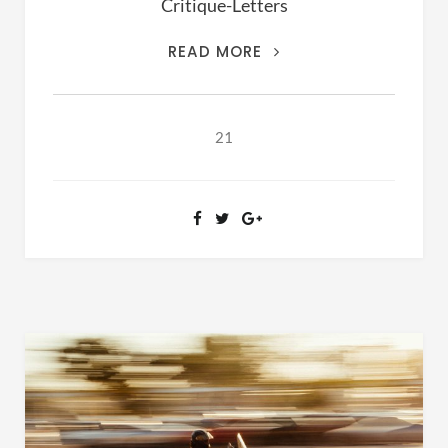
Critique-Letters
THIS
READ MORE
IS
THE
ARCHIVES
21
OF
RANSOM
FELLOWSHIP
(1981-
2020)