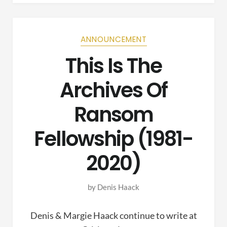
ANNOUNCEMENT
This Is The
Archives Of
Ransom
Fellowship (1981-
2020)
by
Denis Haack
Denis & Margie Haack continue to write at