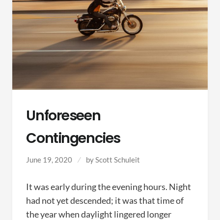
Unforeseen
Contingencies
June 19, 2020
by
Scott Schuleit
It was early during the evening hours. Night
had not yet descended; it was that time of
the year when daylight lingered longer