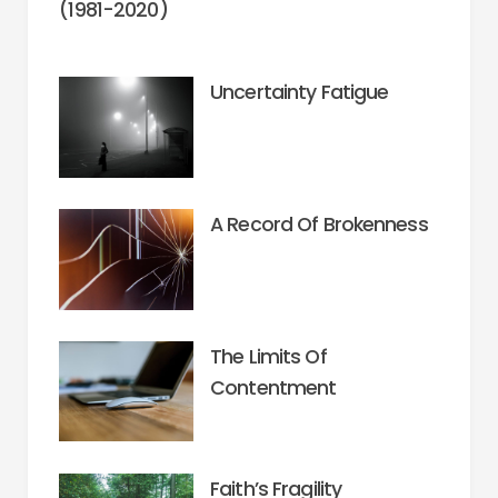
(1981-2020)
Uncertainty Fatigue
A Record Of Brokenness
The Limits Of
Contentment
Faith’s Fragility