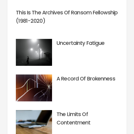
This Is The Archives Of Ransom Fellowship
(1981-2020)
Uncertainty Fatigue
A Record Of Brokenness
The Limits Of
Contentment