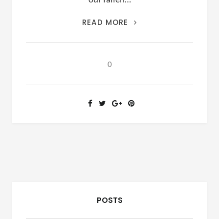
LET’S
READ MORE
HIT
THE
PAUSE
0
BUTTON
POSTS