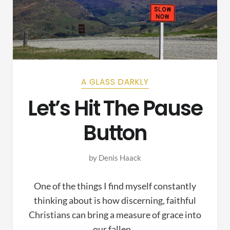
A GLASS DARKLY
Let’s Hit The Pause
Button
by
Denis Haack
One of the things I find myself constantly
thinking about is how discerning, faithful
Christians can bring a measure of grace into
our fallen…