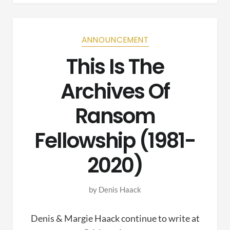
ANNOUNCEMENT
This Is The
Archives Of
Ransom
Fellowship (1981-
2020)
by
Denis Haack
Denis & Margie Haack continue to write at