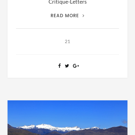
Critique-Letters
THIS
READ MORE
IS
THE
ARCHIVES
21
OF
RANSOM
FELLOWSHIP
(1981-
2020)