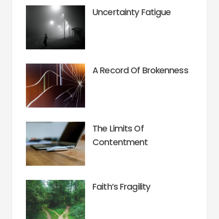
Uncertainty Fatigue
A Record Of Brokenness
The Limits Of
Contentment
Faith’s Fragility