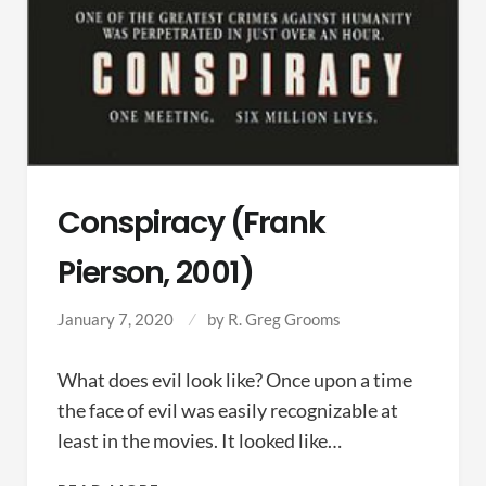
Conspiracy (Frank
Pierson, 2001)
January 7, 2020
by
R. Greg Grooms
What does evil look like? Once upon a time
the face of evil was easily recognizable at
least in the movies. It looked like…