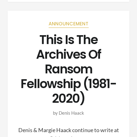
ANNOUNCEMENT
This Is The
Archives Of
Ransom
Fellowship (1981-
2020)
by
Denis Haack
Denis & Margie Haack continue to write at