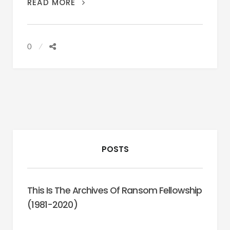
CONSPIRACY
READ MORE
(FRANK
PIERSON,
2001)
0
POSTS
This Is The Archives Of Ransom Fellowship
(1981-2020)