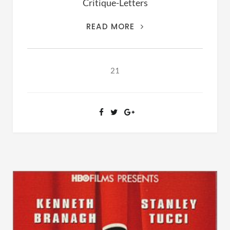
Critique-Letters
THIS
READ MORE
IS
THE
ARCHIVES
21
OF
RANSOM
FELLOWSHIP
(1981-
2020)