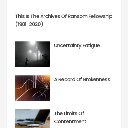
This Is The Archives Of Ransom Fellowship
(1981-2020)
Uncertainty Fatigue
A Record Of Brokenness
The Limits Of
Contentment