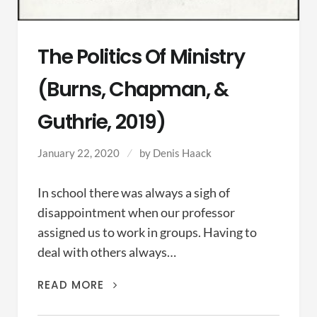
The Politics Of Ministry
(Burns, Chapman, &
Guthrie, 2019)
January 22, 2020
by Denis Haack
In school there was always a sigh of
disappointment when our professor
assigned us to work in groups. Having to
deal with others always…
THE
READ MORE
POLITICS
OF