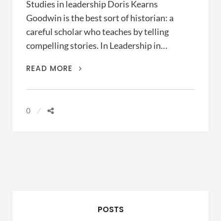
Studies in leadership Doris Kearns
Goodwin is the best sort of historian: a
careful scholar who teaches by telling
compelling stories. In Leadership in…
LEADERSHIP
READ MORE
IN
TURBULENT
TIMES
0
(DORIS
KEARNS
GOODWIN,
2018)
POSTS