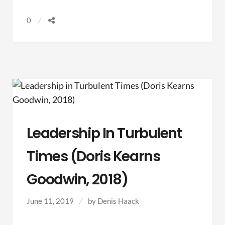
MINISTRY
0
(BURNS,
CHAPMAN,
&
GUTHRIE,
2019)
Leadership In Turbulent
Times (Doris Kearns
Goodwin, 2018)
June 11, 2019
by
Denis Haack