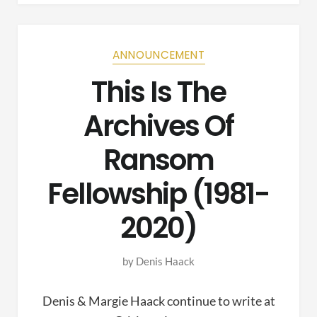
ANNOUNCEMENT
This Is The
Archives Of
Ransom
Fellowship (1981-
2020)
by
Denis Haack
Denis & Margie Haack continue to write at