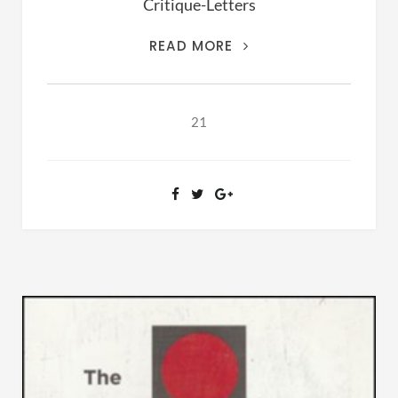
Critique-Letters
THIS
READ MORE
IS
THE
ARCHIVES
21
OF
RANSOM
FELLOWSHIP
(1981-
2020)