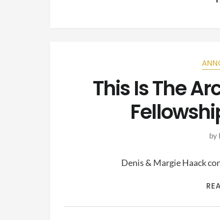
ANN
This Is The A
Fellowshi
by
Denis & Margie Haack cont
RE