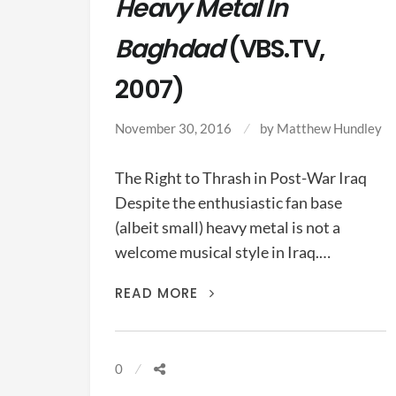
Heavy Metal In
Baghdad
(VBS.TV,
2007)
November 30, 2016
by
Matthew Hundley
The Right to Thrash in Post-War Iraq
Despite the enthusiastic fan base
(albeit small) heavy metal is not a
welcome musical style in Iraq.…
HEAVY
READ MORE
METAL
IN
BAGHDAD
0
(VBS.TV,
2007)