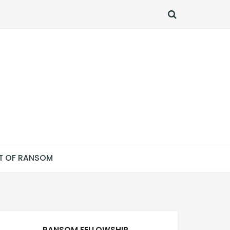
SEARCH
T OF RANSOM
RANSOM FELLOWSHIP