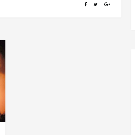
OF
RANSOM
FELLOWSHIP
(1981-
2020)