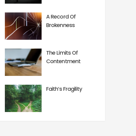
A Record Of
Brokenness
The Limits Of
Contentment
Faith’s Fragility