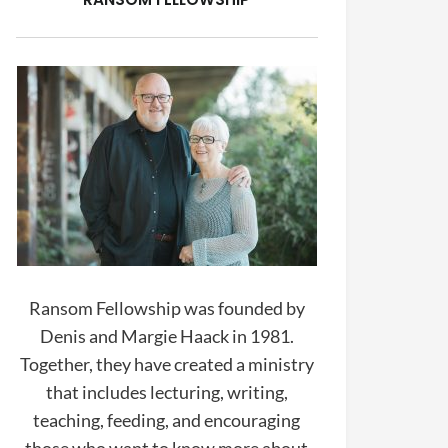
Ransom Fellowship was founded by
Denis and Margie Haack in 1981.
Together, they have created a ministry
that includes lecturing, writing,
teaching, feeding, and encouraging