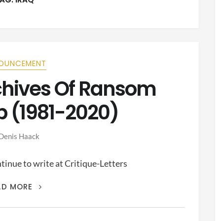
OUNCEMENT
rchives Of Ransom
p (1981-2020)
Denis Haack
inue to write at Critique-Letters
THIS
AD MORE
IS
THE
ARCHIVES