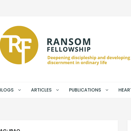
BLOGS
ARTICLES
PUBLICATIONS
HEAR
AG:
IRAQ