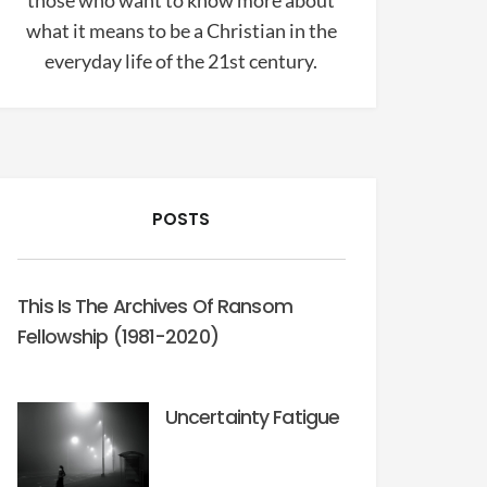
those who want to know more about
what it means to be a Christian in the
everyday life of the 21st century.
POSTS
This Is The Archives Of Ransom
Fellowship (1981-2020)
Uncertainty Fatigue