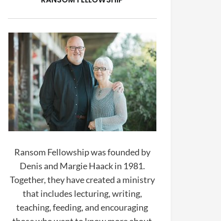
Ransom Fellowship was founded by
Denis and Margie Haack in 1981.
Together, they have created a ministry
that includes lecturing, writing,
teaching, feeding, and encouraging