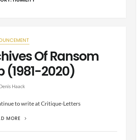
OUNCEMENT
rchives Of Ransom
p (1981-2020)
Denis Haack
inue to write at Critique-Letters
THIS
AD MORE
IS
THE
ARCHIVES