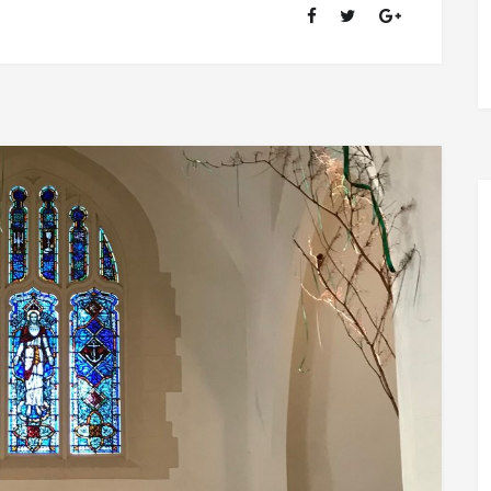
OF
RANSOM
FELLOWSHIP
(1981-
2020)