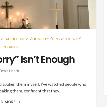
⁄
⁄
⁄
⁄
⁄
F
FAITHFULNESS
HUMILITY
LENT
POETRY
PENTANCE
orry” Isn’t Enough
Denis Haack
nd spoken them myself. I’ve watched people who
peaking them, confident that they…
SAYING
AD MORE
“I’M