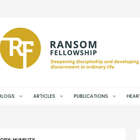
BLOGS
ARTICLES
PUBLICATIONS
HEAR
ORY:
HUMILITY