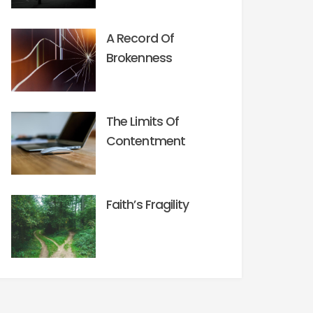
A Record Of
Brokenness
The Limits Of
Contentment
Faith’s Fragility