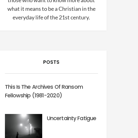
those who want to know more about
what it means to be a Christian in the
everyday life of the 21st century.
POSTS
This Is The Archives Of Ransom
Fellowship (1981-2020)
Uncertainty Fatigue