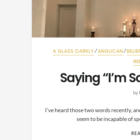
⁄
⁄
A GLASS DARKLY
ANGLICAN
BELIE
RE
Saying “I’m S
by
I’ve heard those two words recently, a
seem to be incapable of s
RE