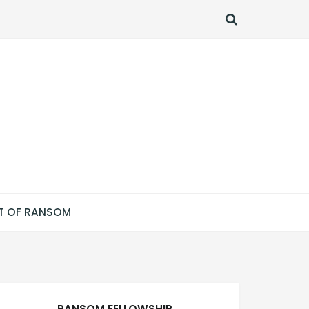
SEARCH
T OF RANSOM
RANSOM FELLOWSHIP