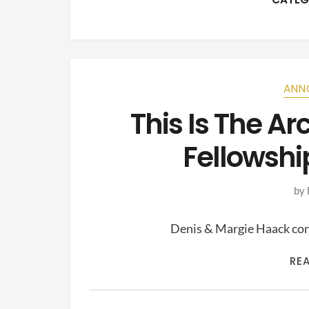
ANN
This Is The A
Fellowshi
by
Denis & Margie Haack cont
RE