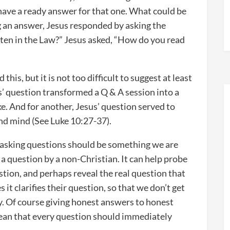
have a ready answer for that one. What could be
g an answer, Jesus responded by asking the
tten in the Law?” Jesus asked, “How do you read
this, but it is not too difficult to suggest at least
s’ question transformed a Q & A session into a
e. And for another, Jesus’ question served to
nd mind (See Luke 10:27-37).
t asking questions should be something we are
a question by a non-Christian. It can help probe
tion, and perhaps reveal the real question that
it clarifies their question, so that we don’t get
y. Of course giving honest answers to honest
 mean that every question should immediately