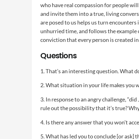
who have real compassion for people will t
and invite them into a true, living conve
are posed to us helps us turn encounters i
unhurried time, and follows the example o
conviction that every person is created i
Questions
1. That’s an interesting question. What d
2. What situation in your life makes you
3. In response to an angry challenge, “did 
rule out the possibility that it’s true? Wh
4. Is there any answer that you won’t ac
5. What has led you to conclude [or ask] t