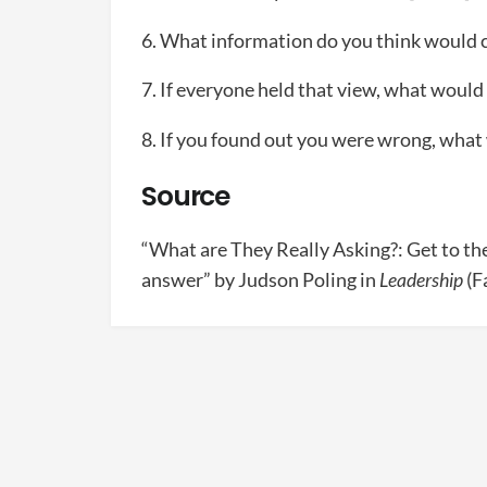
6. What information do you think would 
7. If everyone held that view, what would 
8. If you found out you were wrong, what
Source
“What are They Really Asking?: Get to the
answer” by Judson Poling in
Leadership
(F