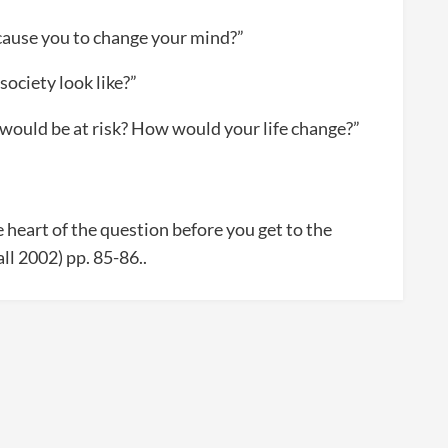
cause you to change your mind?”
society look like?”
 would be at risk? How would your life change?”
 heart of the question before you get to the
all 2002) pp. 85-86..