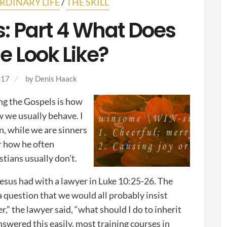
RDINARY LIFE
/
THE SKILL
: Part 4 What Does
 Look Like?
017
by
Denis Haack
ing the Gospels is how
w we usually behave. I
n, while we are sinners
er how he often
tians usually don’t.
Jesus had with a lawyer in Luke 10:25-26. The
question that we would all probably insist
,” the lawyer said, “what should I do to inherit
nswered this easily, most training courses in