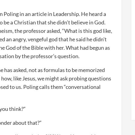
 Poling in an article in Leadership. He heard a
 be a Christian that she didn’t believe in God.
eism, the professor asked, “What is this god like,
ed an angry, vengeful god that he said he didn’t
 the God of the Bible with her. What had begun as
sation by the professor’s question.
 he has asked, not as formulas to be memorized
n how, like Jesus, we might ask probing questions
sed to us. Poling calls them “conversational
 you think?”
onder about that?”