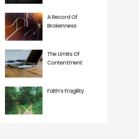
A Record Of
Brokenness
The Limits Of
Contentment
Faith’s Fragility