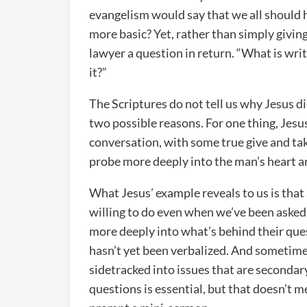
evangelism would say that we all should 
more basic? Yet, rather than simply givin
lawyer a question in return. “What is wri
it?”
The Scriptures do not tell us why Jesus did 
two possible reasons. For one thing, Jesu
conversation, with some true give and tak
probe more deeply into the man’s heart a
What Jesus’ example reveals to us is tha
willing to do even when we’ve been asked 
more deeply into what’s behind their ques
hasn’t yet been verbalized. And sometimes 
sidetracked into issues that are secondar
questions is essential, but that doesn’t