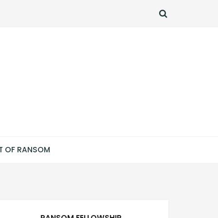
SEARCH
T OF RANSOM
RANSOM FELLOWSHIP