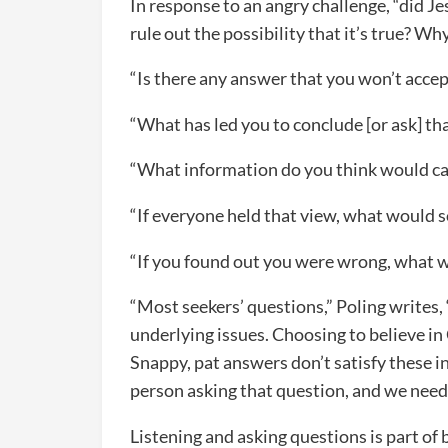
In response to an angry challenge, “did Jes
rule out the possibility that it’s true? Wh
“Is there any answer that you won’t acce
“What has led you to conclude [or ask] th
“What information do you think would ca
“If everyone held that view, what would so
“If you found out you were wrong, what w
“Most seekers’ questions,” Poling writes,
underlying issues. Choosing to believe in 
Snappy, pat answers don’t satisfy these i
person asking that question, and we need 
Listening and asking questions is part of