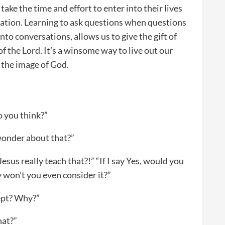
ake the time and effort to enter into their lives
rsation. Learning to ask questions when questions
nto conversations, allows us to give the gift of
f the Lord. It’s a winsome way to live out our
n the image of God.
o you think?”
 wonder about that?”
Jesus really teach that?!” “If I say Yes, would you
y won’t you even consider it?”
cept? Why?”
hat?”