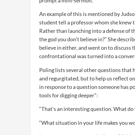
prompt a mini-sermon.
An example of this is mentioned by Judson
student tell a professor whom she knew to
Rather than launching into a defense of th
the god you don’t believe in?” She describ
believe in either, and went on to discuss
confrontational was turned into a conver
Poling lists several other questions that
and regurgitated, but to help us reflect o
in response to a question someone has po
tools for digging deeper”:
“That’s an interesting question. What do
“What situation in your life makes you w