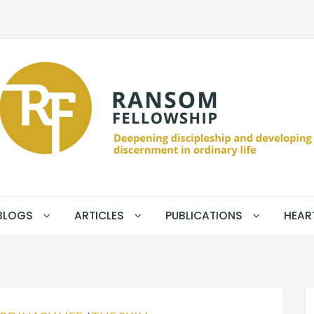
BLOGS
ARTICLES
PUBLICATIONS
HEAR