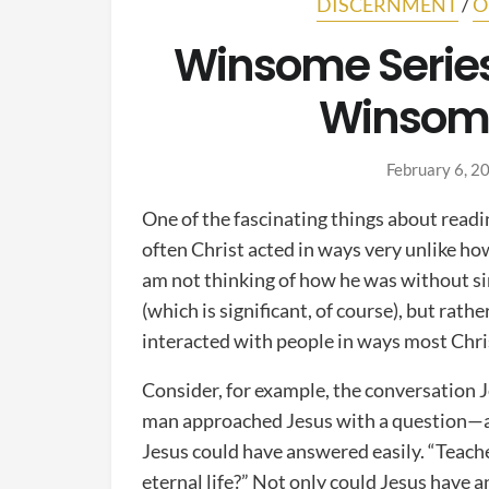
DISCERNMENT
/
O
Winsome Series
Winsome
February 6, 2
One of the fascinating things about read
often Christ acted in ways very unlike ho
am not thinking of how he was without si
(which is significant, of course), but rath
interacted with people in ways most Chris
Consider, for example, the conversation 
man approached Jesus with a question—a 
Jesus could have answered easily. “Teacher
eternal life?” Not only could Jesus have a