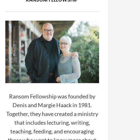
Ransom Fellowship was founded by
Denis and Margie Haack in 1981.
Together, they have created a ministry
that includes lecturing, writing,
teaching, feeding, and encouraging