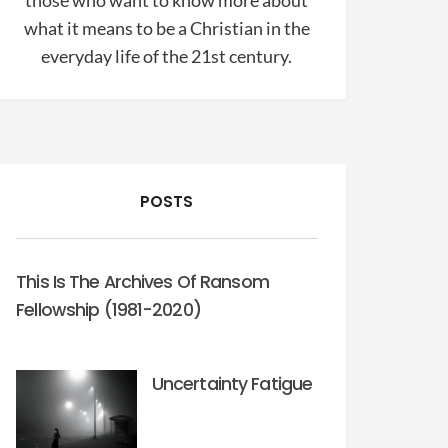
those who want to know more about
what it means to be a Christian in the
everyday life of the 21st century.
POSTS
This Is The Archives Of Ransom
Fellowship (1981-2020)
Uncertainty Fatigue