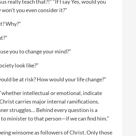
us really teach that?!” “If I say Yes, would you
y won’t you even consider it?”
pt? Why?”
at?”
use you to change your mind?”
ciety look like?”
ould be at risk? How would your life change?”
 “whether intellectual or emotional, indicate
Christ carries major internal ramifications.
nner struggles… Behind every question is a
to minister to that person—if we can find him.”
 being winsome as followers of Christ. Only those