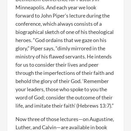
Minneapolis. And each year we look
forward to John Piper’s lecture during the
conference, which always consists of a
biographical sketch of one of his theological
heroes. “God ordains that we gaze on his
glory,” Piper says, “dimly mirrored in the
ministry of his flawed servants. He intends
for us to consider their lives and peer
through the imperfections of their faith and
behold the glory of their God. ‘Remember
your leaders, those who spoke to you the
word of God; consider the outcome of their
life, and imitate their faith’ (Hebrews 13:7).”
Now three of those lectures—on Augustine,
Luther, and Calvin—are available in book