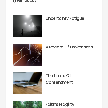
(1981-2020)
Uncertainty Fatigue
A Record Of Brokenness
The Limits Of
Contentment
Faith’s Fragility