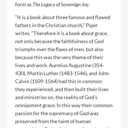
form as
The Legacy of Sovereign Joy
.
“It is a book about three famous and flawed
fathers in the Christian church,” Piper
writes. “Therefore it is a book about grace,
not only because the faithfulness of God
triumphs over the flaws of men, but also
because this was the very theme of their
lives and work. Aurelius Augustine (354-
430), Martin Luther (1483-1546), and John
Calvin (1509-1564) had this in common:
they experienced, and then built their lives
and ministries on, the reality of God’s
omnipotent grace. In this way their common
passion for the supremacy of God was
preserved from the taint of human