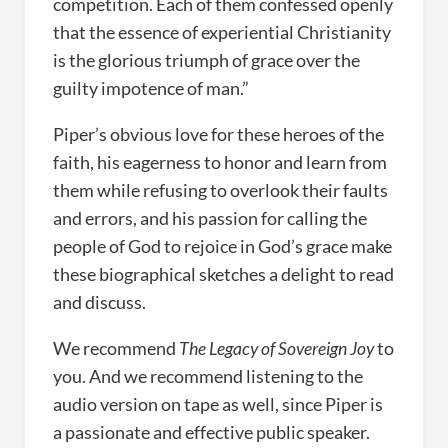
competition. Each of them confessed openly
that the essence of experiential Christianity
is the glorious triumph of grace over the
guilty impotence of man.”
Piper’s obvious love for these heroes of the
faith, his eagerness to honor and learn from
them while refusing to overlook their faults
and errors, and his passion for calling the
people of God to rejoice in God’s grace make
these biographical sketches a delight to read
and discuss.
We recommend
The Legacy of Sovereign Joy
to
you. And we recommend listening to the
audio version on tape as well, since Piper is
a passionate and effective public speaker.