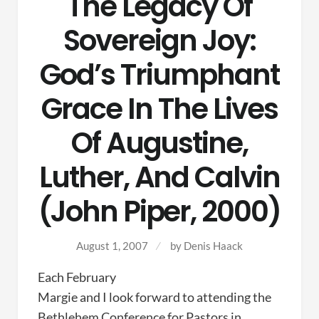
The Legacy Of
Sovereign Joy:
God’s Triumphant
Grace In The Lives
Of Augustine,
Luther, And Calvin
(John Piper, 2000)
August 1, 2007
by
Denis Haack
Each February
Margie and I look forward to attending the
Bethlehem Conference for Pastors in