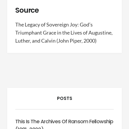
Source
The Legacy of Sovereign Joy: God’s
Triumphant Grace in the Lives of Augustine,
Luther, and Calvin (John Piper, 2000)
POSTS
This Is The Archives Of Ransom Fellowship