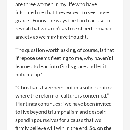
are three women in my life who have
informed me that they expect to see those
grades. Funny the ways the Lord can use to
reveal that we aren’t as free of performance
anxiety as we may have thought.
The question worth asking, of course, is that
if repose seems fleeting to me, why haven’t I
learned to lean into God’s grace and let it
hold me up?
“Christians have been put in a solid position
where the reform of culture is concerned,”
Plantinga continues: “we have been invited
to live beyond triumphalism and despair,
spending ourselves for a cause that we
firmly believe will win in the end. So, on the