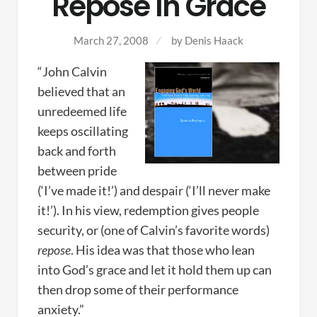
Repose In Grace
March 27, 2008
by
Denis Haack
“John Calvin
believed that an
unredeemed life
keeps oscillating
back and forth
between pride
(‘I’ve made it!’) and despair (‘I’ll never make
it!’). In his view, redemption gives people
security, or (one of Calvin’s favorite words)
repose
. His idea was that those who lean
into God’s grace and let it hold them up can
then drop some of their performance
anxiety.”