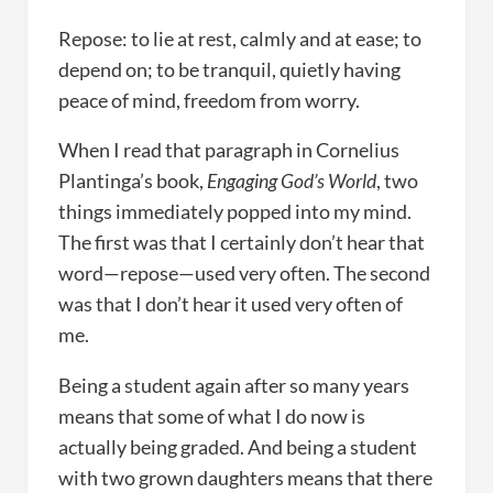
Repose: to lie at rest, calmly and at ease; to
depend on; to be tranquil, quietly having
peace of mind, freedom from worry.
When I read that paragraph in Cornelius
Plantinga’s book,
Engaging God’s World
, two
things immediately popped into my mind.
The first was that I certainly don’t hear that
word—repose—used very often. The second
was that I don’t hear it used very often of
me.
Being a student again after so many years
means that some of what I do now is
actually being graded. And being a student
with two grown daughters means that there