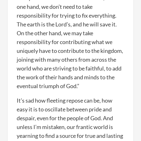
one hand, we don’t need to take
responsibility for trying to fix everything.
The earth is the Lord’s, and he will save it.
On the other hand, we may take
responsibility for contributing what we
uniquely have to contribute to the kingdom,
joining with many others from across the
world who are striving to be faithful, to add
the work of their hands and minds to the
eventual triumph of God.”
It’s sad how fleeting repose can be, how
easy it is to oscillate between pride and
despair, even for the people of God. And
unless I’m mistaken, our frantic world is
yearning to find a source for true and lasting