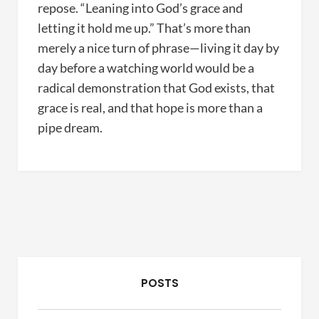
repose. “Leaning into God’s grace and
letting it hold me up.” That’s more than
merely a nice turn of phrase—living it day by
day before a watching world would be a
radical demonstration that God exists, that
grace is real, and that hope is more than a
pipe dream.
POSTS