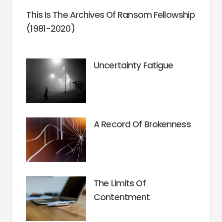
This Is The Archives Of Ransom Fellowship
(1981-2020)
Uncertainty Fatigue
A Record Of Brokenness
The Limits Of
Contentment