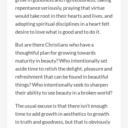
repentance seriously, praying that virtue
would take root in their hearts and lives, and
adopting spiritual disciplines in a heart felt
desire to love what is good and to do it.
But are there Christians who have a
thoughtful plan for growing towards
maturity in beauty? Who intentionally set
aside time to relish the delight, pleasure and
refreshment that can be found in beautiful
things? Who intentionally seek to sharpen
their ability to see beauty in a broken world?
The usual excuse is that there isn’t enough
time to add growth in aesthetics to growth
in truth and goodness, but that is obviously