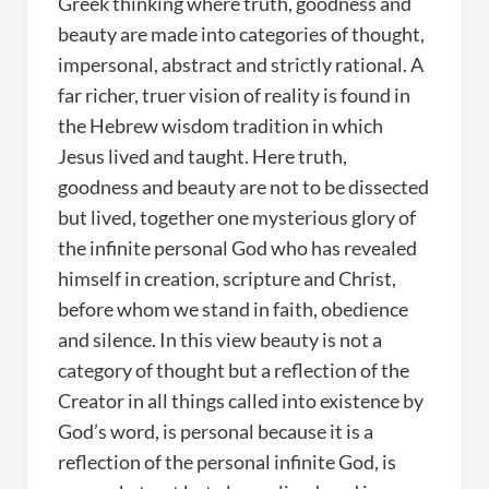
Greek thinking where truth, goodness and
beauty are made into categories of thought,
impersonal, abstract and strictly rational. A
far richer, truer vision of reality is found in
the Hebrew wisdom tradition in which
Jesus lived and taught. Here truth,
goodness and beauty are not to be dissected
but lived, together one mysterious glory of
the infinite personal God who has revealed
himself in creation, scripture and Christ,
before whom we stand in faith, obedience
and silence. In this view beauty is not a
category of thought but a reflection of the
Creator in all things called into existence by
God’s word, is personal because it is a
reflection of the personal infinite God, is