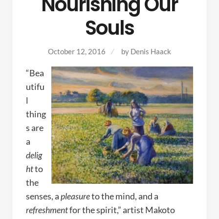
Nourishing Our
Souls
October 12, 2016
by
Denis Haack
“Bea
utifu
l
thing
s are
a
delig
ht
to
the
senses, a
pleasure
to the mind, and a
refreshment
for the spirit,” artist Makoto