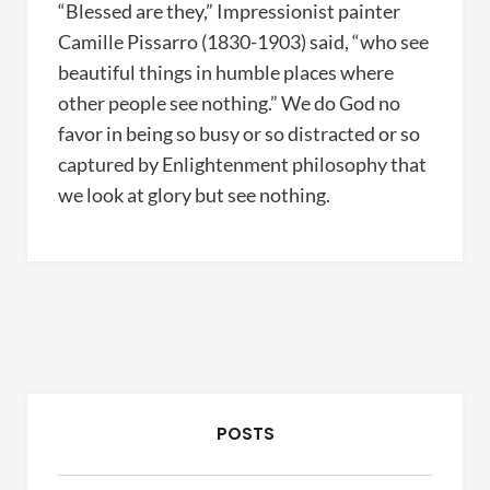
“Blessed are they,” Impressionist painter
Camille Pissarro (1830-1903) said, “who see
beautiful things in humble places where
other people see nothing.” We do God no
favor in being so busy or so distracted or so
captured by Enlightenment philosophy that
we look at glory but see nothing.
POSTS