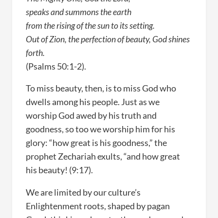
speaks and summons the earth
from the rising of the sun to its setting.
Out of Zion, the perfection of beauty, God shines
forth.
(Psalms 50:1-2).
To miss beauty, then, is to miss God who
dwells among his people. Just as we
worship God awed by his truth and
goodness, so too we worship him for his
glory: “how great is his goodness,” the
prophet Zechariah exults, “and how great
his beauty! (9:17).
We are limited by our culture’s
Enlightenment roots, shaped by pagan