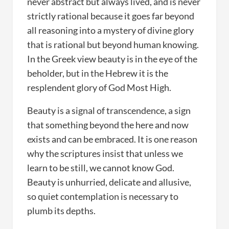
never abstract but always lived, and is never
strictly rational because it goes far beyond
all reasoning into a mystery of divine glory
that is rational but beyond human knowing.
In the Greek view beauty is in the eye of the
beholder, but in the Hebrew it is the
resplendent glory of God Most High.
Beauty is a signal of transcendence, a sign
that something beyond the here and now
exists and can be embraced. It is one reason
why the scriptures insist that unless we
learn to be still, we cannot know God.
Beauty is unhurried, delicate and allusive,
so quiet contemplation is necessary to
plumb its depths.