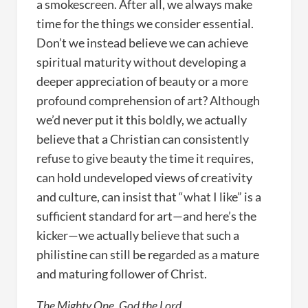
a smokescreen. After all, we always make
time for the things we consider essential.
Don’t we instead believe we can achieve
spiritual maturity without developing a
deeper appreciation of beauty or a more
profound comprehension of art? Although
we’d never put it this boldly, we actually
believe that a Christian can consistently
refuse to give beauty the time it requires,
can hold undeveloped views of creativity
and culture, can insist that “what I like” is a
sufficient standard for art—and here’s the
kicker—we actually believe that such a
philistine can still be regarded as a mature
and maturing follower of Christ.
The Mighty One, God the Lord,