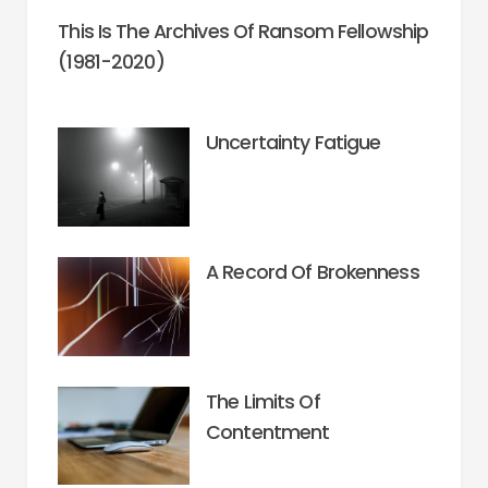
This Is The Archives Of Ransom Fellowship
(1981-2020)
Uncertainty Fatigue
A Record Of Brokenness
The Limits Of
Contentment