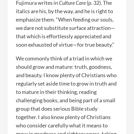
Fujimura writes in
Culture Care
(p. 32). The
italics are his, by the way, and he is right to
emphasize them. “When feeding our souls,
we dare not substitute surface attraction—
that which is effortlessly appreciated and
soon exhausted of virtue—for true beauty.”
We commonly think of a triad in which we
should grow and mature: truth, goodness,
and beauty. I know plenty of Christians who
regularly set aside time to grow in truth and
to mature in their thinking, reading
challenging books, and being part of a small
group that does serious Bible study
together. I also know plenty of Christians
who consider carefully what it means to
grow in goodness and righteousness, taking