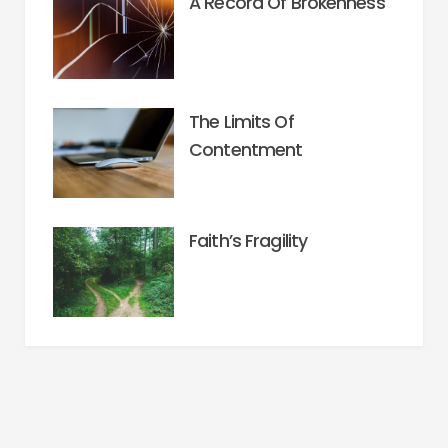
A Record Of Brokenness
The Limits Of
Contentment
Faith’s Fragility