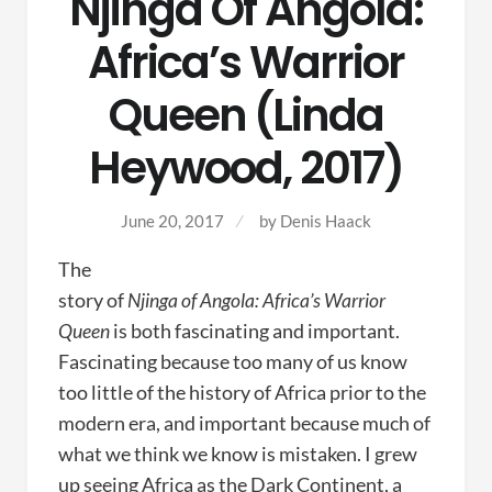
Njinga Of Angola:
Africa’s Warrior
Queen (Linda
Heywood, 2017)
June 20, 2017
by
Denis Haack
The
story of
Njinga of Angola: Africa’s Warrior
Queen
is both fascinating and important.
Fascinating because too many of us know
too little of the history of Africa prior to the
modern era, and important because much of
what we think we know is mistaken. I grew
up seeing Africa as the Dark Continent, a