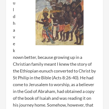
u
l
d
h
a
v
e
k
nown better, because growing up in a
Christian family meant I knew the story of
the Ethiopian eunuch converted to Christ by
St Philip in the Bible (Acts 8:26-40). He had
come to Jerusalem to worship, as a believer
in the God of Abraham, had obtained a copy
of the book of Isaiah and was reading it on
his journey home. Somehow, however, that