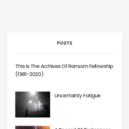
POSTS
This Is The Archives Of Ransom Fellowship
(1981-2020)
Uncertainty Fatigue