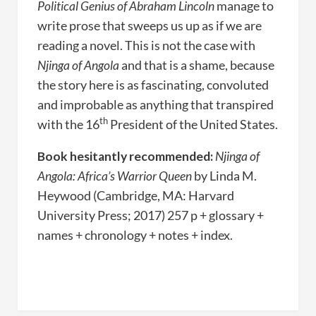
Political Genius of Abraham Lincoln
manage to
write prose that sweeps us up as if we are
reading a novel. This is not the case with
Njinga of Angola
and that is a shame, because
the story here is as fascinating, convoluted
and improbable as anything that transpired
th
with the 16
President of the United States.
Book hesitantly recommended:
Njinga of
Angola: Africa’s Warrior Queen
by Linda M.
Heywood (Cambridge, MA: Harvard
University Press; 2017) 257 p + glossary +
names + chronology + notes + index.