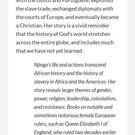
with the Dutch and Portuguese, exploited
the slave trade, exchanged diplomats with
the courts of Europe, and eventually became
a Christian. Her story is a vivid reminder
that the history of God’s world stretches
across the entire globe, and includes much
that we have not yet learned.
Njinga’s life and actions transcend
African history and the history of
slavery in Africa and the Americas. Her
story reveals larger themes of gender,
power, religion, leadership, colonialism,
and resistance. Books on notable and
sometimes notorious female European
rulers, such as Queen Elizabeth I of
England, who ruled two decades earlier