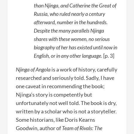
than Njinga, and Catherine the Great of
Russia, who ruled nearly a century
afterward, number in the hundreds.
Despite the many parallels Njinga
shares with these women, no serious
biography of her has existed until now in
English, or in any other language.
[p. 3]
Njinga of Angola
is a work of history, carefully
researched and seriously told. Sadly, I have
one caveat in recommending the book;
Njinga’s story is competently but
unfortunately not well told. The book is dry,
written by a scholar who is not a storyteller.
Some historians, like Doris Kearns
Goodwin, author of
Team of Rivals: The