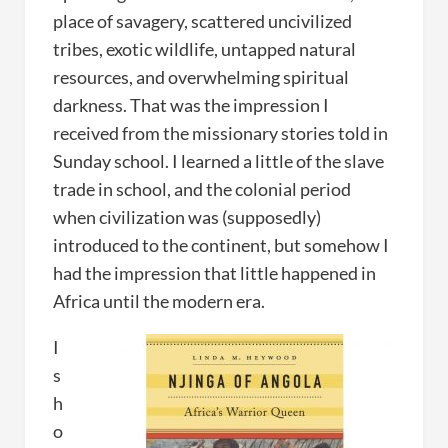
place of savagery, scattered uncivilized
tribes, exotic wildlife, untapped natural
resources, and overwhelming spiritual
darkness. That was the impression I
received from the missionary stories told in
Sunday school. I learned a little of the slave
trade in school, and the colonial period
when civilization was (supposedly)
introduced to the continent, but somehow I
had the impression that little happened in
Africa until the modern era.
I
s
h
o