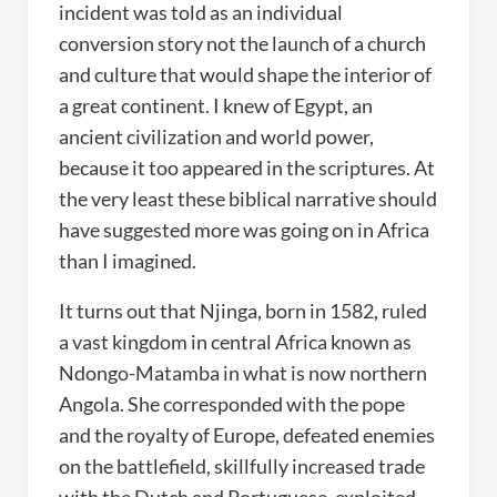
incident was told as an individual
conversion story not the launch of a church
and culture that would shape the interior of
a great continent. I knew of Egypt, an
ancient civilization and world power,
because it too appeared in the scriptures. At
the very least these biblical narrative should
have suggested more was going on in Africa
than I imagined.
It turns out that Njinga, born in 1582, ruled
a vast kingdom in central Africa known as
Ndongo-Matamba in what is now northern
Angola. She corresponded with the pope
and the royalty of Europe, defeated enemies
on the battlefield, skillfully increased trade