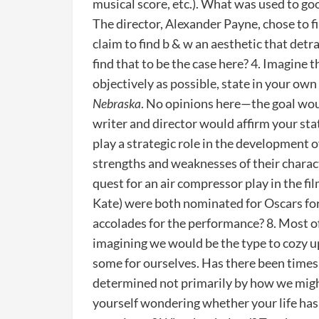
musical score, etc.). What was used to go
The director, Alexander Payne, chose to f
claim to find b & w an aesthetic that det
find that to be the case here? 4. Imagine t
objectively as possible, state in your o
Nebraska
. No opinions here—the goal would
writer and director would affirm your sta
play a strategic role in the development o
strengths and weaknesses of their charact
quest for an air compressor play in the f
Kate) were both nominated for Oscars for 
accolades for the performance? 8. Most of
imagining we would be the type to cozy u
some for ourselves. Has there been times
determined not primarily by how we migh
yourself wondering whether your life has