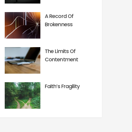
A Record Of
Brokenness
The Limits Of
Contentment
Faith’s Fragility