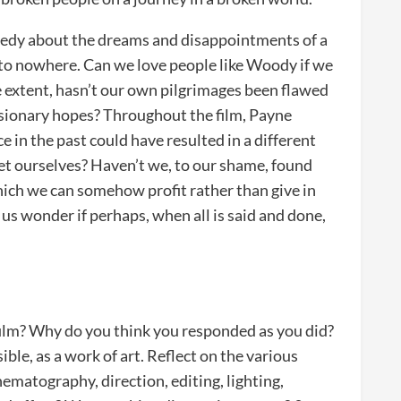
comedy about the dreams and disappointments of a
 to nowhere. Can we love people like Woody if we
me extent, hasn’t our own pilgrimages been flawed
usionary hopes? Throughout the film, Payne
in the past could have resulted in a different
et ourselves? Haven’t we, to our shame, found
ich we can somehow profit rather than give in
 us wonder if perhaps, when all is said and done,
 film? Why do you think you responded as you did?
sible, as a work of art. Reflect on the various
inematography, direction, editing, lighting,