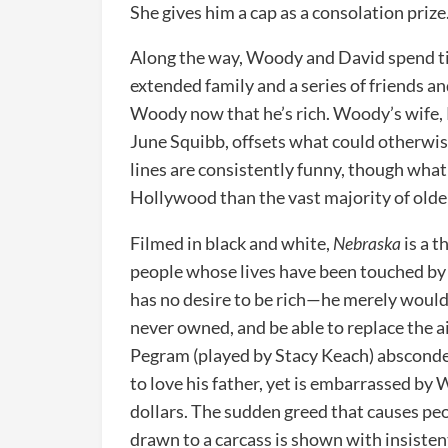
She gives him a cap as a consolation prize
Along the way, Woody and David spend ti
extended family and a series of friends a
Woody now that he’s rich. Woody’s wife, 
June Squibb, offsets what could otherwis
lines are consistently funny, though wha
Hollywood than the vast majority of old
Filmed in black and white,
Nebraska
is a t
people whose lives have been touched by
has no desire to be rich—he merely would 
never owned, and be able to replace the a
Pegram (played by Stacy Keach) absconde
to love his father, yet is embarrassed by
dollars. The sudden greed that causes peo
drawn to a carcass is shown with insistent