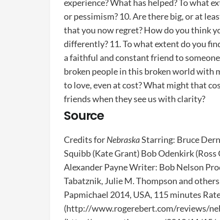
experience? What has helped? To what ext
or pessimism? 10. Are there big, or at lea
that you now regret? How do you think yo
differently? 11. To what extent do you fi
a faithful and constant friend to someo
broken people in this broken world with 
to love, even at cost? What might that c
friends when they see us with clarity?
Source
Credits for
Nebraska
Starring: Bruce Dern
Squibb (Kate Grant) Bob Odenkirk (Ross 
Alexander Payne Writer: Bob Nelson Pro
Tabatznik, Julie M. Thompson and othe
Papmichael 2014, USA, 115 minutes Rated
(http://www.rogerebert.com/reviews/neb