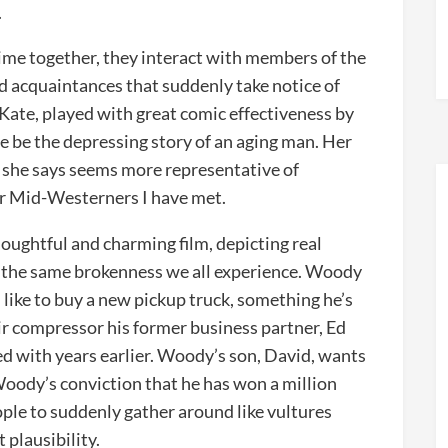
.
me together, they interact with members of the
nd acquaintances that suddenly take notice of
Kate, played with great comic effectiveness by
e be the depressing story of an aging man. Her
t she says seems more representative of
er Mid-Westerners I have met.
houghtful and charming film, depicting real
 the same brokenness we all experience. Woody
like to buy a new pickup truck, something he’s
ir compressor his former business partner, Ed
d with years earlier. Woody’s son, David, wants
 Woody’s conviction that he has won a million
ple to suddenly gather around like vultures
 plausibility.