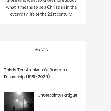
those who want to know more about
what it means to be a Christian in the
everyday life of the 21st century.
POSTS
This Is The Archives Of Ransom
Fellowship (1981-2020)
Uncertainty Fatigue