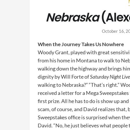
Nebraska
(Alex
October 16, 2
When the Journey Takes Us Nowhere
Woody Grant, played with great sensitivi
from his home in Montana to walk to Nebra
walking down the highway and brings him 
dignity by Will Forte of
Saturday Night Liv
walking to Nebraska?” “That’s right.” Woo
received a letter for a Mega Sweepstakes
first prize. All he has to do is show up and 
scam, of course, and David realizes that,
Sweepstakes office is surprised when the
David. “No, he just believes what people t