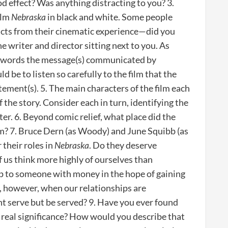
od effect? Was anything distracting to you? 3.
ilm
Nebraska
in black and white. Some people
racts from their cinematic experience—did you
he writer and director sitting next to you. As
wn words the message(s) communicated by
 be to listen so carefully to the film that the
tement(s). 5. The main characters of the film each
f the story. Consider each in turn, identifying the
er. 6. Beyond comic relief, what place did the
ilm? 7. Bruce Dern (as Woody) and June Squibb (as
their roles in
Nebraska
. Do they deserve
 us think more highly of ourselves than
p to someone with money in the hope of gaining
, however, when our relationships are
t serve but be served? 9. Have you ever found
 real significance? How would you describe that