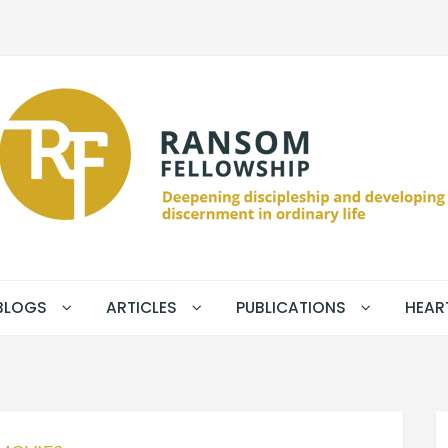
BLOGS
ARTICLES
PUBLICATIONS
HEAR