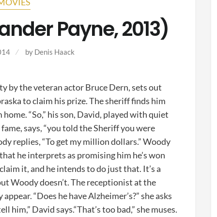
MOVIES
ander Payne, 2013)
014
by
Denis Haack
ty by the veteran actor Bruce Dern, sets out
ska to claim his prize. The sheriff finds him
home. “So,” his son, David, played with quiet
e
fame, says, “you told the Sheriff you were
dy replies, “To get my million dollars.” Woody
 that he interprets as promising him he’s won
claim it, and he intends to do just that. It’s a
 but Woody doesn’t. The receptionist at the
y appear. “Does he have Alzheimer’s?” she asks
ell him,” David says.“That’s too bad,” she muses.