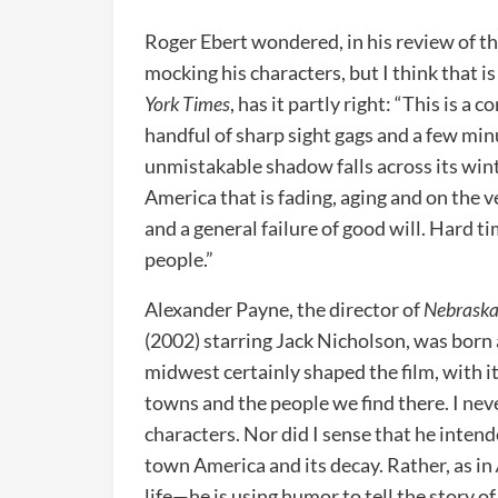
Roger Ebert wondered, in his review of t
mocking his characters, but I think that is
York Times
, has it partly right: “This is a
handful of sharp sight gags and a few min
unmistakable shadow falls across its wint
America that is fading, aging and on the ve
and a general failure of good will. Hard ti
people.”
Alexander Payne, the director of
Nebrask
(2002) starring Jack Nicholson, was born 
midwest certainly shaped the film, with it
towns and the people we find there. I neve
characters. Nor did I sense that he inten
town America and its decay. Rather, as in
life—he is using humor to tell the story o