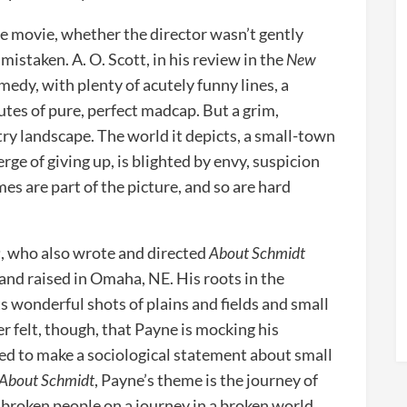
he movie, whether the director wasn’t gently
 mistaken. A. O. Scott, in his review in the
New
 comedy, with plenty of acutely funny lines, a
utes of pure, perfect madcap. But a grim,
ry landscape. The world it depicts, a small-town
rge of giving up, is blighted by envy, suspicion
mes are part of the picture, and so are hard
a
, who also wrote and directed
About Schmidt
and raised in Omaha, NE. His roots in the
s wonderful shots of plains and fields and small
r felt, though, that Payne is mocking his
ded to make a sociological statement about small
About Schmidt
, Payne’s theme is the journey of
f broken people on a journey in a broken world.