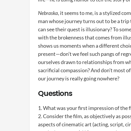
Nebraska
, it seems to me, is a stylized 
man whose journey turns out to be a trip
can see their quest is illusionary? To so
with the brokenness that comes from ill
shows us moments when a different choice 
present—don’t we feel such pangs of regr
ourselves drawn to relationships from wh
sacrificial compassion? And don’t most of
our journey is really going nowhere?
Questions
1. What was your first impression of the
2. Consider the film, as objectively as pos
aspects of cinematic art (acting, script, c