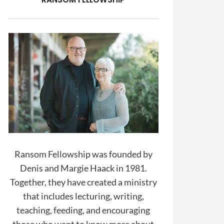
Ransom Fellowship was founded by
Denis and Margie Haack in 1981.
Together, they have created a ministry
that includes lecturing, writing,
teaching, feeding, and encouraging