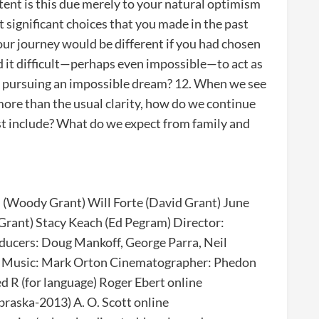
ent is this due merely to your natural optimism
st significant choices that you made in the past
ur journey would be different if you had chosen
nd it difficult—perhaps even impossible—to act as
ne pursuing an impossible dream? 12. When we see
more than the usual clarity, how do we continue
ost include? What do we expect from family and
 (Woody Grant) Will Forte (David Grant) June
Grant) Stacy Keach (Ed Pegram) Director:
ducers: Doug Mankoff, George Parra, Neil
rs Music: Mark Orton Cinematographer: Phedon
 R (for language) Roger Ebert online
raska-2013) A. O. Scott online