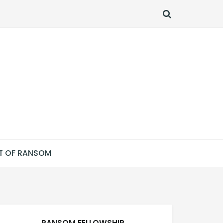
SEARCH
T OF RANSOM
RANSOM FELLOWSHIP