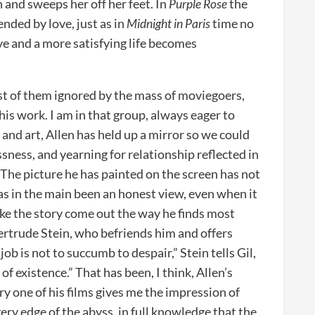
n and sweeps her off her feet. In
Purple Rose
the
cended by love, just as in
Midnight in Paris
time no
ve and a more satisfying life becomes
st of them ignored by the mass of moviegoers,
his work. I am in that group, always eager to
e and art, Allen has held up a mirror so we could
sness, and yearning for relationship reflected in
he picture he has painted on the screen has not
has in the main been an honest view, even when it
ake the story come out the way he finds most
rtrude Stein, who befriends him and offers
job is not to succumb to despair,” Stein tells Gil,
of existence.” That has been, I think, Allen’s
ry one of his films gives me the impression of
ery edge of the abyss, in full knowledge that the