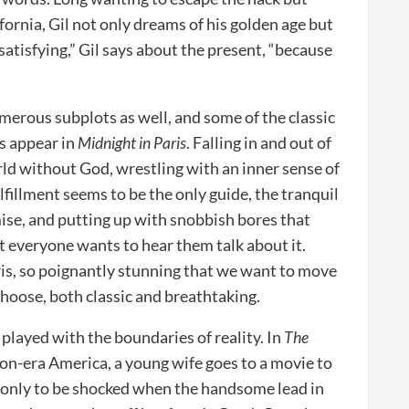
ifornia, Gil not only dreams of his golden age but
 unsatisfying,” Gil says about the present, “because
merous subplots as well, and some of the classic
ms appear in
Midnight in Paris
. Falling in and out of
orld without God, wrestling with an inner sense of
lfillment seems to be the only guide, the tranquil
ise, and putting up with snobbish bores that
t everyone wants to hear them talk about it.
ris, so poignantly stunning that we want to move
choose, both classic and breathtaking.
 played with the boundaries of reality. In
The
ion-era America, a young wife goes to a movie to
 only to be shocked when the handsome lead in