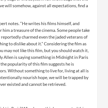
ove will somehow, against all expectations, find a
bert notes. “He writes his films himself, and
er him a treasure of the cinema. Some people take
s
reportedly charmed even the jaded veterans of
ing to dislike about it.” Considering the film as
You may not like this film, but you should watch it,
y Allen is saying something in Midnight in Paris
the popularity of this film suggests he is
rs. Without something to live for, living at all is
intentionally nourish hope, we will be trapped by
ever existed and cannot be retrieved.