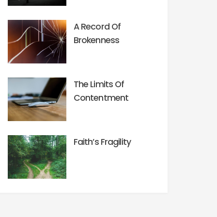
A Record Of
Brokenness
The Limits Of
Contentment
Faith’s Fragility