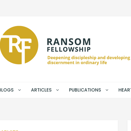
BLOGS
ARTICLES
PUBLICATIONS
HEAR