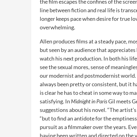
the film escapes the confines of the scree
line between fiction and real life is trans
longer keeps pace when desire for true lo
overwhelming.
Allen produces films at a steady pace, mo
but seen by an audience that appreciates 
watch his next production. In both his lif
see the sexual mores, sense of meaningles
our modernist and postmodernist world. T
always been pretty or consistent, but it 
is clear he has to cheat in some way to m
satisfying. In
Midnight in Paris
Gil meets Ge
suggestions about his novel. “The artist’s 
“but to find an antidote for the emptiness 
pursuit as a filmmaker over the years. Eve
having been written and directed on the v