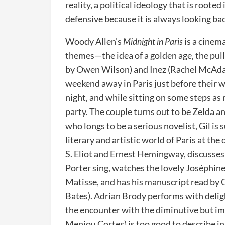
reality, a political ideology that is rooted 
defensive because it is always looking ba
Woody Allen’s
Midnight in Paris
is a cinem
themes—the idea of a golden age, the pull 
by Owen Wilson) and Inez (Rachel McAdam
weekend away in Paris just before their we
night, and while sitting on some steps as m
party. The couple turns out to be Zelda a
who longs to be a serious novelist, Gil is
literary and artistic world of Paris at th
S. Eliot and Ernest Hemingway, discusses
Porter sing, watches the lovely Joséphin
Matisse, and has his manuscript read by 
Bates). Adrian Brody performs with delig
the encounter with the diminutive but i
Menjou Cortes) is too good to describe i