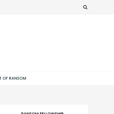
SEARCH
T OF RANSOM
RANSOM FELLOWSHIP