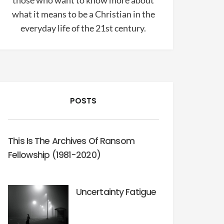
those who want to know more about
what it means to be a Christian in the
everyday life of the 21st century.
POSTS
This Is The Archives Of Ransom
Fellowship (1981-2020)
Uncertainty Fatigue