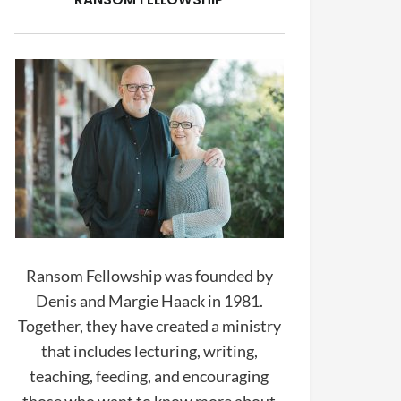
Ransom Fellowship was founded by
Denis and Margie Haack in 1981.
Together, they have created a ministry
that includes lecturing, writing,
teaching, feeding, and encouraging