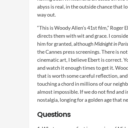
abyss is real, in the outside chance that l
way out.
“This is Woody Allen’s 41st film,” Roger E
directs them with wit and grace. I consid
him for granted, although
Midnight in Pari
the Cannes press screenings. There is noth
cinematic art, I believe Ebert is correct. 
and watch it enough times to get it. Wood
that is worth some careful reflection, and 
touching a chord in millions of our neighbo
almost impossible. If we do not find and 
nostalgia, longing for a golden age that n
Questions