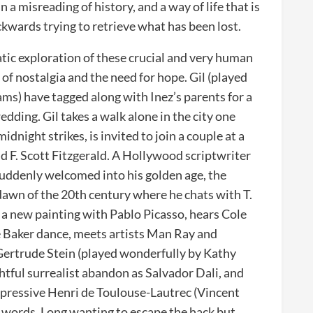
in a misreading of history, and a way of life that is
ckwards trying to retrieve what has been lost.
atic exploration of these crucial and very human
of nostalgia and the need for hope. Gil (played
s) have tagged along with Inez’s parents for a
dding. Gil takes a walk alone in the city one
idnight strikes, is invited to join a couple at a
nd F. Scott Fitzgerald. A Hollywood scriptwriter
 suddenly welcomed into his golden age, the
e dawn of the 20th century where he chats with T.
 a new painting with Pablo Picasso, hears Cole
e Baker dance, meets artists Man Ray and
Gertrude Stein (played wonderfully by Kathy
htful surrealist abandon as Salvador Dali, and
mpressive Henri de Toulouse-Lautrec (Vincent
n words. Long wanting to escape the hack but