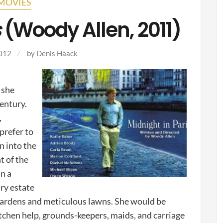
MOVIES
s
(Woody Allen, 2011)
2012
by
Denis Haack
 she
entury.
,
prefer to
rn into the
t of the
in a
ry estate
 gardens and meticulous lawns. She would be
kitchen help, grounds-keepers, maids, and carriage