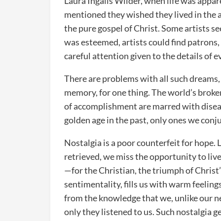
Laura Ingalls Wilder, when life was appa
mentioned they wished they lived in the 
the pure gospel of Christ. Some artists s
was esteemed, artists could find patrons
careful attention given to the details of 
There are problems with all such dreams, 
memory, for one thing. The world’s broken
of accomplishment are marred with disea
golden age in the past, only ones we conj
Nostalgia is a poor counterfeit for hope.
retrieved, we miss the opportunity to live
—for the Christian, the triumph of Christ’
sentimentality, fills us with warm feeling
from the knowledge that we, unlike our nei
only they listened to us. Such nostalgia g