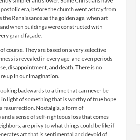
rently simpler and slower. Some Christians have
apostolic era, before the church went astray from
ee the Renaissance as the golden age, when art
, and when buildings were constructed with
every grand façade.
of course. They are based on a very selective
ness is revealed in every age, and even periods
se, disappointment, and death. There is no
ure up in our imagination.
 Looking backwards to a time that can never be
 in light of something that is worthy of true hope
s resurrection. Nostalgia, a form of
s and a sense of self-righteous loss that comes
ghbors, are privy to what things could be like if
enerates art that is sentimental and devoid of