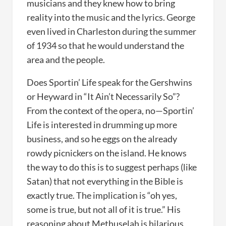
musicians and they knew how to bring
reality into the music and the lyrics. George
even lived in Charleston during the summer
of 1934 so that he would understand the
area and the people.
Does Sportin’ Life speak for the Gershwins
or Heyward in “It Ain’t Necessarily So”?
From the context of the opera, no—Sportin’
Life is interested in drumming up more
business, and so he eggs on the already
rowdy picnickers on the island. He knows
the way to do this is to suggest perhaps (like
Satan) that not everything in the Bible is
exactly true. The implication is “oh yes,
some is true, but not all of it is true.” His
reasoning about Methuselah is hilarious,