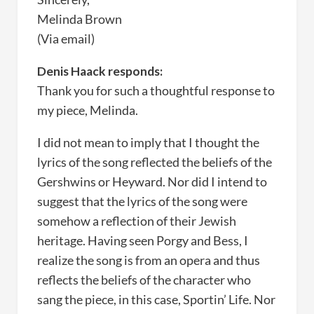
Melinda Brown
(Via email)
Denis Haack responds:
Thank you for such a thoughtful response to
my piece, Melinda.
I did not mean to imply that I thought the
lyrics of the song reflected the beliefs of the
Gershwins or Heyward. Nor did I intend to
suggest that the lyrics of the song were
somehow a reflection of their Jewish
heritage. Having seen Porgy and Bess, I
realize the song is from an opera and thus
reflects the beliefs of the character who
sang the piece, in this case, Sportin’ Life. Nor