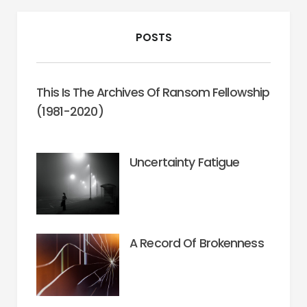
POSTS
This Is The Archives Of Ransom Fellowship
(1981-2020)
Uncertainty Fatigue
A Record Of Brokenness