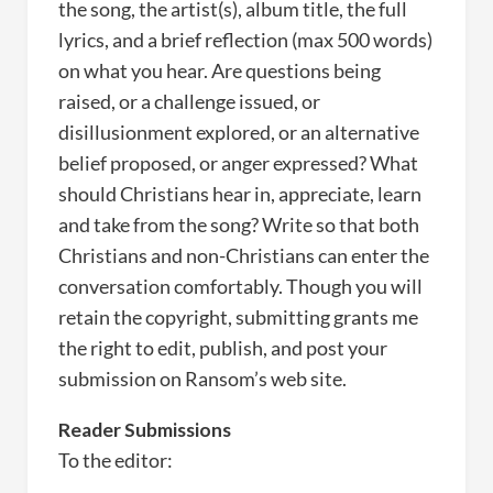
the song, the artist(s), album title, the full
lyrics, and a brief reflection (max 500 words)
on what you hear. Are questions being
raised, or a challenge issued, or
disillusionment explored, or an alternative
belief proposed, or anger expressed? What
should Christians hear in, appreciate, learn
and take from the song? Write so that both
Christians and non-Christians can enter the
conversation comfortably. Though you will
retain the copyright, submitting grants me
the right to edit, publish, and post your
submission on Ransom’s web site.
Reader Submissions
To the editor: