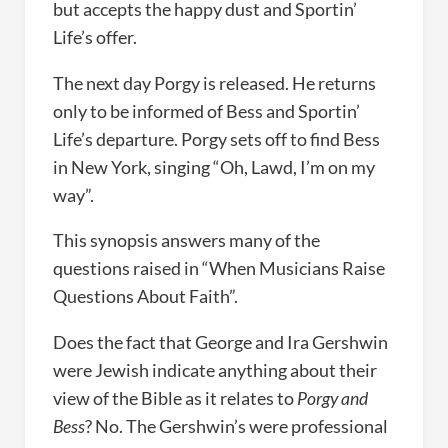
but accepts the happy dust and Sportin’
Life’s offer.
The next day Porgy is released. He returns
only to be informed of Bess and Sportin’
Life’s departure. Porgy sets off to find Bess
in New York, singing “Oh, Lawd, I’m on my
way”.
This synopsis answers many of the
questions raised in “When Musicians Raise
Questions About Faith”.
Does the fact that George and Ira Gershwin
were Jewish indicate anything about their
view of the Bible as it relates to
Porgy and
Bess
? No. The Gershwin’s were professional