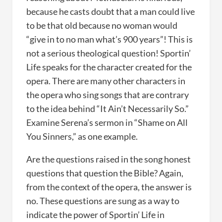
because he casts doubt that a man could live
to be that old because no woman would
“give in to no man what’s 900 years”! This is
not a serious theological question! Sportin’
Life speaks for the character created for the
opera. There are many other characters in
the opera who sing songs that are contrary
to the idea behind “It Ain’t Necessarily So.”
Examine Serena’s sermon in “Shame on All
You Sinners,” as one example.
Are the questions raised in the song honest
questions that question the Bible? Again,
from the context of the opera, the answer is
no. These questions are sung as a way to
indicate the power of Sportin’ Life in