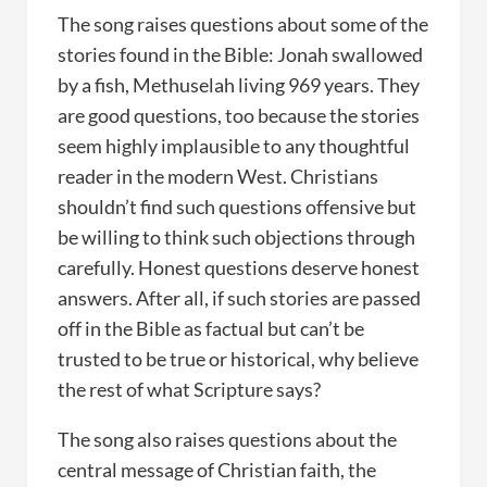
The song raises questions about some of the
stories found in the Bible: Jonah swallowed
by a fish, Methuselah living 969 years. They
are good questions, too because the stories
seem highly implausible to any thoughtful
reader in the modern West. Christians
shouldn’t find such questions offensive but
be willing to think such objections through
carefully. Honest questions deserve honest
answers. After all, if such stories are passed
off in the Bible as factual but can’t be
trusted to be true or historical, why believe
the rest of what Scripture says?
The song also raises questions about the
central message of Christian faith, the