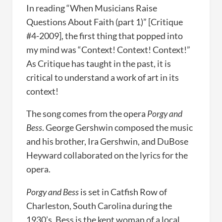
In reading “When Musicians Raise
Questions About Faith (part 1)” [Critique
#4-2009], the first thing that popped into
my mind was “Context! Context! Context!”
As Critique has taught in the past, it is
critical to understand a work of art in its
context!
The song comes from the opera
Porgy and
Bess
. George Gershwin composed the music
and his brother, Ira Gershwin, and DuBose
Heyward collaborated on the lyrics for the
opera.
Porgy and Bess
is set in Catfish Row of
Charleston, South Carolina during the
1930’s. Bess is the kept woman of a local