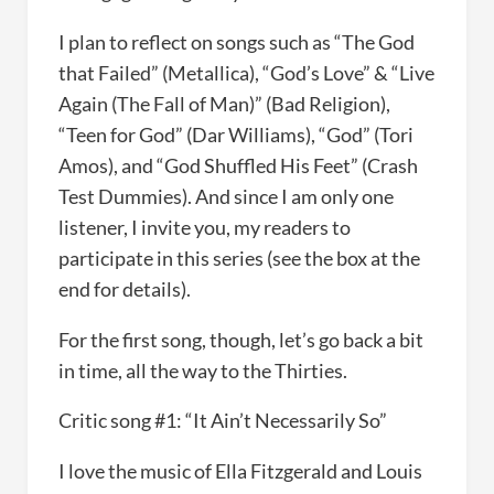
I plan to reflect on songs such as “The God
that Failed” (Metallica), “God’s Love” & “Live
Again (The Fall of Man)” (Bad Religion),
“Teen for God” (Dar Williams), “God” (Tori
Amos), and “God Shuffled His Feet” (Crash
Test Dummies). And since I am only one
listener, I invite you, my readers to
participate in this series (see the box at the
end for details).
For the first song, though, let’s go back a bit
in time, all the way to the Thirties.
Critic song #1: “It Ain’t Necessarily So”
I love the music of Ella Fitzgerald and Louis