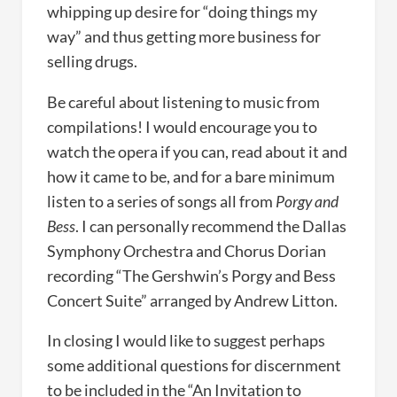
whipping up desire for “doing things my
way” and thus getting more business for
selling drugs.
Be careful about listening to music from
compilations! I would encourage you to
watch the opera if you can, read about it and
how it came to be, and for a bare minimum
listen to a series of songs all from
Porgy and
Bess
. I can personally recommend the Dallas
Symphony Orchestra and Chorus Dorian
recording “The Gershwin’s Porgy and Bess
Concert Suite” arranged by Andrew Litton.
In closing I would like to suggest perhaps
some additional questions for discernment
to be included in the “An Invitation to