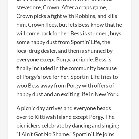
stevedore, Crown. After a craps game,
Crown picks a fight with Robbins, and kills
him. Crown flees, but lets Bess know that he
will come back for her. Bess is stunned, buys
some happy dust from Sportin’ Life, the
local drug dealer, and then is shunned by
everyone except Porgy, a cripple. Bess is
finally included in the community because
of Porgy’s love for her. Sportin’ Life tries to
woo Bess away from Porgy with offers of
happy dust and an exciting life in New York.
A picnic day arrives and everyone heads
over to Kittiwah Island except Porgy. The
picnickers celebrate by dancing and singing
“I Ain’t Got No Shame.” Sportin’ Life joins