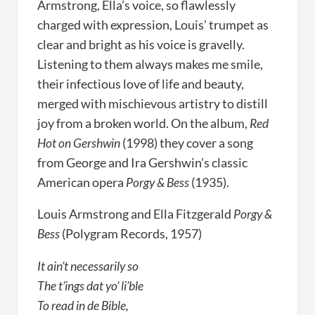
Armstrong, Ella’s voice, so flawlessly
charged with expression, Louis’ trumpet as
clear and bright as his voice is gravelly.
Listening to them always makes me smile,
their infectious love of life and beauty,
merged with mischievous artistry to distill
joy from a broken world. On the album,
Red
Hot on Gershwin
(1998) they cover a song
from George and Ira Gershwin’s classic
American opera
Porgy & Bess
(1935).
Louis Armstrong and Ella Fitzgerald
Porgy &
Bess
(Polygram Records, 1957)
It ain’t necessarily so
The t’ings dat yo’ li’ble
To read in de Bible,