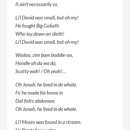
It ain’t necessarily so.
Li’l David was small, but oh my!
He fought Big Goliath
Who lay down an’ dieth!
Li’l David was small, but oh my!
Wadoo, zim bam boddle-oo,
Hoodle ah da wa da,
Scatty wah! / Oh yeah!…
Oh Jonah, he lived in de whale,
Fo’ he made his home in
Dat fish’s abdomen.
Oh Jonah, he lived in de whale.
Li’l Moses was found in a stream.