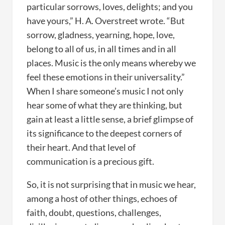
particular sorrows, loves, delights; and you
have yours,” H. A. Overstreet wrote. “But
sorrow, gladness, yearning, hope, love,
belong to all of us, in all times and in all
places. Music is the only means whereby we
feel these emotions in their universality.”
When I share someone’s music I not only
hear some of what they are thinking, but
gain at least a little sense, a brief glimpse of
its significance to the deepest corners of
their heart. And that level of
communication is a precious gift.
So, it is not surprising that in music we hear,
among a host of other things, echoes of
faith, doubt, questions, challenges,