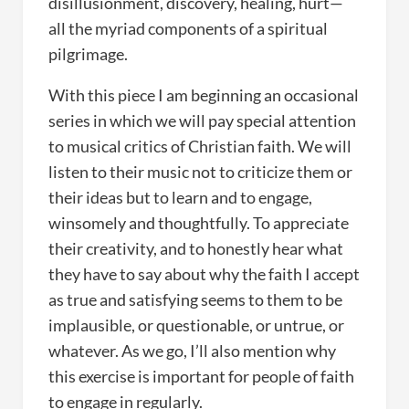
disillusionment, discovery, healing, hurt—
all the myriad components of a spiritual
pilgrimage.
With this piece I am beginning an occasional
series in which we will pay special attention
to musical critics of Christian faith. We will
listen to their music not to criticize them or
their ideas but to learn and to engage,
winsomely and thoughtfully. To appreciate
their creativity, and to honestly hear what
they have to say about why the faith I accept
as true and satisfying seems to them to be
implausible, or questionable, or untrue, or
whatever. As we go, I’ll also mention why
this exercise is important for people of faith
to engage in regularly.