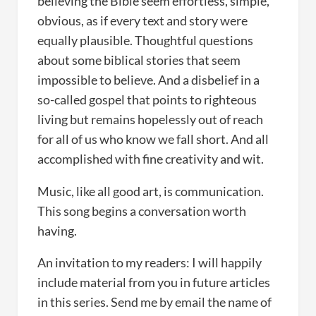
believing the Bible seem effortless, simple,
obvious, as if every text and story were
equally plausible. Thoughtful questions
about some biblical stories that seem
impossible to believe. And a disbelief in a
so-called gospel that points to righteous
living but remains hopelessly out of reach
for all of us who know we fall short. And all
accomplished with fine creativity and wit.
Music, like all good art, is communication.
This song begins a conversation worth
having.
An invitation to my readers: I will happily
include material from you in future articles
in this series. Send me by email the name of