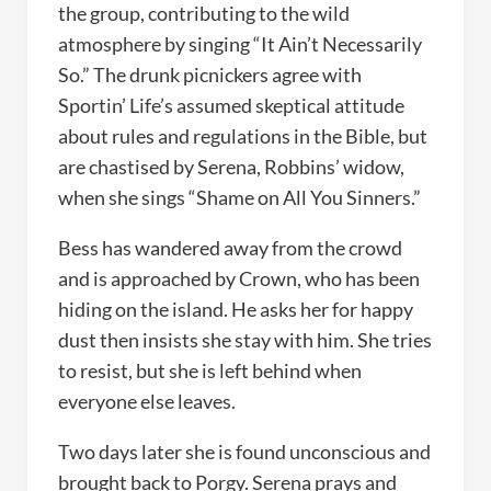
the group, contributing to the wild
atmosphere by singing “It Ain’t Necessarily
So.” The drunk picnickers agree with
Sportin’ Life’s assumed skeptical attitude
about rules and regulations in the Bible, but
are chastised by Serena, Robbins’ widow,
when she sings “Shame on All You Sinners.”
Bess has wandered away from the crowd
and is approached by Crown, who has been
hiding on the island. He asks her for happy
dust then insists she stay with him. She tries
to resist, but she is left behind when
everyone else leaves.
Two days later she is found unconscious and
brought back to Porgy. Serena prays and