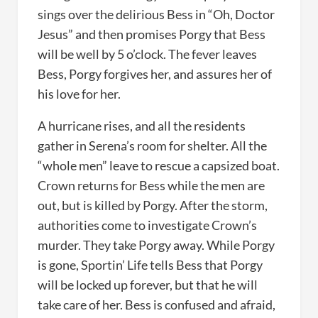
sings over the delirious Bess in “Oh, Doctor
Jesus” and then promises Porgy that Bess
will be well by 5 o’clock. The fever leaves
Bess, Porgy forgives her, and assures her of
his love for her.
A hurricane rises, and all the residents
gather in Serena’s room for shelter. All the
“whole men” leave to rescue a capsized boat.
Crown returns for Bess while the men are
out, but is killed by Porgy. After the storm,
authorities come to investigate Crown’s
murder. They take Porgy away. While Porgy
is gone, Sportin’ Life tells Bess that Porgy
will be locked up forever, but that he will
take care of her. Bess is confused and afraid,