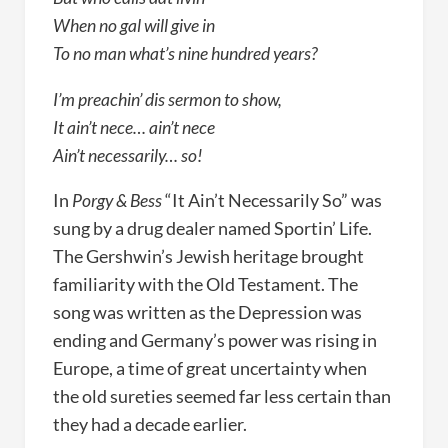
When no gal will give in
To no man what’s nine hundred years?
I’m preachin’ dis sermon to show,
It ain’t nece… ain’t nece
Ain’t necessarily… so!
In
Porgy & Bess
“It Ain’t Necessarily So” was
sung by a drug dealer named Sportin’ Life.
The Gershwin’s Jewish heritage brought
familiarity with the Old Testament. The
song was written as the Depression was
ending and Germany’s power was rising in
Europe, a time of great uncertainty when
the old sureties seemed far less certain than
they had a decade earlier.