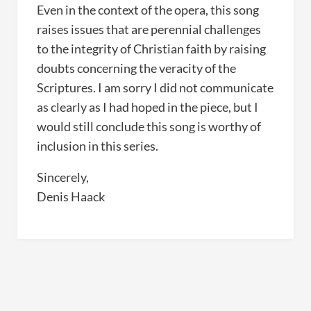
Even in the context of the opera, this song
raises issues that are perennial challenges
to the integrity of Christian faith by raising
doubts concerning the veracity of the
Scriptures. I am sorry I did not communicate
as clearly as I had hoped in the piece, but I
would still conclude this song is worthy of
inclusion in this series.
Sincerely,
Denis Haack