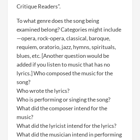
Critique Readers”.
To what genre does the song being
examined belong? Categories might include
—opera, rock-opera, classical, baroque,
requiem, oratorio, jazz, hymns, spirituals,
blues, etc. [Another question would be
added if you listen to music that has no
lyrics.] Who composed the music for the
song?
Who wrote the lyrics?
Who is performing or singing the song?
What did the composer intend for the
music?
What did the lyricist intend for the lyrics?
What did the musician intend in performing