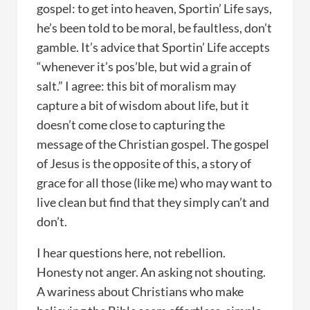
gospel: to get into heaven, Sportin’ Life says,
he’s been told to be moral, be faultless, don’t
gamble. It’s advice that Sportin’ Life accepts
“whenever it’s pos’ble, but wid a grain of
salt.” I agree: this bit of moralism may
capture a bit of wisdom about life, but it
doesn’t come close to capturing the
message of the Christian gospel. The gospel
of Jesus is the opposite of this, a story of
grace for all those (like me) who may want to
live clean but find that they simply can’t and
don’t.
I hear questions here, not rebellion.
Honesty not anger. An asking not shouting.
A wariness about Christians who make