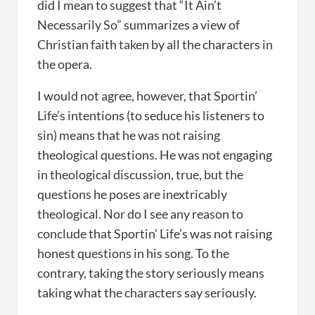
did I mean to suggest that “It Ain’t
Necessarily So” summarizes a view of
Christian faith taken by all the characters in
the opera.
I would not agree, however, that Sportin’
Life’s intentions (to seduce his listeners to
sin) means that he was not raising
theological questions. He was not engaging
in theological discussion, true, but the
questions he poses are inextricably
theological. Nor do I see any reason to
conclude that Sportin’ Life’s was not raising
honest questions in his song. To the
contrary, taking the story seriously means
taking what the characters say seriously.