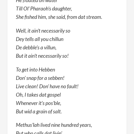
He floated on water
Till Ol’ Pharaoh’s daughter,
She fished him, she said, from dat stream.
Well, it ain’t necessarily so
Dey tells all you chillun
De debble’s a villun,
But it ain’t necessarily so!
To get into Hebben
Don’ snap for a sebben!
Live clean! Don’ have no fault!
Oh, I takes dat gospel
Whenever it’s pos’ble,
But wid a grain of salt.
Methus’lah lived nine hundred years,
But who calls dat livin’