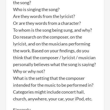
the song?
Who is singing the song?
Are they words from the lyricist?
Or are they words from a character?
To whom is the song being sung, and why?
Do research on the composer, on the
lyricist, and on the musicians performing
the work. Based on your findings, do you
think that the composer / lyricist / musician
personally believes what the song is saying?
Why or why not?
What is the setting that the composer
intended for the music to be performed in?
Categories might include concert hall,
church, anywhere, your car, your iPod, etc.
Sincerely,