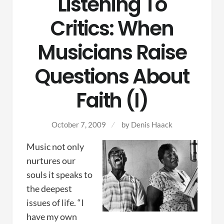
Listening To
Critics: When
Musicians Raise
Questions About
Faith (I)
October 7, 2009
by
Denis Haack
Music not only
nurtures our
souls it speaks to
the deepest
issues of life. “I
have my own