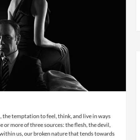
, the temptation to feel, think, and live in ways
 or more of three sources: the flesh, the devil,
s within us, our broken nature that tends towards