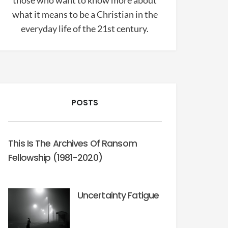
those who want to know more about
what it means to be a Christian in the
everyday life of the 21st century.
POSTS
This Is The Archives Of Ransom
Fellowship (1981-2020)
Uncertainty Fatigue