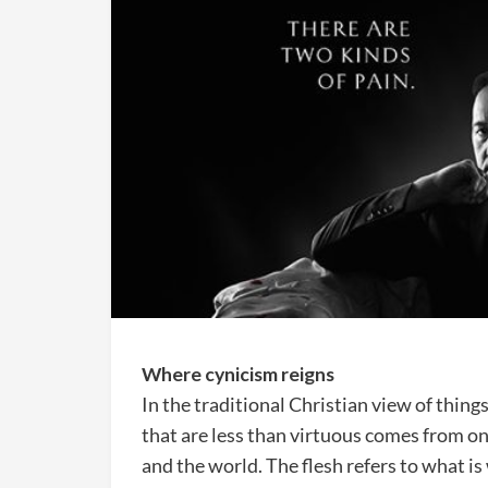
Where cynicism reigns
In the traditional Christian view of things
that are less than virtuous comes from one
and the world. The flesh refers to what i