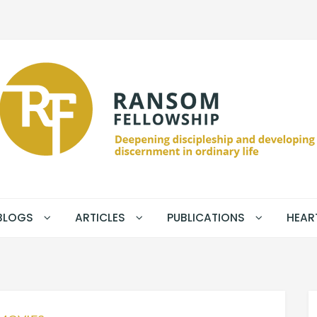
BLOGS
ARTICLES
PUBLICATIONS
HEAR