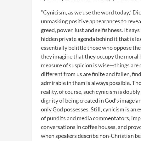
“Cynicism, as we use the word today,” Dic
unmasking positive appearances to reveal
greed, power, lust and selfishness. It say
hidden private agenda behind it that is le
essentially belittle those who oppose them
they imagine that they occupy the moral h
measure of suspicion is wise—things are 
different from us are finite and fallen, f
admirable in them is always possible. Th
reality, of course, such cynicism is doubly
dignity of being created in God’s image an
only God possesses. Still, cynicism is an e
of pundits and media commentators, implic
conversations in coffee houses, and prov
when speakers describe non-Christian belie