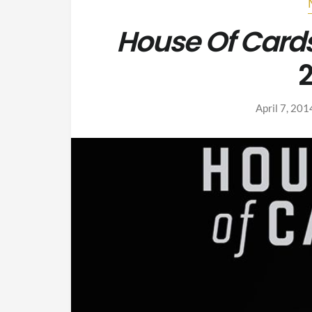
House Of Card
2
April 7, 201