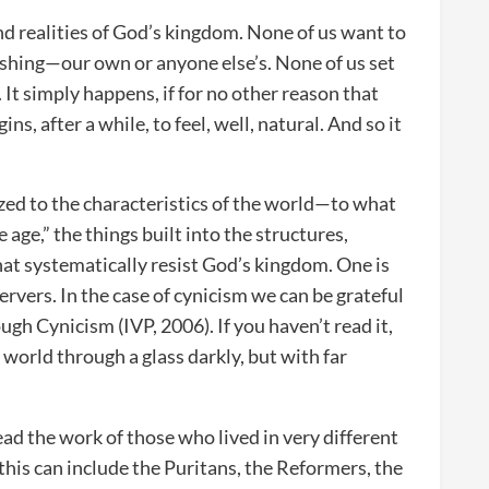
nd realities of God’s kingdom. None of us want to
ishing—our own or anyone else’s. None of us set
It simply happens, if for no other reason that
, after a while, to feel, well, natural. And so it
zed to the characteristics of the world—to what
e age,” the things built into the structures,
that systematically resist God’s kingdom. One is
servers. In the case of cynicism we can be grateful
gh Cynicism (IVP, 2006). If you haven’t read it,
r world through a glass darkly, but with far
ad the work of those who lived in very different
this can include the Puritans, the Reformers, the