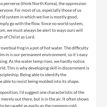
o perverse (think North Korea), the oppression
veryone. For most of us, especially those of us
rld system in which we live is mostly good,
imply go with the flow. Since no world system,
om, we must always be alert to ways ours will
n of Christ as Lord.
overbial frog in a pot of hot water. The difficulty
im in is our permanent environment, so it’s easy
ising. As the water temp rises, we hardly notice.
d. This is why developing skill in discernment is
scipleship. Being able to identify the
e able to resist being molded into its shape.
position, I’d suggest one characteristic of the
 merely out there, but is in the air. It often shows
to be caught as easily as the common cold.