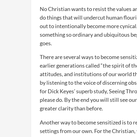
No Christian wants to resist the values a
do things that will undercut human flour
out to intentionally become more cynical. 
something so ordinary and ubiquitous begins
goes.
There are several ways to become sensiti
earlier generations called “the spirit of th
attitudes, and institutions of our world 
by listening to the voice of discerning ob
for Dick Keyes’ superb study, Seeing Throu
please do. By the end you will still see ou
greater clarity than before.
Another way to become sensitized is to re
settings from our own. For the Christian, 