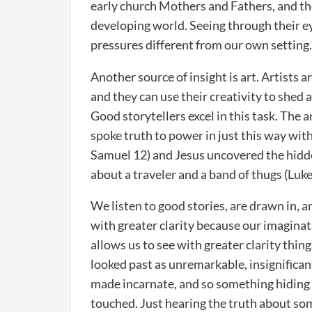
early church Mothers and Fathers, and th
developing world. Seeing through their 
pressures different from our own setting
Another source of insight is art. Artists a
and they can use their creativity to shed 
Good storytellers excel in this task. Th
spoke truth to power in just this way wit
Samuel 12) and Jesus uncovered the hidden
about a traveler and a band of thugs (Luke
We listen to good stories, are drawn in, a
with greater clarity because our imagina
allows us to see with greater clarity thi
looked past as unremarkable, insignificant
made incarnate, and so something hiding i
touched. Just hearing the truth about so