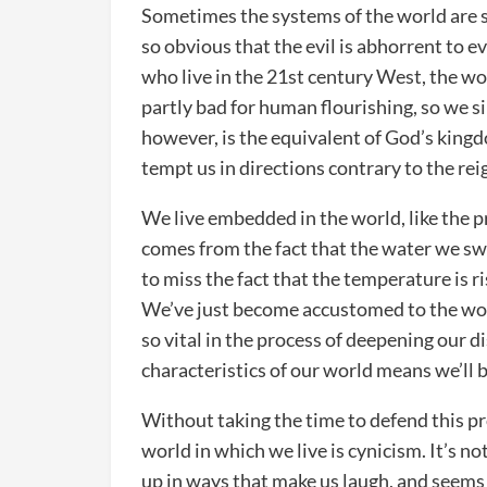
Sometimes the systems of the world are s
so obvious that the evil is abhorrent to e
who live in the 21st century West, the wo
partly bad for human flourishing, so we s
however, is the equivalent of God’s kingd
tempt us in directions contrary to the reig
We live embedded in the world, like the pr
comes from the fact that the water we sw
to miss the fact that the temperature is r
We’ve just become accustomed to the worl
so vital in the process of deepening our di
characteristics of our world means we’ll b
Without taking the time to defend this pro
world in which we live is cynicism. It’s not
up in ways that make us laugh, and seems 