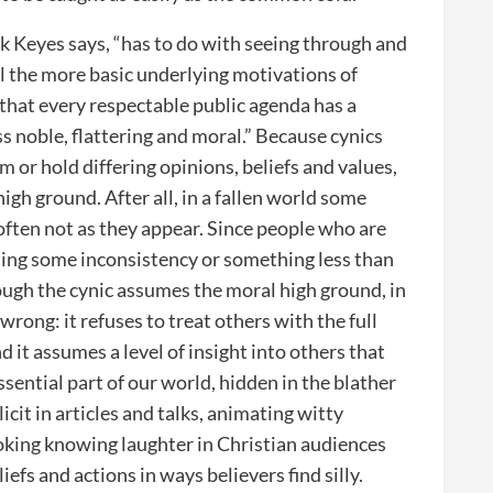
k Keyes says, “has to do with seeing through and
 the more basic underlying motivations of
s that every respectable public agenda has a
ss noble, flattering and moral.” Because cynics
 or hold differing opinions, beliefs and values,
igh ground. After all, in a fallen world some
often not as they appear. Since people who are
inding some inconsistency or something less than
ough the cynic assumes the moral high ground, in
 wrong: it refuses to treat others with the full
d it assumes a level of insight into others that
ssential part of our world, hidden in the blather
it in articles and talks, animating witty
oking knowing laughter in Christian audiences
fs and actions in ways believers find silly.