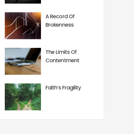
A Record Of
Brokenness
The Limits Of
Contentment
Faith’s Fragility