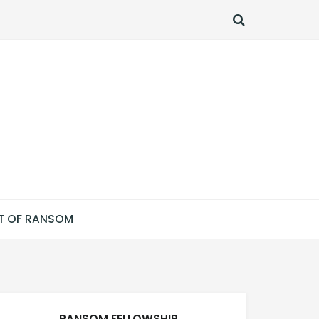
SEARCH
T OF RANSOM
RANSOM FELLOWSHIP