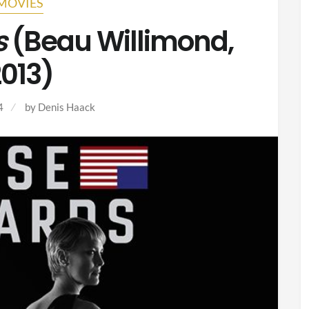
MOVIES
s
(Beau Willimond,
013)
4
by
Denis Haack