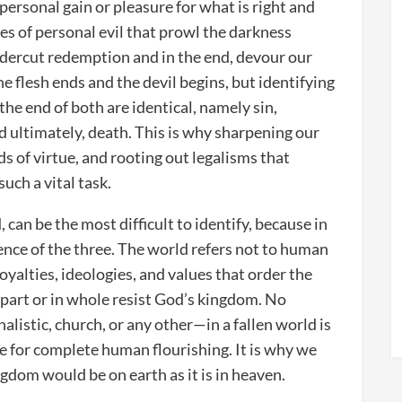
 personal gain or pleasure for what is right and
rces of personal evil that prowl the darkness
ndercut redemption and in the end, devour our
e flesh ends and the devil begins, but identifying
 the end of both are identical, namely sin,
d ultimately, death. This is why sharpening our
s of virtue, and rooting out legalisms that
uch a vital task.
 can be the most difficult to identify, because in
ence of the three. The world refers not to human
loyalties, ideologies, and values that order the
n part or in whole resist God’s kingdom. No
alistic, church, or any other—in a fallen world is
ide for complete human flourishing. It is why we
ngdom would be on earth as it is in heaven.