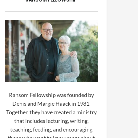
Ransom Fellowship was founded by
Denis and Margie Haack in 1981.
Together, they have created a ministry
that includes lecturing, writing,
teaching, feeding, and encouraging