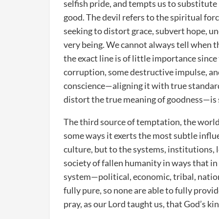
selfish pride, and tempts us to substitute
good. The devil refers to the spiritual fo
seeking to distort grace, subvert hope, u
very being. We cannot always tell when th
the exact line is of little importance since
corruption, some destructive impulse, an
conscience—aligning it with true standard
distort the true meaning of goodness—is s
The third source of temptation, the world,
some ways it exerts the most subtle influ
culture, but to the systems, institutions, 
society of fallen humanity in ways that i
system—political, economic, tribal, nation
fully pure, so none are able to fully prov
pray, as our Lord taught us, that God’s ki