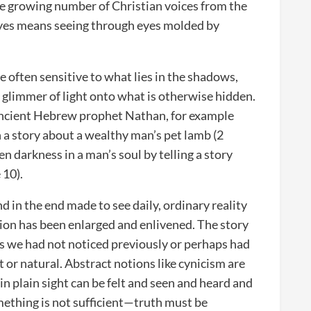
e growing number of Christian voices from the
eyes means seeing through eyes molded by
.
re often sensitive to what lies in the shadows,
a glimmer of light onto what is otherwise hidden.
e ancient Hebrew prophet Nathan, for example
h a story about a wealthy man’s pet lamb (2
 darkness in a man’s soul by telling a story
 10).
nd in the end made to see daily, ordinary reality
tion has been enlarged and enlivened. The story
ngs we had not noticed previously or perhaps had
 or natural. Abstract notions like cynicism are
n plain sight can be felt and seen and heard and
mething is not sufficient—truth must be