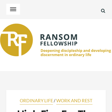
SEA
Skip
Skip
to
to
navigation
content
ORDINARY LIFE
/
WORK AND REST