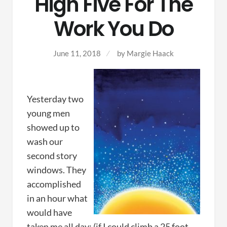
High Five For The
Work You Do
June 11, 2018
by Margie Haack
Yesterday two
young men
showed up to
wash our
second story
windows. They
accomplished
in an hour what
would have
taken me all day; (if I could climb a 25 foot