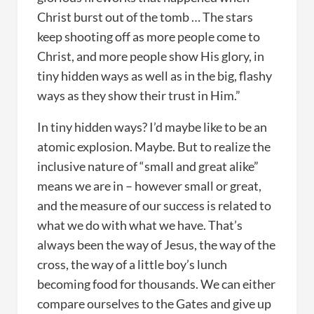
Christ burst out of the tomb … The stars
keep shooting off as more people come to
Christ, and more people show His glory, in
tiny hidden ways as well as in the big, flashy
ways as they show their trust in Him.”
In tiny hidden ways? I’d maybe like to be an
atomic explosion. Maybe. But to realize the
inclusive nature of “small and great alike”
means we are in – however small or great,
and the measure of our success is related to
what we do with what we have. That’s
always been the way of Jesus, the way of the
cross, the way of a little boy’s lunch
becoming food for thousands. We can either
compare ourselves to the Gates and give up