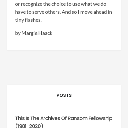
or recognize the choice to use what we do
have to serve others. And so I move ahead in
tiny flashes.
by Margie Haack
POSTS
This Is The Archives Of Ransom Fellowship
(1981-2020)