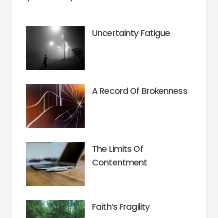
Uncertainty Fatigue
A Record Of Brokenness
The Limits Of
Contentment
Faith’s Fragility