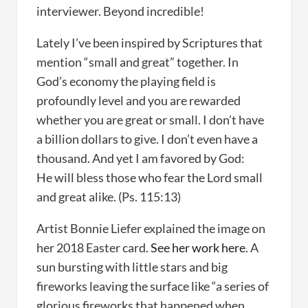
interviewer. Beyond incredible!
Lately I’ve been inspired by Scriptures that
mention “small and great” together. In
God’s economy the playing field is
profoundly level and you are rewarded
whether you are great or small. I don’t have
a billion dollars to give. I don’t even have a
thousand. And yet I am favored by God:
He will bless those who fear the Lord small
and great alike. (Ps. 115:13)
Artist Bonnie Liefer explained the image on
her 2018 Easter card.
See her work here
. A
sun bursting with little stars and big
fireworks leaving the surface like “a series of
glorious fireworks that happened when