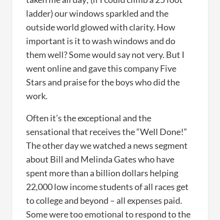
ladder) our windows sparkled and the
outside world glowed with clarity. How
important is it to wash windows and do
them well? Some would say not very. But I
went online and gave this company Five
Stars and praise for the boys who did the
work.
Often it’s the exceptional and the
sensational that receives the “Well Done!”
The other day we watched a news segment
about Bill and Melinda Gates who have
spent more than a billion dollars helping
22,000 low income students of all races get
to college and beyond – all expenses paid.
Some were too emotional to respond to the