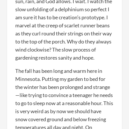
sun, rain, and God allows. I wait. I watch the
slow unfolding of a delphinium so perfect I
am sure it has to be creation’s prototype. I
marvel at the creep of scarlet runner beans
as they curl round their strings on their way
to the top of the porch. Why do they always
wind clockwise? The slow process of
gardening restores sanity and hope.
The fall has been long and warm here in
Minnesota. Putting my garden to bed for
the winter has been prolonged and strange
—like trying to convince a teenager he needs
to go to sleep now at a reasonable hour. This
is very weird as by now we should have
snow covered ground and below freezing
temperatures all day and night. On