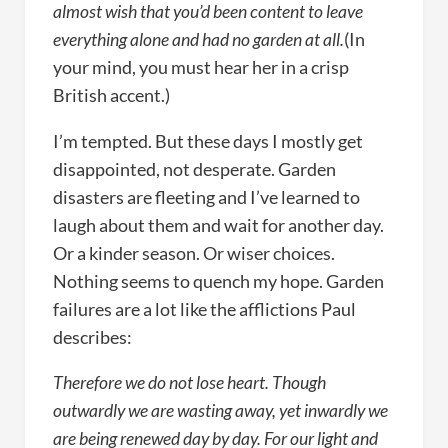
almost wish that you’d been content to leave
everything alone and had no garden at all.
(In
your mind, you must hear her in a crisp
British accent.)
I’m tempted. But these days I mostly get
disappointed, not desperate. Garden
disasters are fleeting and I’ve learned to
laugh about them and wait for another day.
Or a kinder season. Or wiser choices.
Nothing seems to quench my hope. Garden
failures are a lot like the afflictions Paul
describes:
Therefore we do not lose heart. Though
outwardly we are wasting away, yet inwardly we
are being renewed day by day. For our light and