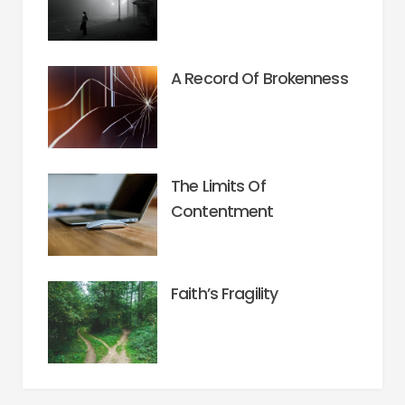
A Record Of Brokenness
The Limits Of
Contentment
Faith’s Fragility