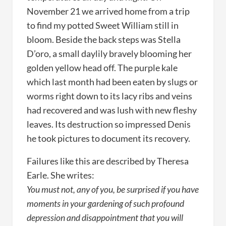
November 21 we arrived home from a trip
to find my potted Sweet William still in
bloom. Beside the back steps was Stella
D’oro, a small daylily bravely blooming her
golden yellow head off. The purple kale
which last month had been eaten by slugs or
worms right down to its lacy ribs and veins
had recovered and was lush with new fleshy
leaves. Its destruction so impressed Denis
he took pictures to document its recovery.
Failures like this are described by Theresa
Earle. She writes:
You must not, any of you, be surprised if you have
moments in your gardening of such profound
depression and disappointment that you will