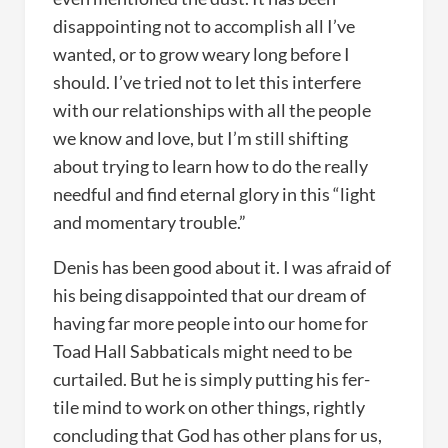
disappointing not to accomplish all I’ve
wanted, or to grow weary long before I
should. I’ve tried not to let this interfere
with our relationships with all the people
we know and love, but I’m still shifting
about trying to learn how to do the really
needful and find eternal glory in this “light
and momentary trouble.”
Denis has been good about it. I was afraid of
his being disappointed that our dream of
having far more people into our home for
Toad Hall Sabbaticals might need to be
curtailed. But he is simply putting his fer-
tile mind to work on other things, rightly
concluding that God has other plans for us,