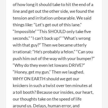
of how long it should take to hit the end of a
line and get out the other side, we found the
tension and irritation unbearable. We said
things like: “Let’s get out of this lane.”
“Impossible” “This SHOULD only take five
seconds.” “I can’t back up!” “What’s wrong
with that guy?” Then we became utterly
irrational: “He’s probably a felon.” “Can you
push him out of the way with your bumper?”
“Why do they even let Iowans DRIVE?”
“Honey, get my gun.” Then we laughed.
WHY ON EARTH should we get our
knickers in such a twist over ten minutes at
a toll booth? Because our insides, our heart,
our thoughts take on the speed of life
around us. Delays, human error, and