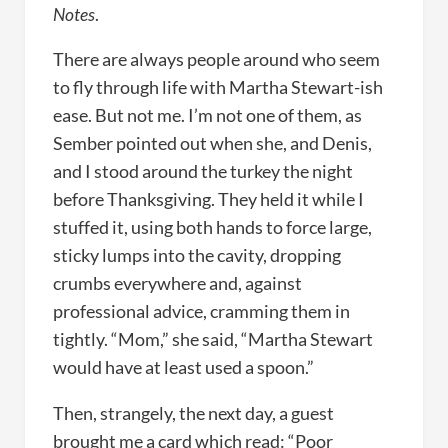
Notes
.
There are always people around who seem
to fly through life with Martha Stewart-ish
ease. But not me. I’m not one of them, as
Sember pointed out when she, and Denis,
and I stood around the turkey the night
before Thanksgiving. They held it while I
stuffed it, using both hands to force large,
sticky lumps into the cavity, dropping
crumbs everywhere and, against
professional advice, cramming them in
tightly. “Mom,” she said, “Martha Stewart
would have at least used a spoon.”
Then, strangely, the next day, a guest
brought me a card which read: “Poor