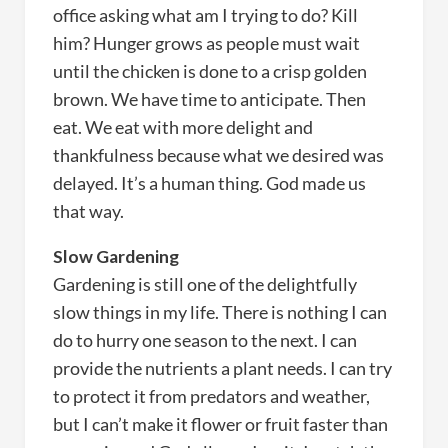
office asking what am I trying to do? Kill
him? Hunger grows as people must wait
until the chicken is done to a crisp golden
brown. We have time to anticipate. Then
eat. We eat with more delight and
thankfulness because what we desired was
delayed. It’s a human thing. God made us
that way.
Slow Gardening
Gardening is still one of the delightfully
slow things in my life. There is nothing I can
do to hurry one season to the next. I can
provide the nutrients a plant needs. I can try
to protect it from predators and weather,
but I can’t make it flower or fruit faster than