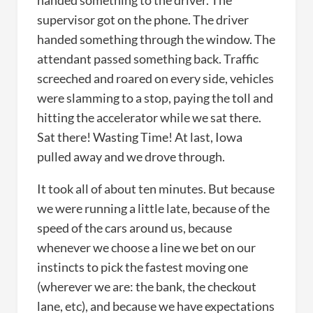
handed something to the driver. The
supervisor got on the phone. The driver
handed something through the window. The
attendant passed something back. Traffic
screeched and roared on every side, vehicles
were slamming to a stop, paying the toll and
hitting the accelerator while we sat there.
Sat there! Wasting Time! At last, Iowa
pulled away and we drove through.
It took all of about ten minutes. But because
we were running a little late, because of the
speed of the cars around us, because
whenever we choose a line we bet on our
instincts to pick the fastest moving one
(wherever we are: the bank, the checkout
lane, etc), and because we have expectations