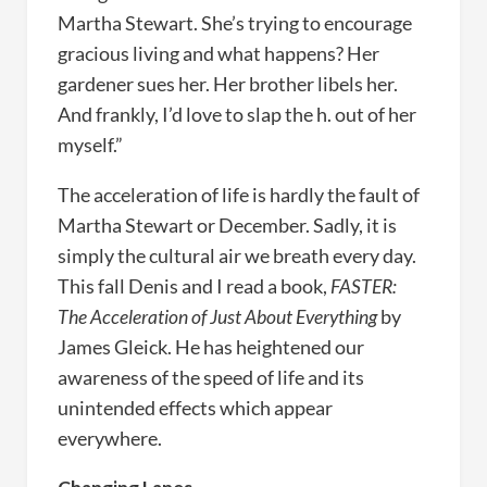
Martha Stewart. She’s trying to encourage
gracious living and what happens? Her
gardener sues her. Her brother libels her.
And frankly, I’d love to slap the h. out of her
myself.”
The acceleration of life is hardly the fault of
Martha Stewart or December. Sadly, it is
simply the cultural air we breath every day.
This fall Denis and I read a book,
FASTER:
The Acceleration of Just About Everything
by
James Gleick. He has heightened our
awareness of the speed of life and its
unintended effects which appear
everywhere.