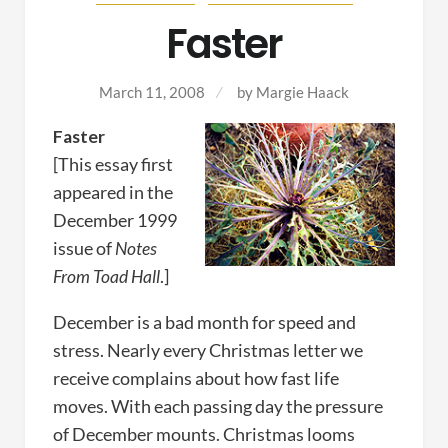
Faster
March 11, 2008
by
Margie Haack
Faster
[This essay first
appeared in the
December 1999
issue of
Notes
From Toad Hall
.]
December is a bad month for speed and
stress. Nearly every Christmas letter we
receive complains about how fast life
moves. With each passing day the pressure
of December mounts. Christmas looms