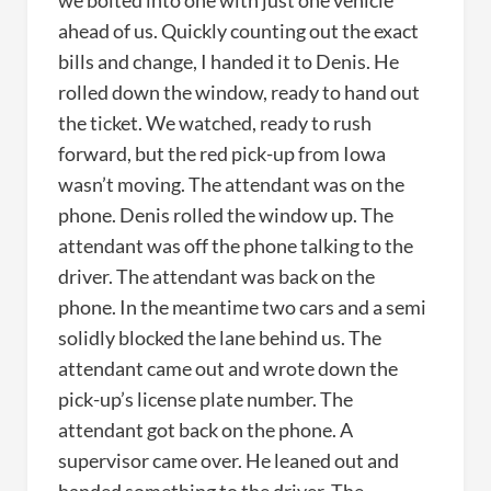
we bolted into one with just one vehicle
ahead of us. Quickly counting out the exact
bills and change, I handed it to Denis. He
rolled down the window, ready to hand out
the ticket. We watched, ready to rush
forward, but the red pick-up from Iowa
wasn’t moving. The attendant was on the
phone. Denis rolled the window up. The
attendant was off the phone talking to the
driver. The attendant was back on the
phone. In the meantime two cars and a semi
solidly blocked the lane behind us. The
attendant came out and wrote down the
pick-up’s license plate number. The
attendant got back on the phone. A
supervisor came over. He leaned out and