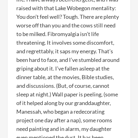
raised with that Lake Wobegon mentality:
You don’t feel well? Tough. There are plenty
worse off than you and the cows still need
to be milked. Fibromyalgia isn’t life
threatening. It involves some discomfort,
and regrettably, it saps my energy. That’s
been hard to face, and I’ve stumbled around
griping about it. I’ve fallen asleep at the
dinner table, at the movies, Bible studies,
and discussions. (But, of course, cannot
sleep at night.) Wall paper is peeling, (some
of it helped along by our granddaughter,
Manessah, who began a redecorating
project one day after a nap), some rooms
need painting and in alarm, my daughter
even mentioned the dust. It has been