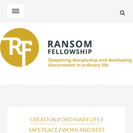
SEA
Skip
Skip
to
to
navigation
content
CREATION
/
ORDINARY LIFE
/
SAFE PLACE
/
WORK AND REST