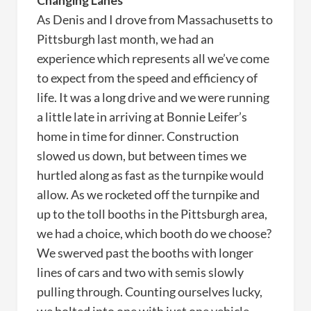
Changing Lanes
As Denis and I drove from Massachusetts to
Pittsburgh last month, we had an
experience which represents all we’ve come
to expect from the speed and efficiency of
life. It was a long drive and we were running
a little late in arriving at Bonnie Leifer’s
home in time for dinner. Construction
slowed us down, but between times we
hurtled along as fast as the turnpike would
allow. As we rocketed off the turnpike and
up to the toll booths in the Pittsburgh area,
we had a choice, which booth do we choose?
We swerved past the booths with longer
lines of cars and two with semis slowly
pulling through. Counting ourselves lucky,