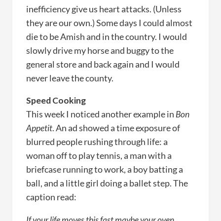
inefficiency give us heart attacks. (Unless
they are our own.) Some days I could almost
die to be Amish and in the country. I would
slowly drive my horse and buggy to the
general store and back again and I would
never leave the county.
Speed Cooking
This week I noticed another example in
Bon
Appetit
. An ad showed a time exposure of
blurred people rushing through life: a
woman off to play tennis, a man with a
briefcase running to work, a boy batting a
ball, and a little girl doing a ballet step. The
caption read:
If your life moves this fast maybe your oven