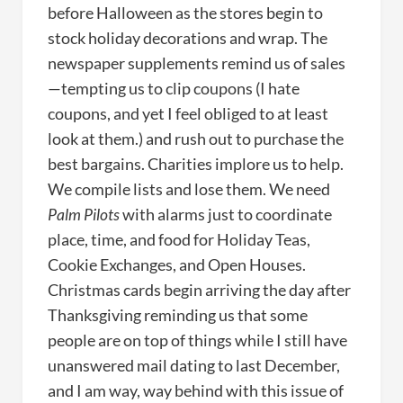
before Halloween as the stores begin to
stock holiday decorations and wrap. The
newspaper supplements remind us of sales
—tempting us to clip coupons (I hate
coupons, and yet I feel obliged to at least
look at them.) and rush out to purchase the
best bargains. Charities implore us to help.
We compile lists and lose them. We need
Palm Pilots
with alarms just to coordinate
place, time, and food for Holiday Teas,
Cookie Exchanges, and Open Houses.
Christmas cards begin arriving the day after
Thanksgiving reminding us that some
people are on top of things while I still have
unanswered mail dating to last December,
and I am way, way behind with this issue of