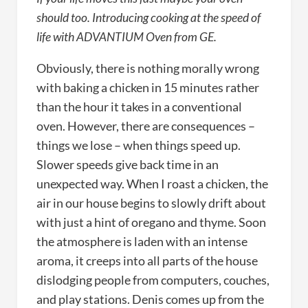
should too. Introducing cooking at the speed of
life with ADVANTIUM Oven from GE.
Obviously, there is nothing morally wrong
with baking a chicken in 15 minutes rather
than the hour it takes in a conventional
oven. However, there are consequences –
things we lose – when things speed up.
Slower speeds give back time in an
unexpected way. When I roast a chicken, the
air in our house begins to slowly drift about
with just a hint of oregano and thyme. Soon
the atmosphere is laden with an intense
aroma, it creeps into all parts of the house
dislodging people from computers, couches,
and play stations. Denis comes up from the