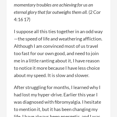
momentary troubles are achieving for us an
eternal glory that far outweighs them all.
(2 Cor
4:16 17)
I suppose all this ties together in an odd way
—the speed of life and weathering affliction.
Although I am convinced most of us travel
too fast for our own good, and need to join
me in a little ranting about it, I have reason
to notice it more because I have less choice
about my speed. It is slow and slower.
After struggling for months, I learned why I
had lost my hyper-drive. Earlier this year I
was diagnosed with fibromyalgia. I hesitate
to mention it, but it has been changing my
life. I have always been energetic, and I was