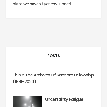
plans we haven’t yet envisioned.
POSTS
This Is The Archives Of Ransom Fellowship
(1981-2020)
Uncertainty Fatigue