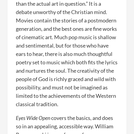
than the actual art in question.” It is a
debate unworthy of the Christian mind.
Movies contain the stories of a postmodern
generation, and the best ones are fine works
of cinematic art. Much pop music is shallow
and sentimental, but for those who have
ears to hear, there is also much thoughtful
poetry set to music which both fits the lyrics
and nurtures the soul. The creativity of the
people of God is richly graced and wild with
possibility, and must not be imagined as
limited to the achievements of the Western
classical tradition.
Eyes Wide Open
covers the basics, and does
so in an appealing, accessible way. William