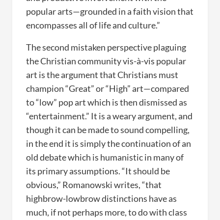
popular arts—grounded in a faith vision that
encompasses all of life and culture.”
The second mistaken perspective plaguing
the Christian community vis-à-vis popular
art is the argument that Christians must
champion “Great” or “High” art—compared
to “low” pop art which is then dismissed as
“entertainment.” It is a weary argument, and
though it can be made to sound compelling,
in the end it is simply the continuation of an
old debate which is humanistic in many of
its primary assumptions. “It should be
obvious,” Romanowski writes, “that
highbrow-lowbrow distinctions have as
much, if not perhaps more, to do with class