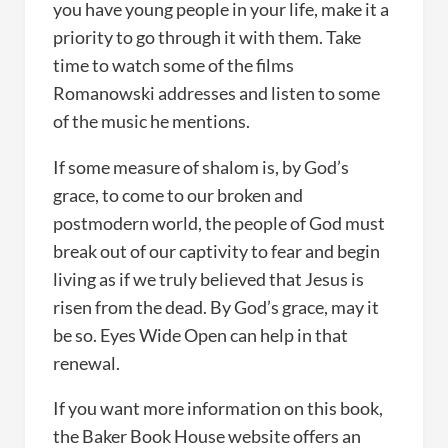
you have young people in your life, make it a
priority to go through it with them. Take
time to watch some of the films
Romanowski addresses and listen to some
of the music he mentions.
If some measure of shalom is, by God’s
grace, to come to our broken and
postmodern world, the people of God must
break out of our captivity to fear and begin
living as if we truly believed that Jesus is
risen from the dead. By God’s grace, may it
be so. Eyes Wide Open can help in that
renewal.
If you want more information on this book,
the Baker Book House website offers an