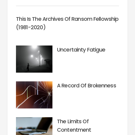
This Is The Archives Of Ransom Fellowship
(1981-2020)
Uncertainty Fatigue
A Record Of Brokenness
The Limits Of
Contentment