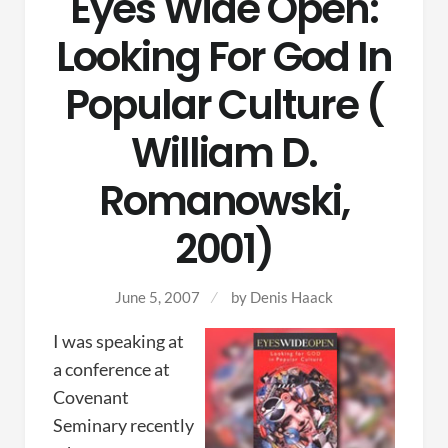
Eyes Wide Open:
Looking For God In
Popular Culture (
William D.
Romanowski,
2001)
June 5, 2007
by
Denis Haack
I was speaking at
a conference at
Covenant
Seminary recently