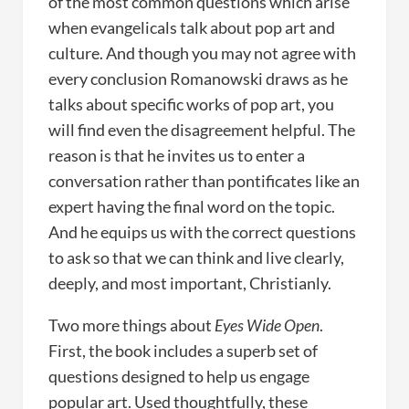
of the most common questions which arise
when evangelicals talk about pop art and
culture. And though you may not agree with
every conclusion Romanowski draws as he
talks about specific works of pop art, you
will find even the disagreement helpful. The
reason is that he invites us to enter a
conversation rather than pontificates like an
expert having the final word on the topic.
And he equips us with the correct questions
to ask so that we can think and live clearly,
deeply, and most important, Christianly.
Two more things about
Eyes Wide Open
.
First, the book includes a superb set of
questions designed to help us engage
popular art. Used thoughtfully, these