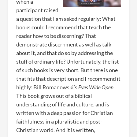
when a
participant raised
a question that I am asked regularly: What
books could I recommend that teach the
reader how to be discerning? That
demonstrate discernment as well as talk
about it, and that do so by addressing the
stuff of ordinary life? Unfortunately, the list
of such books is very short. But there is one
that fits that description and I recommend it
highly: Bill Romanowski’s
Eyes Wide Open
.
This book grows out of a biblical
understanding of life and culture, and is
written with a deep passion for Christian
faithfulness in a pluralistic and post-
Christian world. And it is written,