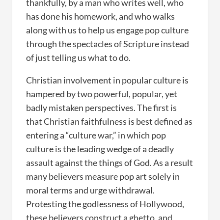
thankfully, by a man who writes well, who
has done his homework, and who walks
along with us to help us engage pop culture
through the spectacles of Scripture instead
of just telling us what to do.
Christian involvement in popular culture is
hampered by two powerful, popular, yet
badly mistaken perspectives. The first is
that Christian faithfulness is best defined as
entering a “culture war,” in which pop
culture is the leading wedge of a deadly
assault against the things of God. As a result
many believers measure pop art solely in
moral terms and urge withdrawal.
Protesting the godlessness of Hollywood,
these believers construct a ghetto, and