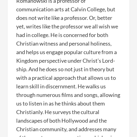
Romanowski is a professor of
communication arts at Calvin College, but
does not write like a professor. Or, better
yet, writes like the professor we all wish we
had in college. He is concerned for both
Christian witness and personal holiness,
and helps us engage popular culture from a
Kingdom perspective under Christ’s Lord-
ship. And he does so not just in theory but
with a practical approach that allows us to
learn skill in discernment. He walks us
through numerous films and songs, allowing
us to listen in as he thinks about them
Christianly. He surveys the cultural
landscapes of both Hollywood and the
Christian community, and addresses many