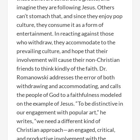
imagine they are following Jesus. Others
can’t stomach that, and since they enjoy pop
culture, they consume it as a form of
entertainment. In reacting against those
who withdraw, they accommodate to the
prevailing culture, and hope that their
involvement will cause their non-Christian
friends to think kindly of the faith. Dr.
Romanowski addresses the error of both
withdrawing and accommodating, and calls
the people of God to a faithfulness modeled
on the example of Jesus. “To be distinctive in
our engagement with popular art,” he
writes, “we need a different kind of
Christian approach—an engaged, critical,
and productive involvement with the