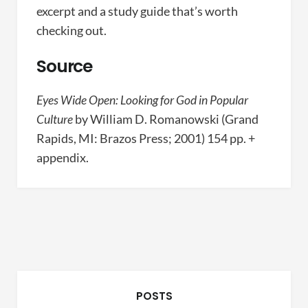
excerpt and a study guide that’s worth
checking out.
Source
Eyes Wide Open: Looking for God in Popular
Culture
by William D. Romanowski (Grand
Rapids, MI: Brazos Press; 2001) 154 pp. +
appendix.
POSTS