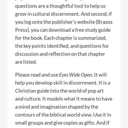
questions are a thoughtful tool to help us
grow in cultural discernment. And second, if
you log onto the publisher’s website (Brazos
Press), you can download a free study guide
for the book. Each chapter is summarized,
the key points identified, and questions for
discussion and reflection on that chapter
are listed.
Please read and use
Eyes Wide Open
. It will
help you develop skill in discernment. It is a
Christian guide into the world of pop art
and culture. It models what it means to have
a mind and imagination shaped by the
contours of the biblical world view. Use it in
small groups and give copies as gifts. And if