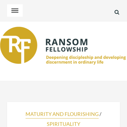
SEA
Skip
Skip
to
to
navigation
content
MATURITY AND FLOURISHING
/
SPIRITUALITY