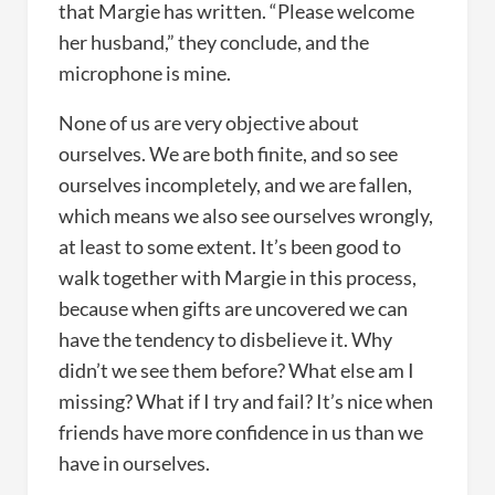
that Margie has written. “Please welcome
her husband,” they conclude, and the
microphone is mine.
None of us are very objective about
ourselves. We are both finite, and so see
ourselves incompletely, and we are fallen,
which means we also see ourselves wrongly,
at least to some extent. It’s been good to
walk together with Margie in this process,
because when gifts are uncovered we can
have the tendency to disbelieve it. Why
didn’t we see them before? What else am I
missing? What if I try and fail? It’s nice when
friends have more confidence in us than we
have in ourselves.