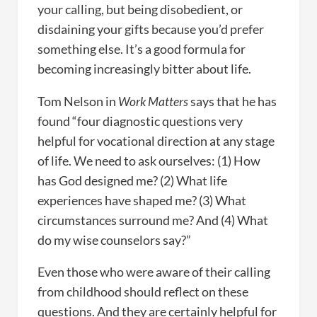
your calling, but being disobedient, or
disdaining your gifts because you’d prefer
something else. It’s a good formula for
becoming increasingly bitter about life.
Tom Nelson in
Work Matters
says that he has
found “four diagnostic questions very
helpful for vocational direction at any stage
of life. We need to ask ourselves: (1) How
has God designed me? (2) What life
experiences have shaped me? (3) What
circumstances surround me? And (4) What
do my wise counselors say?”
Even those who were aware of their calling
from childhood should reflect on these
questions. And they are certainly helpful for