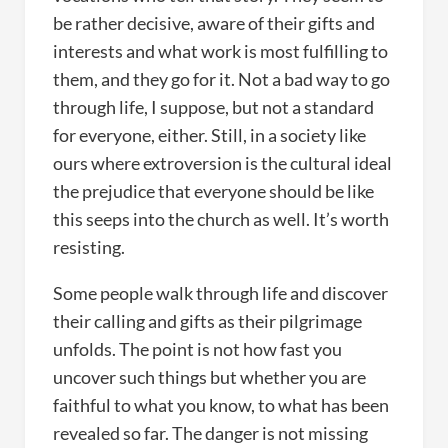
be rather decisive, aware of their gifts and
interests and what work is most fulfilling to
them, and they go for it. Not a bad way to go
through life, I suppose, but not a standard
for everyone, either. Still, in a society like
ours where extroversion is the cultural ideal
the prejudice that everyone should be like
this seeps into the church as well. It’s worth
resisting.
Some people walk through life and discover
their calling and gifts as their pilgrimage
unfolds. The point is not how fast you
uncover such things but whether you are
faithful to what you know, to what has been
revealed so far. The danger is not missing