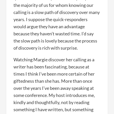
the majority of us for whom knowing our
calling is a slow path of discovery over many
years. I suppose the quick-responders
would argue they have an advantage
because they haven’t wasted time. I’d say
the slow path is lovely because the process
of discovery is rich with surprise.
Watching Margie discover her calling as a
writer has been fascinating, because at
times I think I’ve been more certain of her
giftedness than she has. More than once
over the years I’ve been away speaking at
some conference. My host introduces me,
kindly and thoughtfully, not by reading
something I have written, but something