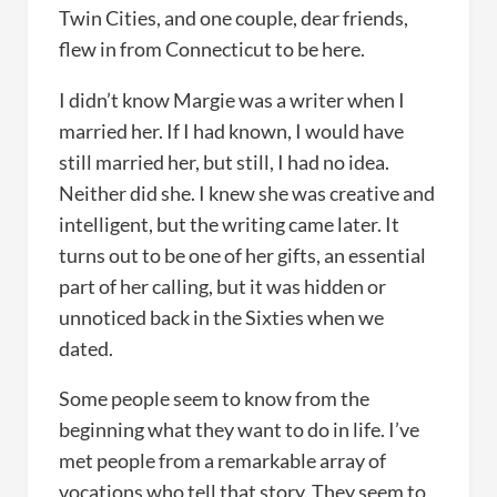
Twin Cities, and one couple, dear friends,
flew in from Connecticut to be here.
I didn’t know Margie was a writer when I
married her. If I had known, I would have
still married her, but still, I had no idea.
Neither did she. I knew she was creative and
intelligent, but the writing came later. It
turns out to be one of her gifts, an essential
part of her calling, but it was hidden or
unnoticed back in the Sixties when we
dated.
Some people seem to know from the
beginning what they want to do in life. I’ve
met people from a remarkable array of
vocations who tell that story. They seem to