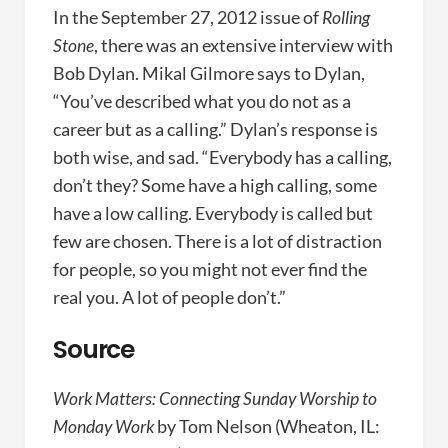
In the September 27, 2012 issue of
Rolling
Stone
, there was an extensive interview with
Bob Dylan. Mikal Gilmore says to Dylan,
“You’ve described what you do not as a
career but as a calling.” Dylan’s response is
both wise, and sad. “Everybody has a calling,
don’t they? Some have a high calling, some
have a low calling. Everybody is called but
few are chosen. There is a lot of distraction
for people, so you might not ever find the
real you. A lot of people don’t.”
Source
Work Matters: Connecting Sunday Worship to
Monday Work
by Tom Nelson (Wheaton, IL: