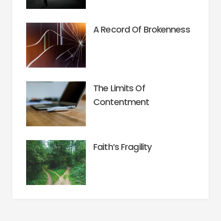
A Record Of Brokenness
The Limits Of
Contentment
Faith’s Fragility