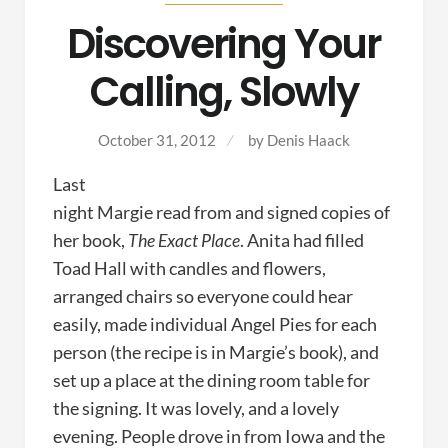
Discovering Your
Calling, Slowly
October 31, 2012
by
Denis Haack
Last
night Margie read from and signed copies of
her book,
The Exact Place
. Anita had filled
Toad Hall with candles and flowers,
arranged chairs so everyone could hear
easily, made individual Angel Pies for each
person (the recipe is in Margie’s book), and
set up a place at the dining room table for
the signing. It was lovely, and a lovely
evening. People drove in from Iowa and the