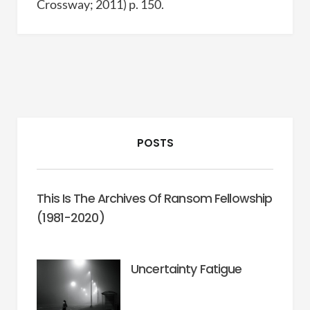
Crossway; 2011) p. 150.
POSTS
This Is The Archives Of Ransom Fellowship
(1981-2020)
Uncertainty Fatigue