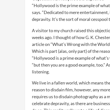
“Hollywood is the prime example of what i
says. “Dedicated to mere entertainment, 
depravity. It’s the sort of moral cesspool 
A visitor to my church raised this objecti
weeks ago. I thought of how G. K. Cheste
article on “What’s Wrong with the World.”
Which is part (alas, only part) of the re
“Hollywood is a prime example of what’s 
“but then you are a good example, too.” As
listening.
We live in a fallen world, which means the e
reason to disdain film, however, any mor
requires us to disdain photography as a m
celebrate depravity, as there are business