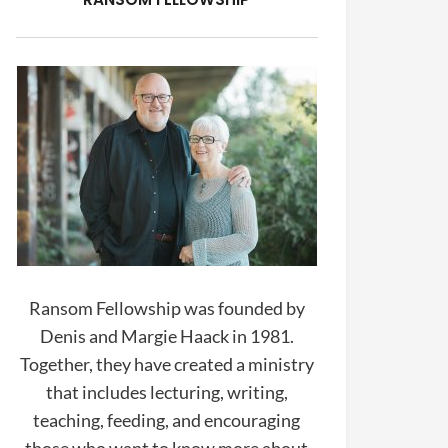
Ransom Fellowship was founded by
Denis and Margie Haack in 1981.
Together, they have created a ministry
that includes lecturing, writing,
teaching, feeding, and encouraging