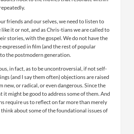
 repeatedly.
ur friends and our selves, we need to listen to
ike it or not, and as Chris-tians we are called to
eir stories, with the gospel. We do not have the
 expressed in film (and the rest of popular
f to the postmodern generation.
 in fact, as to be uncontroversial, if not self-
ngs (and I say them often) objections are raised
 new, or radical, or even dangerous. Since the
t it might be good to address some of them. And
ns require us to reflect on far more than merely
o think about some of the foundational issues of