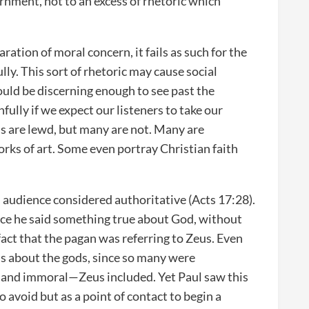
scernment, not to an excess of rhetoric which
aration of moral concern, it fails as such for the
ully. This sort of rhetoric may cause social
ould be discerning enough to see past the
fully if we expect our listeners to take our
ms are lewd, but many are not. Many are
works of art. Some even portray Christian faith
 audience considered authoritative (Acts 17:28).
nce he said something true about God, without
fact that the pagan was referring to Zeus. Even
s about the gods, since so many were
y and immoral—Zeus included. Yet Paul saw this
o avoid but as a point of contact to begin a