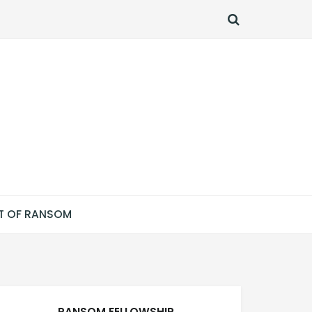
SEARCH
T OF RANSOM
RANSOM FELLOWSHIP