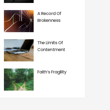
A Record Of
Brokenness
The Limits Of
Contentment
Faith’s Fragility