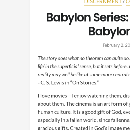
DISCERNMENT
/
O
Babylon Series: 
Babylon
February 2, 2
The story does what no theorem can quite do. I
life’ in the superficial sense, but it sets befor
reality may well be like at some more central 
~C. S. Lewis in “On Stories.”
I love movies—I enjoy watching them, di
about them. The cinema is an art form of gr
human culture, it is a good gift of God, ev
especially in a fallen world, since fallen
gracious gifts. Created in God’s image me