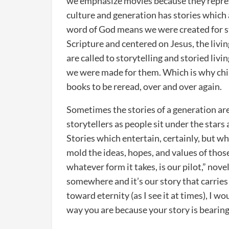
we emphasize movies because they repres
culture and generation has stories which 
word of God means we were created for sto
Scripture and centered on Jesus, the livin
are called to storytelling and storied livi
we were made for them. Which is why chil
books to be reread, over and over again.
Sometimes the stories of a generation are 
storytellers as people sit under the stars
Stories which entertain, certainly, but wh
mold the ideas, hopes, and values of those
whatever form it takes, is our pilot,” no
somewhere and it’s our story that carries 
toward eternity (as I see it at times), I w
way you are because your story is bearing 