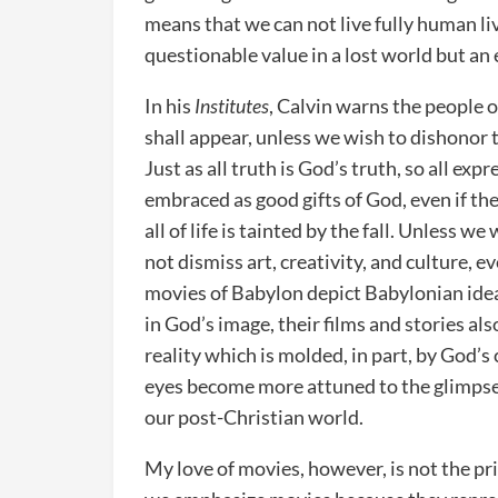
means that we can not live fully human live
questionable value in a lost world but an
In his
Institutes
, Calvin warns the people o
shall appear, unless we wish to dishonor t
Just as all truth is God’s truth, so all ex
embraced as good gifts of God, even if they
all of life is tainted by the fall. Unless 
not dismiss art, creativity, and culture, e
movies of Babylon depict Babylonian ide
in God’s image, their films and stories als
reality which is molded, in part, by God’
eyes become more attuned to the glimpses 
our post-Christian world.
My love of movies, however, is not the p