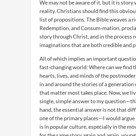
We may not be aware of it, but it is story
reality. Christians should find this obvio
list of propositions. The Bible weaves a ri
Redemption, and Consum-mation, proclaim
story through Christ, and in the process 
imaginations that are both credible and 
All of which implies an important question
fast-changing world: Where can we find th
hearts, lives, and minds of the postmode
in and around the stories of a generatio
that matter most takes place. Now, we live
single, simple answer to my question—this
hand, the essential answer is not that dif
one of the primary places—I would argue 
is in popular culture, especially in the m
for the same story again and again, young