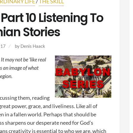
RDINARY LIFE
/
THE SKILL
Part 10 Listening To
ian Stories
017
by
Denis Haack
t may not be ‘like real
e us an image of what
region.
scussing them, reading
eat power, grace, and liveliness. Like all of
en in a fallen world. Perhaps that should be
ness sharpens our desperate need for God’s
ans creativity is essential to who we are, which