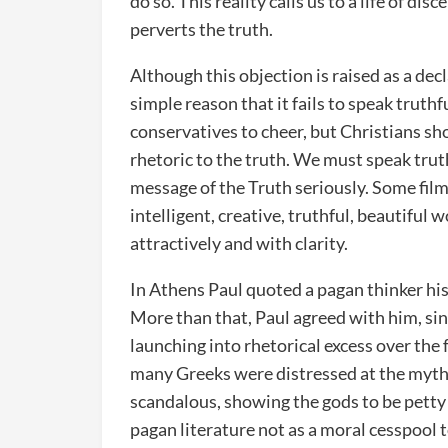
do so. This reality calls us to a life of di
perverts the truth.
Although this objection is raised as a decl
simple reason that it fails to speak truthf
conservatives to cheer, but Christians sh
rhetoric to the truth. We must speak truth
message of the Truth seriously. Some fil
intelligent, creative, truthful, beautiful 
attractively and with clarity.
In Athens Paul quoted a pagan thinker his
More than that, Paul agreed with him, si
launching into rhetorical excess over the 
many Greeks were distressed at the myth
scandalous, showing the gods to be pett
pagan literature not as a moral cesspool t