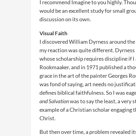
I recommend Imagine to you highly. Thoug
would be an excellent study for small gro
discussion on its own.
Visual Faith
I discovered William Dyrness around the s
my reaction was quite different. Dyrness 
whose scholarship requires discipline if I
Rookmaaker, and in 1971 published a tho
grace in the art of the painter Georges R
was fond of saying, art needs no justifica
defines biblical faithfulness. So I was eag
and Salvation
was to say the least, a very s
example of a Christian scholar engaging t
Christ.
But then over time, a problem revealed i