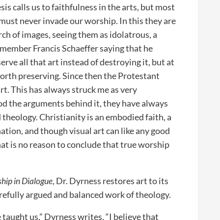
is calls us to faithfulness in the arts, but most
t must never invade our worship. In this they are
ch of images, seeing them as idolatrous, a
remember Francis Schaeffer saying that he
rve all that art instead of destroying it, but at
worth preserving. Since then the Protestant
rt. This has always struck me as very
od the arguments behind it, they have always
theology. Christianity is an embodied faith, a
tion, and though visual art can like any good
that is no reason to conclude that true worship
ship in Dialogue
, Dr. Dyrness restores art to its
 carefully argued and balanced work of theology.
taught us,” Dyrness writes, “I believe that