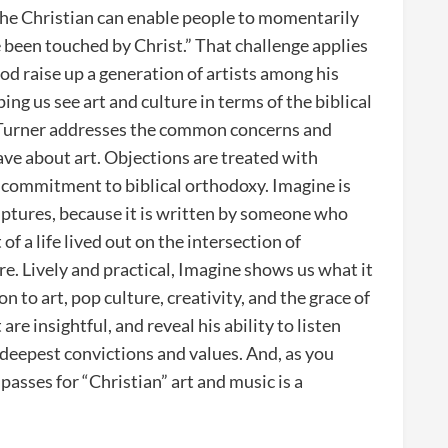
d the Christian can enable people to momentarily
 been touched by Christ.” That challenge applies
od raise up a generation of artists among his
ng us see art and culture in terms of the biblical
, Turner addresses the common concerns and
ve about art. Objections are treated with
s commitment to biblical orthodoxy. Imagine is
riptures, because it is written by someone who
of a life lived out on the intersection of
re. Lively and practical, Imagine shows us what it
on to art, pop culture, creativity, and the grace of
re insightful, and reveal his ability to listen
 deepest convictions and values. And, as you
passes for “Christian” art and music is a