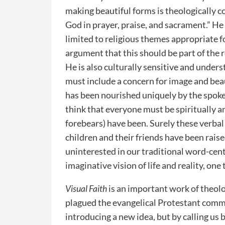
making beautiful forms is theologically c
God in prayer, praise, and sacrament.” He
limited to religious themes appropriate 
argument that this should be part of the r
He is also culturally sensitive and unde
must include a concern for image and beau
has been nourished uniquely by the spoke
think that everyone must be spiritually a
forebears) have been. Surely these verbal
children and their friends have been raise
uninterested in our traditional word-cent
imaginative vision of life and reality, one
Visual Faith
is an important work of theolo
plagued the evangelical Protestant commun
introducing a new idea, but by calling us 