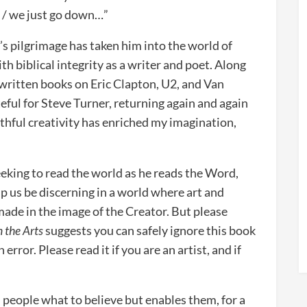
y, / we just go down…”
’s pilgrimage has taken him into the world of
th biblical integrity as a writer and poet. Along
s written books on Eric Clapton, U2, and Van
eful for Steve Turner, returning again and again
ithful creativity has enriched my imagination,
eeking to read the world as he reads the Word,
p us be discerning in a world where art and
made in the image of the Creator. But please
n the Arts
suggests you can safely ignore this book
 error. Please read it if you are an artist, and if
ll people what to believe but enables them, for a