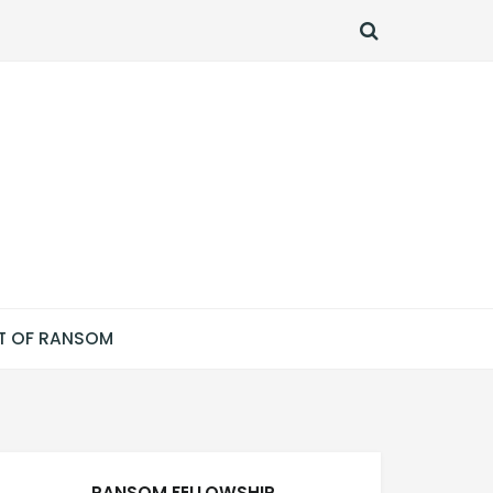
SEARCH
T OF RANSOM
RANSOM FELLOWSHIP