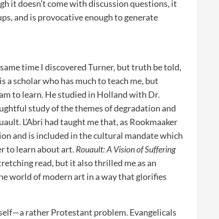
h it doesn’t come with discussion questions, it
ups, and is provocative enough to generate
ame time I discovered Turner, but truth be told,
is a scholar who has much to teach me, but
 am to learn. He studied in Holland with Dr.
ughtful study of the themes of degradation and
ouault. L’Abri had taught me that, as Rookmaaker
tion and is included in the cultural mandate which
er to learn about art.
Rouault: A Vision of Suffering
tretching read, but it also thrilled me as an
he world of modern art in a way that glorifies
tself—a rather Protestant problem. Evangelicals