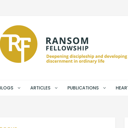
BLOGS
ARTICLES
PUBLICATIONS
HEAR