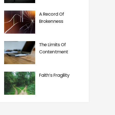
A Record Of
Brokenness
The Limits Of
Contentment
Faith’s Fragility