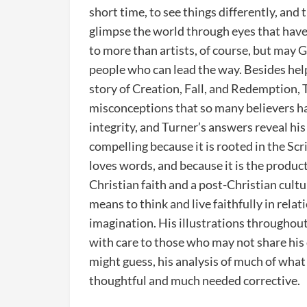
short time, to see things differently, an
glimpse the world through eyes that have
to more than artists, of course, but may G
people who can lead the way. Besides helpi
story of Creation, Fall, and Redemption
misconceptions that so many believers ha
integrity, and Turner’s answers reveal hi
compelling because it is rooted in the Sc
loves words, and because it is the product 
Christian faith and a post-Christian cultu
means to think and live faithfully in relati
imagination. His illustrations throughout a
with care to those who may not share his
might guess, his analysis of much of what 
thoughtful and much needed corrective.