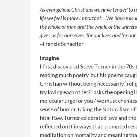
As evangelical Christians we have tended to rel
life we feel is more important… We have misun
the whole of man and the whole of the universe
gives us for ourselves, for our lives and for our
~Francis Schaeffer
Imagine
I first discovered Steve Turner in the 70s
reading much poetry, but his poems caugh
Christian without being necessarily “rel
try loving each other?” asks the opening 
molecular urge for you / we must chemical
sense of humor, taking the Naturalism of
fatal flaw. Turner celebrated love and th
reflected on it in ways that prompted resp
meditation on mortality and meaning that