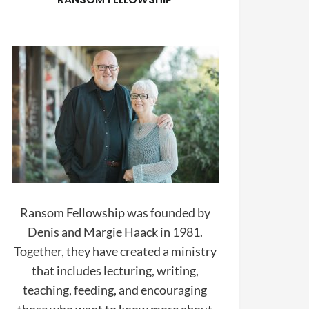
Ransom Fellowship was founded by
Denis and Margie Haack in 1981.
Together, they have created a ministry
that includes lecturing, writing,
teaching, feeding, and encouraging