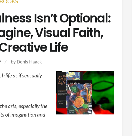
BOOKS
lness Isn’t Optional:
gine, Visual Faith,
Creative Life
7
by
Denis Haack
 life as if sensually
the arts, especially the
fts of imagination and