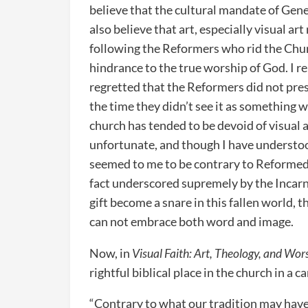
believe that the cultural mandate of Genes
also believe that art, especially visual ar
following the Reformers who rid the Chur
hindrance to the true worship of God. I 
regretted that the Reformers did not prese
the time they didn’t see it as something 
church has tended to be devoid of visual a
unfortunate, and though I have understo
seemed to me to be contrary to Reformed 
fact underscored supremely by the Incarna
gift become a snare in this fallen world, 
can not embrace both word and image.
Now, in
Visual Faith: Art, Theology, and Wor
rightful biblical place in the church in a
“Contrary to what our tradition may have 