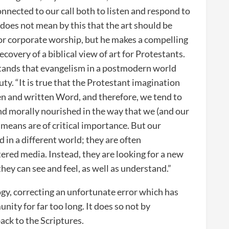
onnected to our call both to listen and respond to
 does not mean by this that the art should be
for corporate worship, but he makes a compelling
ecovery of a biblical view of art for Protestants.
rstands that evangelism in a postmodern world
ty. “It is true that the Protestant imagination
n and written Word, and therefore, we tend to
nd morally nourished in the way that we (and our
 means are of critical importance. But our
d in a different world; they are often
ered media. Instead, they are looking for a new
 they can see and feel, as well as understand.”
gy, correcting an unfortunate error which has
ity for far too long. It does so not by
back to the Scriptures.