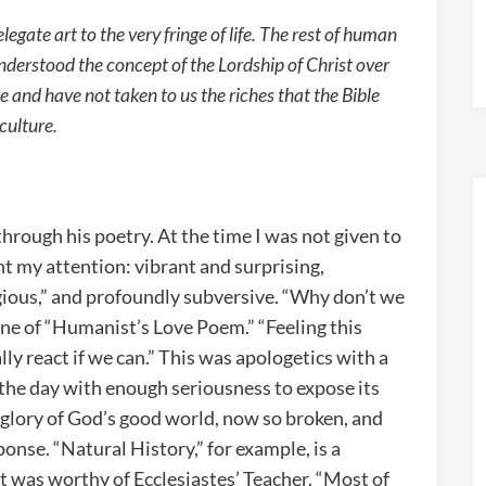
egate art to the very fringe of life. The rest of human
derstood the concept of the Lordship of Christ over
 and have not taken to us the riches that the Bible
 culture.
 through his poetry. At the time I was not given to
t my attention: vibrant and surprising,
igious,” and profoundly subversive. “Why don’t we
line of “Humanist’s Love Poem.” “Feeling this
ly react if we can.” This was apologetics with a
 the day with enough seriousness to expose its
e glory of God’s good world, now so broken, and
onse. “Natural History,” for example, is a
 was worthy of Ecclesiastes’ Teacher. “Most of