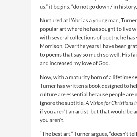
us,” it begins, “do not go down / in histor
Nurtured at L’Abri as a young man, Turner
popular art where he has sought to live wi
with several collections of poetry, he ha
Morrison. Over the years I have been grat
to poems that say so much so well. His fa
and increased my love of God.
Now, with a maturity born of a lifetime s
Turner has written a book designed to hel
culture are essential because people are 
ignore the subtitle.
A Vision for Christians i
if you aren’t an artist, but that would be an
you aren’t.
“The best art,” Turner argues, “doesn’t te