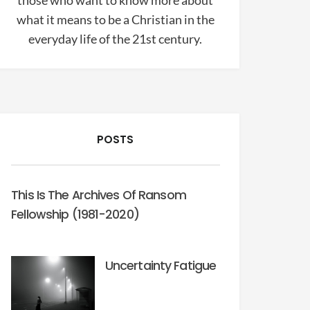
those who want to know more about
what it means to be a Christian in the
everyday life of the 21st century.
POSTS
This Is The Archives Of Ransom
Fellowship (1981-2020)
Uncertainty Fatigue