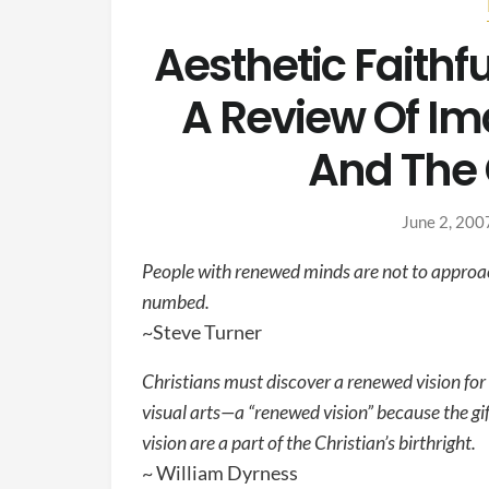
Aesthetic Faithfu
A Review Of Ima
And The 
June 2, 200
People with renewed minds are not to approach
numbed.
~Steve Turner
Christians must discover a renewed vision for 
visual arts—a “renewed vision” because the gi
vision are a part of the Christian’s birthright.
~ William Dyrness