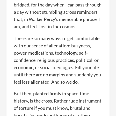
bridged, for the day when I can pass through
a day without stumbling across reminders
that, in Walker Percy’s memorable phrase, I
am, and feel, lost in the cosmos.
There are so many ways to get comfortable
with our sense of alienation: busyness,
power, medications, technology, self-
confidence, religious practices, political, or
economic, or social ideologies. Fill your life
until there are no margins and suddenly you
feel less alienated. And so we do.
But then, planted firmly in space-time
history, is the cross. Rather rude instrument
of torture if you must know, brutal and
horrific. Some do not know of it, others