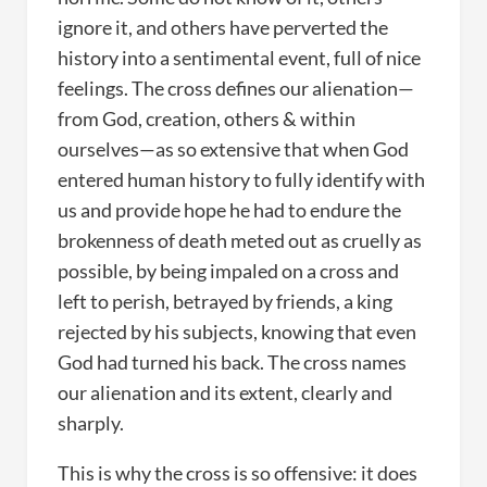
ignore it, and others have perverted the
history into a sentimental event, full of nice
feelings. The cross defines our alienation—
from God, creation, others & within
ourselves—as so extensive that when God
entered human history to fully identify with
us and provide hope he had to endure the
brokenness of death meted out as cruelly as
possible, by being impaled on a cross and
left to perish, betrayed by friends, a king
rejected by his subjects, knowing that even
God had turned his back. The cross names
our alienation and its extent, clearly and
sharply.
This is why the cross is so offensive: it does