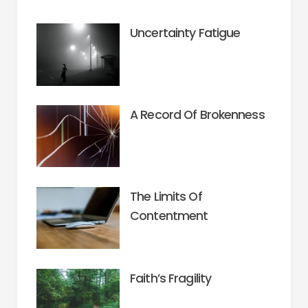
Uncertainty Fatigue
A Record Of Brokenness
The Limits Of
Contentment
Faith’s Fragility