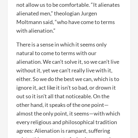
not allow us to be comfortable. “It alienates
alienated men,” theologian Jurgen
Moltmann said, “who have come to terms
with alienation.”
There is a sense in which it seems only
natural to come to terms with our
alienation. We can’t solve it, so we can’t live
without it, yet we can’t really live with it,
either. So we do the best we can, which is to
ignore it, act like it isn’t so bad, or drown it
out so it isn’t all that noticeable. On the
other hand, it speaks of the one point—
almost the only point, it seems—with which
every religious and philosophical tradition
agrees: Alienation is rampant, suffering