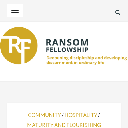
SEA
Skip
Skip
to
to
navigation
content
COMMUNITY
/
HOSPITALITY
/
MATURITY AND FLOURISHING