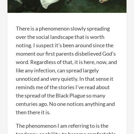
There is a phenomenon slowly spreading
over the social landscape that is worth
noting. I suspect it’s been around since the
moment our first parents disbelieved God’s
word. Regardless of that, it is here, now, and
like any infection, can spread largely
unnoticed and very quietly. In that sense it
reminds me of the stories I’ve read about
the spread of the Black Plague so many
centuries ago. No one notices anything and
then there it is.
The phenomenon I am referring to is the