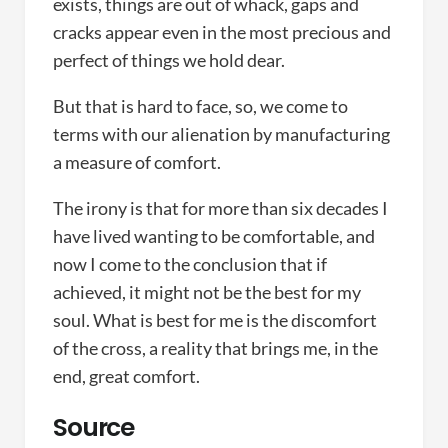
exists, things are out of whack, gaps and
cracks appear even in the most precious and
perfect of things we hold dear.
But that is hard to face, so, we come to
terms with our alienation by manufacturing
a measure of comfort.
The irony is that for more than six decades I
have lived wanting to be comfortable, and
now I come to the conclusion that if
achieved, it might not be the best for my
soul. What is best for me is the discomfort
of the cross, a reality that brings me, in the
end, great comfort.
Source