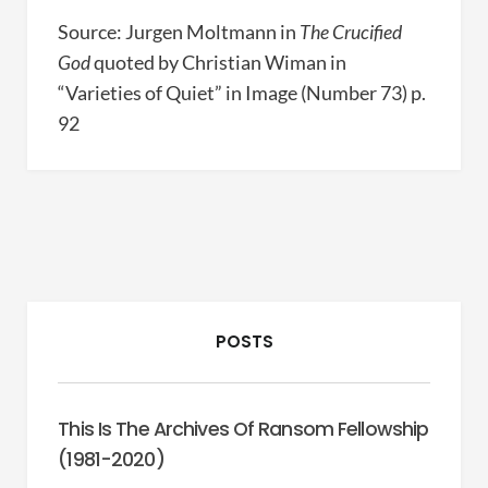
Source: Jurgen Moltmann in
The Crucified
God
quoted by Christian Wiman in
“Varieties of Quiet” in Image (Number 73) p.
92
POSTS
This Is The Archives Of Ransom Fellowship
(1981-2020)