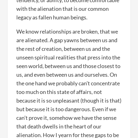
tendency, or ability, to become comfortable
with the alienation that is our common
legacy as fallen human beings.
We know relationships are broken, that we
are alienated. A gap yawns between us and
the rest of creation, between us and the
unseen spiritual realities that press into the
seen world, between us and those closest to
us, and even between us and ourselves. On
the one hand we probably can’t concentrate
too much on this state of affairs, not
because it is so unpleasant (though it is that)
but because it is too dangerous. Even if we
can’t prove it, somehow we have the sense
that death dwells in the heart of our
alienation. How I yearn for these gaps to be