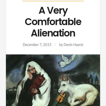
A Very
Comfortable
Alienation
December 7, 2015
by
Denis Haack