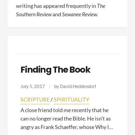
writing has appeared frequently in
The
Southern Review
and
Sewanee Review.
Finding The Book
July 5, 2017
by
David Heddendorf
SCRIPTURE
/
SPIRITUALITY
A close friend told me recently that he
can no longer read the Bible. He isn’t as
angry as Frank Schaeffer, whose Why I…