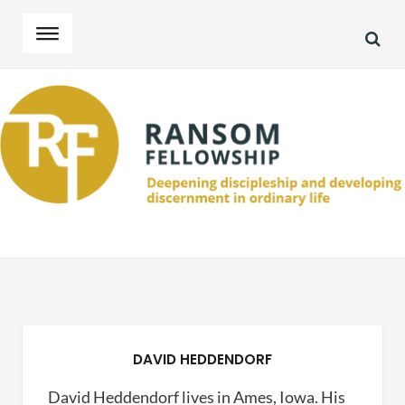
SEA
Skip
Skip
to
to
navigation
content
DAVID HEDDENDORF
David Heddendorf lives in Ames, Iowa. His