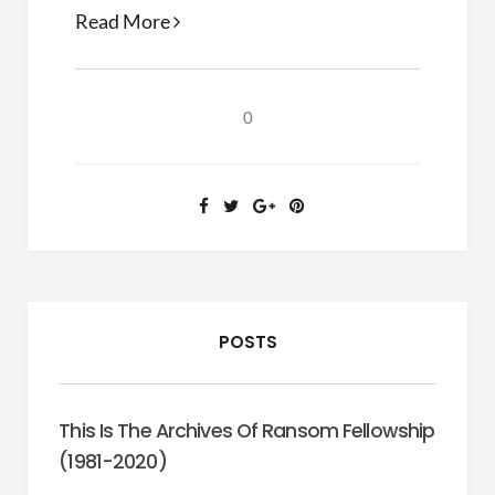
Finding
Read More
the
Book
0
POSTS
This Is The Archives Of Ransom Fellowship
(1981-2020)