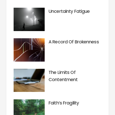
Uncertainty Fatigue
A Record Of Brokenness
The Limits Of
Contentment
Faith’s Fragility