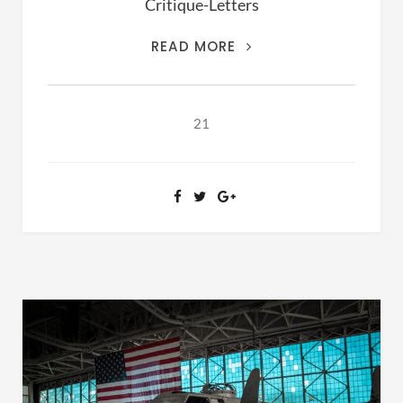
Critique-Letters
THIS
READ MORE
IS
THE
ARCHIVES
21
OF
RANSOM
FELLOWSHIP
(1981-
2020)