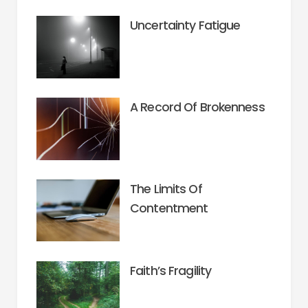
Uncertainty Fatigue
A Record Of Brokenness
The Limits Of
Contentment
Faith’s Fragility