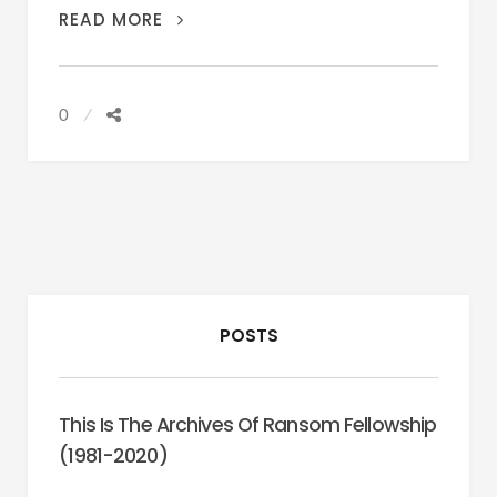
POETRY:
READ MORE
BELLY
GUNNER
0
POSTS
This Is The Archives Of Ransom Fellowship
(1981-2020)