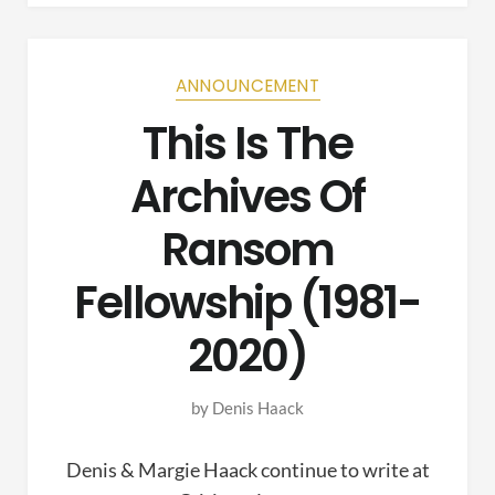
ANNOUNCEMENT
This Is The
Archives Of
Ransom
Fellowship (1981-
2020)
by
Denis Haack
Denis & Margie Haack continue to write at