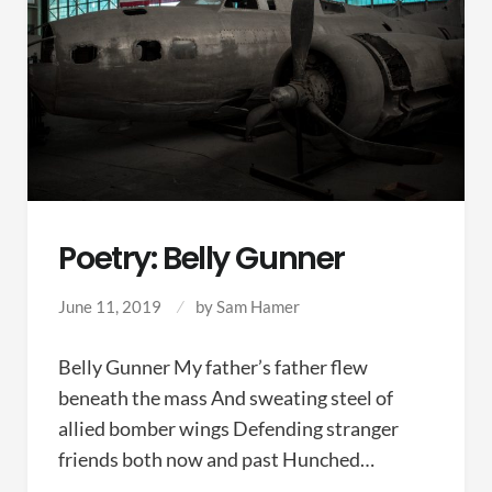
Poetry: Belly Gunner
June 11, 2019
by
Sam Hamer
Belly Gunner My father’s father flew
beneath the mass And sweating steel of
allied bomber wings Defending stranger
friends both now and past Hunched…