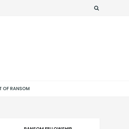
SEARCH
T OF RANSOM
RANSOM FELLOWSHIP