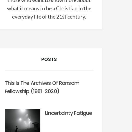
those who want to know more about
what it means to be a Christian in the
everyday life of the 21st century.
POSTS
This Is The Archives Of Ransom
Fellowship (1981-2020)
Uncertainty Fatigue