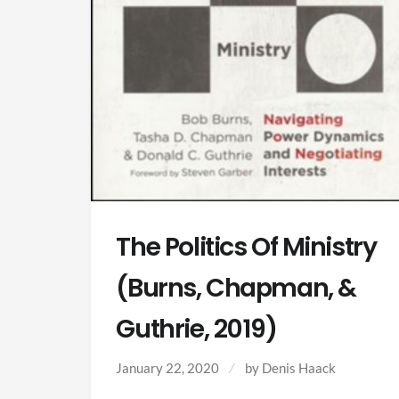
The Politics Of Ministry
(Burns, Chapman, &
Guthrie, 2019)
January 22, 2020
by Denis Haack