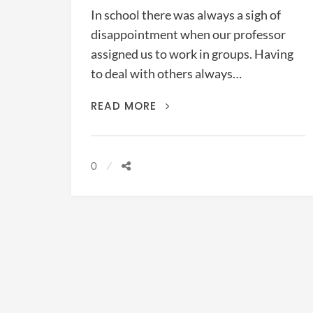
In school there was always a sigh of
disappointment when our professor
assigned us to work in groups. Having
to deal with others always…
THE
READ MORE
POLITICS
OF
MINISTRY
0
(BURNS,
CHAPMAN,
&
GUTHRIE,
2019)