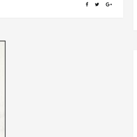
OF
RANSOM
FELLOWSHIP
(1981-
2020)