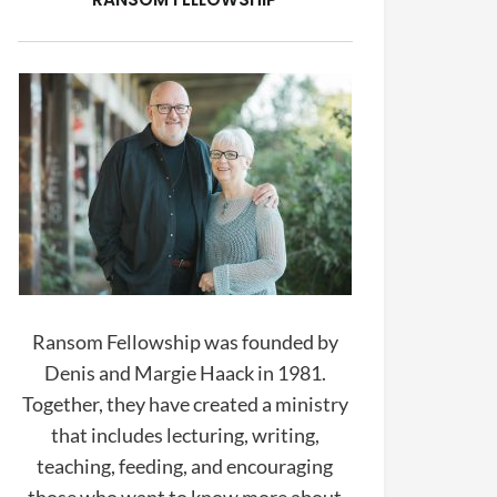
Ransom Fellowship was founded by
Denis and Margie Haack in 1981.
Together, they have created a ministry
that includes lecturing, writing,
teaching, feeding, and encouraging