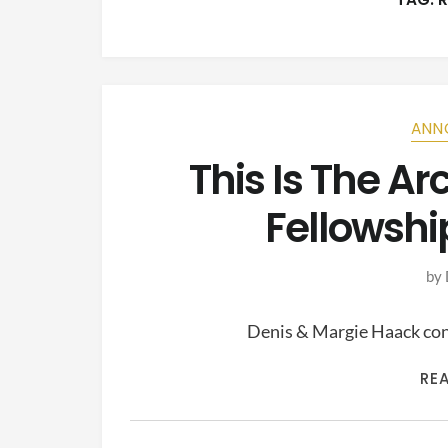
ANN
This Is The A
Fellowshi
by
Denis & Margie Haack cont
RE