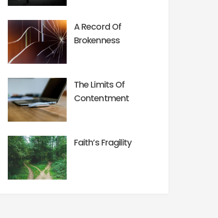
A Record Of
Brokenness
The Limits Of
Contentment
Faith’s Fragility