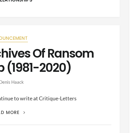
OUNCEMENT
rchives Of Ransom
p (1981-2020)
Denis Haack
inue to write at Critique-Letters
THIS
AD MORE
IS
THE
ARCHIVES