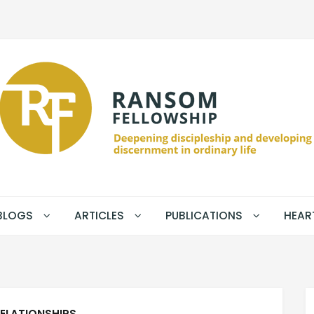
BLOGS
ARTICLES
PUBLICATIONS
HEAR
ELATIONSHIPS