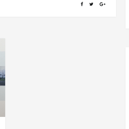
OF
RANSOM
FELLOWSHIP
(1981-
2020)