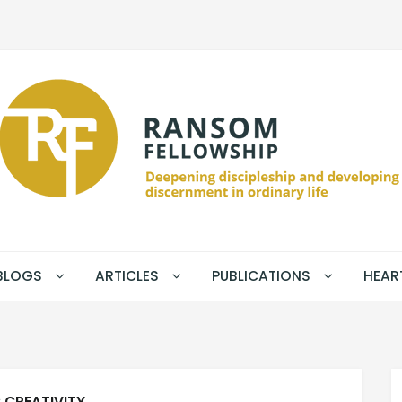
BLOGS
ARTICLES
PUBLICATIONS
HEAR
:
CREATIVITY