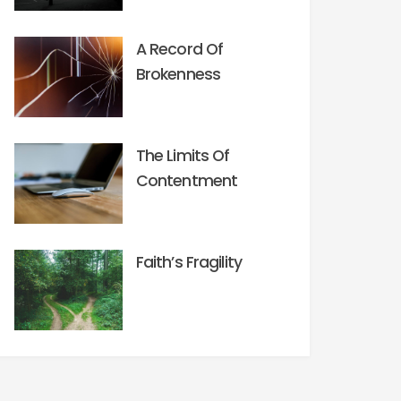
A Record Of
Brokenness
The Limits Of
Contentment
Faith’s Fragility