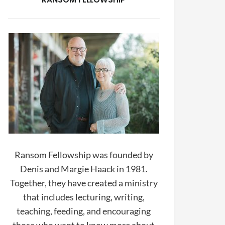
Ransom Fellowship was founded by
Denis and Margie Haack in 1981.
Together, they have created a ministry
that includes lecturing, writing,
teaching, feeding, and encouraging