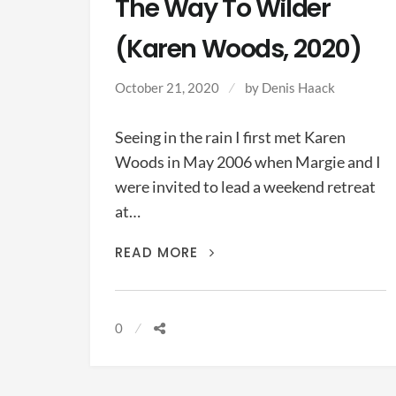
The Way To Wilder
(Karen Woods, 2020)
October 21, 2020
by Denis Haack
Seeing in the rain I first met Karen
Woods in May 2006 when Margie and I
were invited to lead a weekend retreat
at…
THE
READ MORE
WAY
TO
WILDER
0
(KAREN
WOODS,
2020)