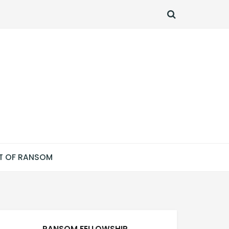
SEARCH
T OF RANSOM
RANSOM FELLOWSHIP