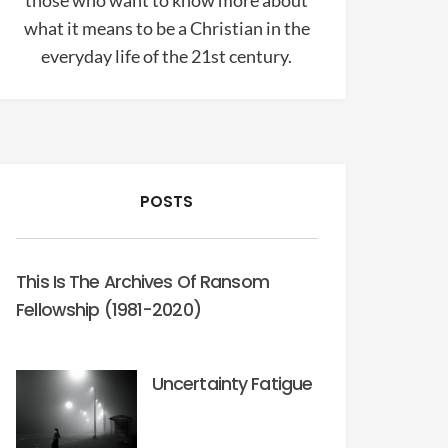
those who want to know more about
what it means to be a Christian in the
everyday life of the 21st century.
POSTS
This Is The Archives Of Ransom
Fellowship (1981-2020)
Uncertainty Fatigue