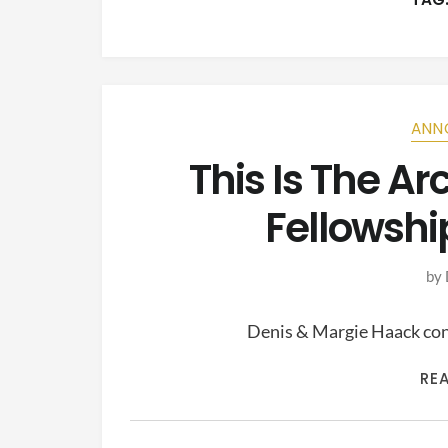
ANN
This Is The A
Fellowshi
by
Denis & Margie Haack cont
RE