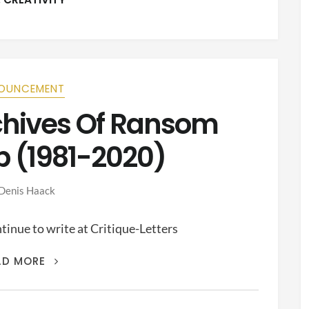
OUNCEMENT
rchives Of Ransom
p (1981-2020)
Denis Haack
inue to write at Critique-Letters
THIS
AD MORE
IS
THE
ARCHIVES