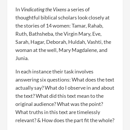
In
Vindicating the Vixens
a series of
thoughtful biblical scholars look closely at
the stories of 14 women: Tamar, Rahab,
Ruth, Bathsheba, the Virgin Mary, Eve,
Sarah, Hagar, Deborah, Huldah, Vashti, the
woman at the well, Mary Magdalene, and
Junia.
In each instance their task involves
answering six questions: What does the text
actually say? What do I observe in and about
the text? What did this text mean to the
original audience? What was the point?
What truths in this text are timelessly
relevant? & How does the part fit the whole?