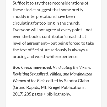
Suffice it to say these reconsiderations of
these stories suggest that some pretty
shoddy interpretations have been
circulating for too long in the church.
Everyone will not agree at every point—not
even the book’s contributor’s reach that
level of agreement—but being forced to take
the text of Scripture seriously is always a
bracing and worthwhile experience.
Book recommended:
Vindicating the Vixens:
Revisiting Sexualized, Vilified, and Marginalized
Women of the Bible
edited by Sandra Glahn
(Grand Rapids, MI: Kregel Publications;
2017) 285 pages + bibliography.