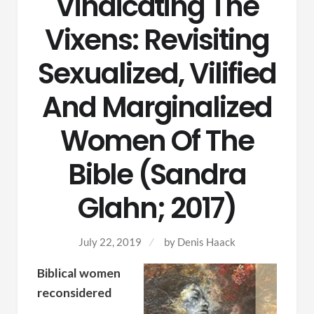
Vindicating The
Vixens: Revisiting
Sexualized, Vilified
And Marginalized
Women Of The
Bible (Sandra
Glahn; 2017)
July 22, 2019
by Denis Haack
Biblical women
reconsidered