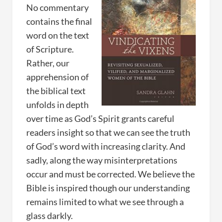
No commentary
contains the final
word on the text
of Scripture.
Rather, our
apprehension of
the biblical text
unfolds in depth
over time as God’s Spirit grants careful
readers insight so that we can see the truth
of God’s word with increasing clarity. And
sadly, along the way misinterpretations
occur and must be corrected. We believe the
Bible is inspired though our understanding
remains limited to what we see through a
glass darkly.