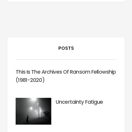
POSTS
This Is The Archives Of Ransom Fellowship
(1981-2020)
Uncertainty Fatigue