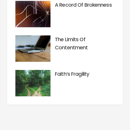
A Record Of Brokenness
The Limits Of
Contentment
Faith’s Fragility