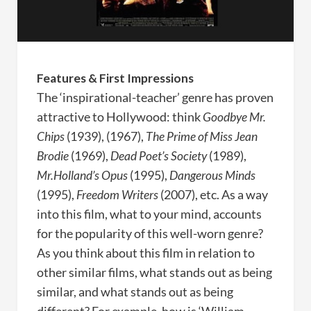
Features & First Impressions
The ‘inspirational-teacher’ genre has proven
attractive to Hollywood: think
Goodbye Mr.
Chips
(1939),
(1967),
The Prime of Miss Jean
Brodie
(1969),
Dead Poet’s Society
(1989),
Mr.Holland’s Opus
(1995),
Dangerous Minds
(1995),
Freedom Writers
(2007), etc. As a way
into this film, what to your mind, accounts
for the popularity of this well-worn genre?
As you think about this film in relation to
other similar films, what stands out as being
similar, and what stands out as being