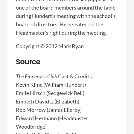
one of the board members around the table
during Hundert’s meeting with the school’s
board of directors. He is seated on the
Headmaster’s right during the meeting.
Copyright © 2012 Mark Ryan
Source
The Emperor's Club
Cast & Credits:
Kevin Kline (William Hundert)
Emile Hirsch (Sedgewick Bell)
Embeth Davidtz (Elizabeth)
Rob Morrow (James Ellerby)
Edward Hermann (Headmaster
Woodbridge)