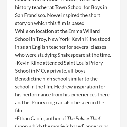
history teacher at Town School for Boys in
San Francisco. Nowe inspired the short
story on which this film is based.
While on location at the Emma Willard
School in Troy, New York, Kevin Kline stood
in as an English teacher for several classes
who were studying Shakespeare at the time.
-Kevin Kline attended Saint Louis Priory
School in MO, a private, all-boys
Benedictine high school similar to the
school in the film. He drew inspiration for
his performance from his experiences there,
and his Priory ring can also be seen in the
film.
-Ethan Canin, author of
The Palace Thief
(upon which the movie is based) appears as