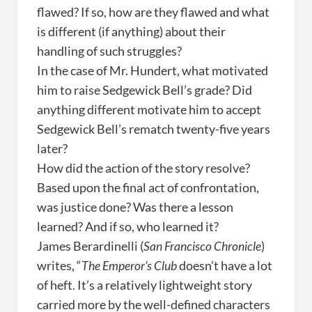
flawed? If so, how are they flawed and what
is different (if anything) about their
handling of such struggles?
In the case of Mr. Hundert, what motivated
him to raise Sedgewick Bell’s grade? Did
anything different motivate him to accept
Sedgewick Bell’s rematch twenty-five years
later?
How did the action of the story resolve?
Based upon the final act of confrontation,
was justice done? Was there a lesson
learned? And if so, who learned it?
James Berardinelli (
San Francisco Chronicle
)
writes, “
The Emperor’s Club
doesn’t have a lot
of heft. It’s a relatively lightweight story
carried more by the well-defined characters