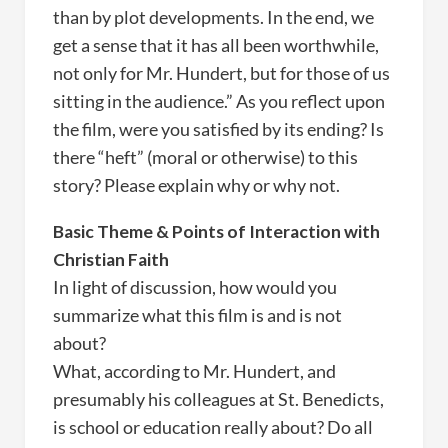
than by plot developments. In the end, we
get a sense that it has all been worthwhile,
not only for Mr. Hundert, but for those of us
sitting in the audience.” As you reflect upon
the film, were you satisfied by its ending? Is
there “heft” (moral or otherwise) to this
story? Please explain why or why not.
Basic Theme & Points of Interaction with
Christian Faith
In light of discussion, how would you
summarize what this film is and is not
about?
What, according to Mr. Hundert, and
presumably his colleagues at St. Benedicts,
is school or education really about? Do all