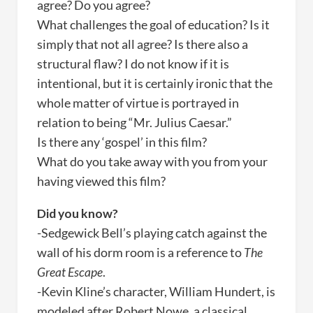
agree? Do you agree?
What challenges the goal of education? Is it
simply that not all agree? Is there also a
structural flaw? I do not know if it is
intentional, but it is certainly ironic that the
whole matter of virtue is portrayed in
relation to being “Mr. Julius Caesar.”
Is there any ‘gospel’ in this film?
What do you take away with you from your
having viewed this film?
Did you know?
-Sedgewick Bell’s playing catch against the
wall of his dorm room is a reference to
The
Great Escape
.
-Kevin Kline’s character, William Hundert, is
modeled after Robert Nowe, a classical