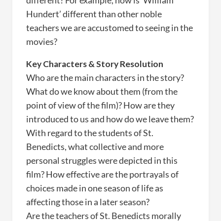
different? For example, how is ‘William
Hundert’ different than other noble
teachers we are accustomed to seeing in the
movies?
Key Characters & Story Resolution
Who are the main characters in the story?
What do we know about them (from the
point of view of the film)? How are they
introduced to us and how do we leave them?
With regard to the students of St.
Benedicts, what collective and more
personal struggles were depicted in this
film? How effective are the portrayals of
choices made in one season of life as
affecting those in a later season?
Are the teachers of St. Benedicts morally