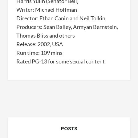
Harris Yulin (Senator Bell)
Writer: Michael Hoffman
Director: Ethan Canin and Neil Tolkin
Producers: Sean Bailey, Armyan Bernstein,
Thomas Bliss and others
Release: 2002, USA
Run time: 109 mins
Rated PG-13 for some sexual content
POSTS