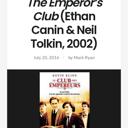
The Emperor’s
Club
(Ethan
Canin & Neil
Tolkin, 2002)
July 20, 2016
by
Mark Ryan