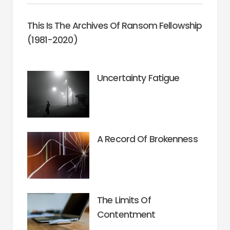
This Is The Archives Of Ransom Fellowship
(1981-2020)
Uncertainty Fatigue
A Record Of Brokenness
The Limits Of
Contentment