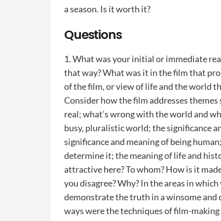
a season. Is it worth it?
Questions
1. What was your initial or immediate rea
that way? What was it in the film that pr
of the film, or view of life and the world t
Consider how the film addresses themes su
real; what’s wrong with the world and wha
busy, pluralistic world; the significance 
significance and meaning of being human
determine it; the meaning of life and his
attractive here? To whom? How is it mad
you disagree? Why? In the areas in which
demonstrate the truth in a winsome and cr
ways were the techniques of film-making (c