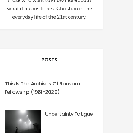
those who want to know more about
what it means to be a Christian in the
everyday life of the 21st century.
POSTS
This Is The Archives Of Ransom
Fellowship (1981-2020)
Uncertainty Fatigue