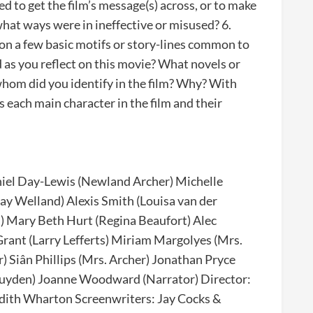
ed to get the film’s message(s) across, or to make
hat ways were in ineffective or misused? 6.
 on a few basic motifs or story-lines common to
 as you reflect on this movie? What novels or
whom did you identify in the film? Why? With
each main character in the film and their
niel Day-Lewis (Newland Archer) Michelle
ay Welland) Alexis Smith (Louisa van der
) Mary Beth Hurt (Regina Beaufort) Alec
rant (Larry Lefferts) Miriam Margolyes (Mrs.
 Siân Phillips (Mrs. Archer) Jonathan Pryce
 Luyden) Joanne Woodward (Narrator) Director:
Edith Wharton Screenwriters: Jay Cocks &