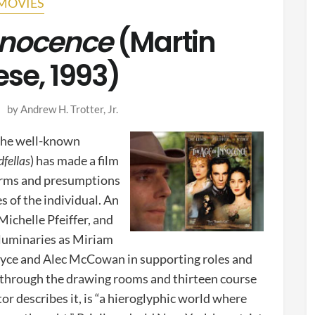
MOVIES
nnocence
(Martin
ese, 1993)
by
Andrew H. Trotter, Jr.
(the well-known
fellas
) has made a film
norms and presumptions
s of the individual. An
Michelle Pfeiffer, and
 luminaries as Miriam
ryce and Alec McCowan in supporting roles and
through the drawing rooms and thirteen course
ator describes it, is “a hieroglyphic world where