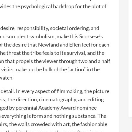
ovides the psychological backdrop for the plot of
esire, responsibility, societal ordering, and
and succulent symbolism, make this Scorsese’s
f the desire that Newland and Ellen feel for each
e threat the tribe feels to its survival, and the
on that propels the viewer through two and a half
isits make up the bulk of the “action” in the
twatch.
n detail. In every aspect of filmmaking, the picture
ss; the direction, cinematography, and editing
rranged by perennial Academy Award nominee
 everything is form and nothing substance. The
irs, the walls crowded with art, the fashionable