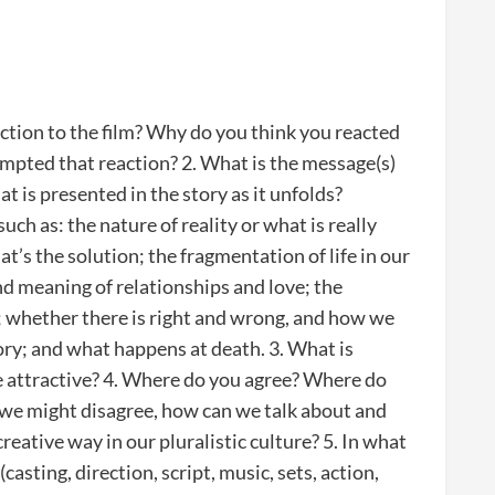
ction to the film? Why do you think you reacted
ompted that reaction? 2. What is the message(s)
hat is presented in the story as it unfolds?
ch as: the nature of reality or what is really
t’s the solution; the fragmentation of life in our
and meaning of relationships and love; the
; whether there is right and wrong, and how we
tory; and what happens at death. 3. What is
e attractive? 4. Where do you agree? Where do
 we might disagree, how can we talk about and
eative way in our pluralistic culture? 5. In what
asting, direction, script, music, sets, action,