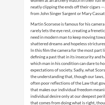
women at an archery match in their full l
neatly clipping the ends off their cigars —
from John Singer Sargent or Mary Cassat
Martin Scorsese is famous for his camera
rarely lets the eye rest, creating a frene
need in modern man to keep moving toward
shattered dreams and hopeless strictures
In this film the camera for the most part l
defining a past that in its insecurity and h
which man in his condition can dare to ho
expectations of society. Sadly, what Scor
the understanding that, though our laws, 
often poor reflections of the Law that gov
that makes our individual freedom meaning
individual desire only at our deepest peri
that comes from doing what is right, thoug