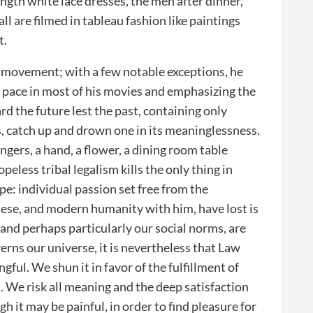
ength white lace dresses, the men after dinner,
all are filmed in tableau fashion like paintings
t.
 movement; with a few notable exceptions, he
tic pace in most of his movies and emphasizing the
 the future lest the past, containing only
, catch up and drown one in its meaninglessness.
ingers, a hand, a flower, a dining room table
opeless tribal legalism kills the only thing in
pe: individual passion set free from the
sese, and modern humanity with him, have lost is
and perhaps particularly our social norms, are
erns our universe, it is nevertheless that Law
ful. We shun it in favor of the fulfillment of
l. We risk all meaning and the deep satisfaction
h it may be painful, in order to find pleasure for