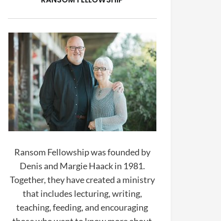
Ransom Fellowship was founded by
Denis and Margie Haack in 1981.
Together, they have created a ministry
that includes lecturing, writing,
teaching, feeding, and encouraging