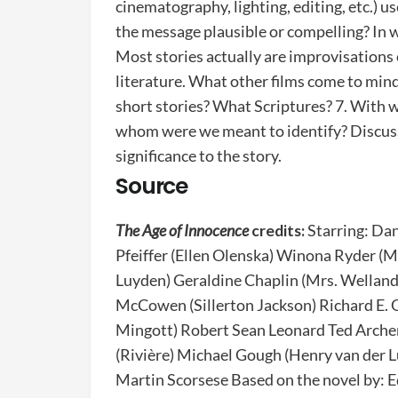
cinematography, lighting, editing, etc.) us
the message plausible or compelling? In w
Most stories actually are improvisations
literature. What other films come to mind
short stories? What Scriptures? 7. With 
whom were we meant to identify? Discuss 
significance to the story.
Source
The Age of Innocence
credits:
Starring: Da
Pfeiffer (Ellen Olenska) Winona Ryder (M
Luyden) Geraldine Chaplin (Mrs. Welland
McCowen (Sillerton Jackson) Richard E. G
Mingott) Robert Sean Leonard Ted Archer)
(Rivière) Michael Gough (Henry van der
Martin Scorsese Based on the novel by: 