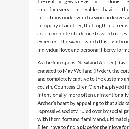
the real thing was never said, or done, or
rules for every conceivable behavior—the 
conditions under which a woman leaves a
company of another, the length of an eng
code complete obedience to which is nev
expected. The way in which this tightly 
individual love and personal liberty forms
As the film opens, Newland Archer (Day-L
engaged to May Welland (Ryder), the epito
and completely captive to the customs an
cousin, Countess Ellen Olenska, played f
intentionally, more often unintentionally
Archer’s heart by appealing to that side o
repressive society, ruled over by social 
with them, fortune, family and, ultimate
Ellen have to find a place for their love 