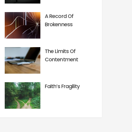
A Record Of
Brokenness
The Limits Of
Contentment
Faith’s Fragility