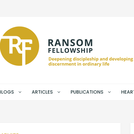
BLOGS
ARTICLES
PUBLICATIONS
HEAR