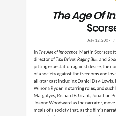
The Age Of I
Scors
July 12, 2007
In
The Age of Innocence
, Martin Scorsese 
director of
Taxi Driver
,
Raging Bull
, and
Good
pitting expectation against desire, the 
of a society against the freedoms and love
all-star cast including Daniel Day-Lewis, 
Winona Ryder in starring roles, and such
Margolyes, Richard E. Grant, Jonathan P
Joanne Woodward as the narrator, move 
meals of a society that, as the film’s narr