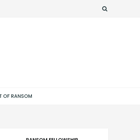
SEARCH
T OF RANSOM
RANSOM FELLOWSHIP