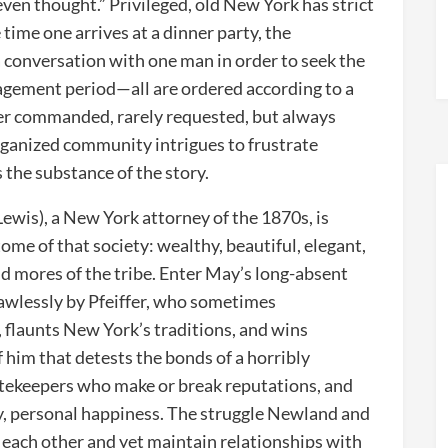
 even thought.” Privileged, old New York has strict
time one arrives at a dinner party, the
 conversation with one man in order to seek the
agement period—all are ordered according to a
er commanded, rarely requested, but always
organized community intrigues to frustrate
 the substance of the story.
ewis), a New York attorney of the 1870s, is
me of that society: wealthy, beautiful, elegant,
d mores of the tribe. Enter May’s long-absent
lawlessly by Pfeiffer, who sometimes
, flaunts New York’s traditions, and wins
f him that detests the bonds of a horribly
gatekeepers who make or break reputations, and
ly, personal happiness. The struggle Newland and
for each other and yet maintain relationships with