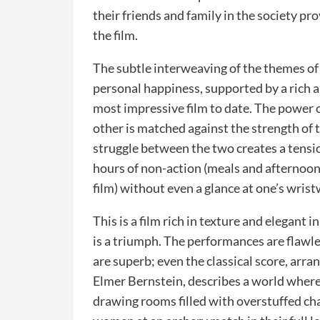
their friends and family in the society pr
the film.
The subtle interweaving of the themes of d
personal happiness, supported by a rich 
most impressive film to date. The power o
other is matched against the strength of th
struggle between the two creates a tensi
hours of non-action (meals and afternoon v
film) without even a glance at one’s wris
This is a film rich in texture and elegant i
is a triumph. The performances are flawle
are superb; even the classical score, a
Elmer Bernstein, describes a world where
drawing rooms filled with overstuffed cha