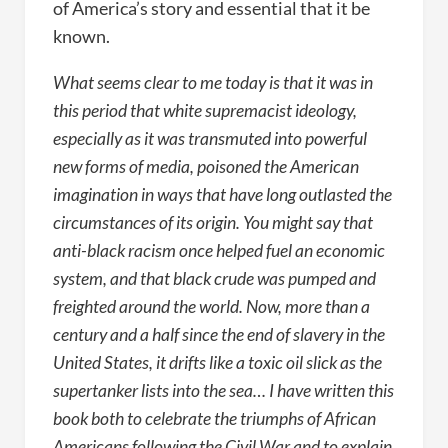
of America’s story and essential that it be
known.
What seems clear to me today is that it was in
this period that white supremacist ideology,
especially as it was transmuted into powerful
new forms of media, poisoned the American
imagination in ways that have long outlasted the
circumstances of its origin. You might say that
anti-black racism once helped fuel an economic
system, and that black crude was pumped and
freighted around the world. Now, more than a
century and a half since the end of slavery in the
United States, it drifts like a toxic oil slick as the
supertanker lists into the sea… I have written this
book both to celebrate the triumphs of African
Americans following the Civil War and to explain