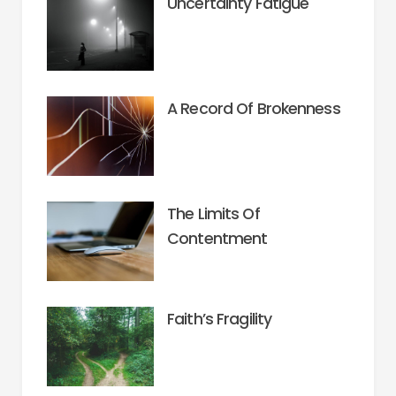
Uncertainty Fatigue
A Record Of Brokenness
The Limits Of
Contentment
Faith’s Fragility