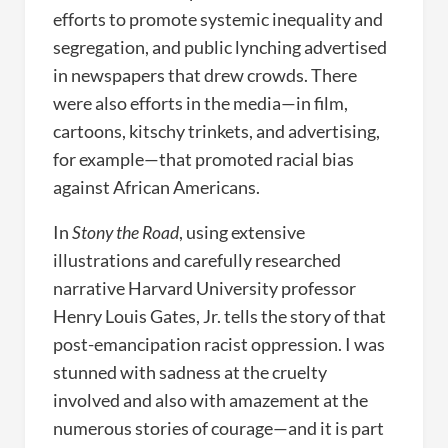
efforts to promote systemic inequality and
segregation, and public lynching advertised
in newspapers that drew crowds. There
were also efforts in the media—in film,
cartoons, kitschy trinkets, and advertising,
for example—that promoted racial bias
against African Americans.
In
Stony the Road
, using extensive
illustrations and carefully researched
narrative Harvard University professor
Henry Louis Gates, Jr. tells the story of that
post-emancipation racist oppression. I was
stunned with sadness at the cruelty
involved and also with amazement at the
numerous stories of courage—and it is part