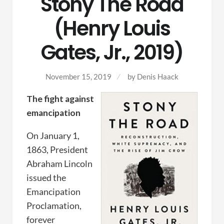
Stony The Road
(Henry Louis
Gates, Jr., 2019)
November 15, 2019
by Denis Haack
The fight against
emancipation
On January 1,
1863, President
Abraham Lincoln
issued the
Emancipation
Proclamation,
forever