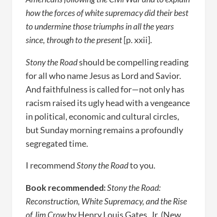
how the forces of white supremacy did their best
to undermine those triumphs in all the years
since, through to the present
[p. xxii].
Stony the Road
should be compelling reading
for all who name Jesus as Lord and Savior.
And faithfulness is called for—not only has
racism raised its ugly head with a vengeance
in political, economic and cultural circles,
but Sunday morning remains a profoundly
segregated time.
I recommend
Stony the Road
to you.
Book recommended:
Stony the Road:
Reconstruction, White Supremacy, and the Rise
of Jim Crow
by Henry Louis Gates, Jr. (New