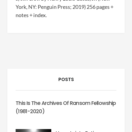
York, NY: Penguin Press; 2019) 256 pages +
notes + index.
POSTS
This Is The Archives Of Ransom Fellowship
(1981-2020)