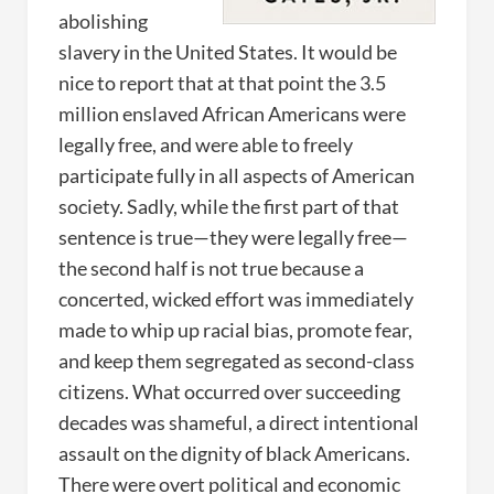
abolishing
slavery in the United States. It would be
nice to report that at that point the 3.5
million enslaved African Americans were
legally free, and were able to freely
participate fully in all aspects of American
society. Sadly, while the first part of that
sentence is true—they were legally free—
the second half is not true because a
concerted, wicked effort was immediately
made to whip up racial bias, promote fear,
and keep them segregated as second-class
citizens. What occurred over succeeding
decades was shameful, a direct intentional
assault on the dignity of black Americans.
There were overt political and economic