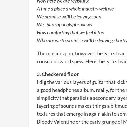
Now here we are revisiting
A time a place a whole industry well we
We promise we’ll be leaving soon
We share apocalyptic views
How comforting that we feel it too
Who are we to promise we’ll be leaving shortl
The music is pop, however the lyrics lean
conscious word spew. Here the lyrics lean
3. Checkered floor
I dig the various layers of guitar that kick
a good headphones album, really, for the 
simplicity that parallels a secondary laye
layering of sounds makes things a bit muddy
textures that emerge in again akin to some
Bloody Valentine or the early grunge of