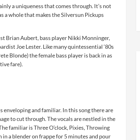
tainly a uniqueness that comes through. It’s not
as a whole that makes the Silversun Pickups
rist Brian Aubert, bass player Nikki Monninger,
dist Joe Lester. Like many quintessential ‘80s
te Blonde) the female bass player is back in as
tive fare).
s enveloping and familiar. In this song there are
age to cut through. The vocals are nestled in the
 The familiar is Three O’clock, Pixies, Throwing
in a blender on frappe for 5 minutes and pour