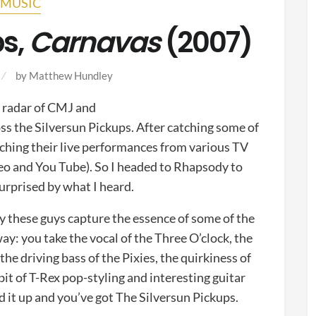
MUSIC
ps,
Carnavas
(2007)
by
Matthew Hundley
e radar of CMJ and
oss the Silversun Pickups. After catching some of
tching their live performances from various TV
deo and You Tube). So I headed to Rhapsody to
urprised by what I heard.
ay these guys capture the essence of some of the
 way: you take the vocal of the Three O’clock, the
he driving bass of the Pixies, the quirkiness of
t of T-Rex pop-styling and interesting guitar
 it up and you’ve got The Silversun Pickups.