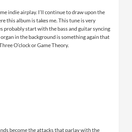
ome indie airplay. I’ll continue to draw upon the
re this album is takes me. This tune is very
es probably start with the bass and guitar syncing
a organ in the background is something again that
 Three O’clock or Game Theory.
nds become the attacks that parlay with the