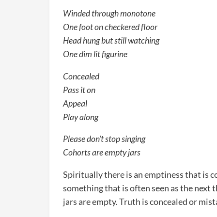
Winded through monotone
One foot on checkered floor
Head hung but still watching
One dim lit figurine
Concealed
Pass it on
Appeal
Play along
Please don’t stop singing
Cohorts are empty jars
Spiritually there is an emptiness that is c
something that is often seen as the next t
jars are empty. Truth is concealed or mis