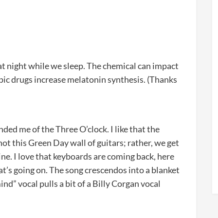
t night while we sleep. The chemical can impact
ic drugs increase melatonin synthesis. (Thanks
nded me of the Three O’clock. I like that the
 not this Green Day wall of guitars; rather, we get
ne. I love that keyboards are coming back, here
what’s going on. The song crescendos into a blanket
ind” vocal pulls a bit of a Billy Corgan vocal