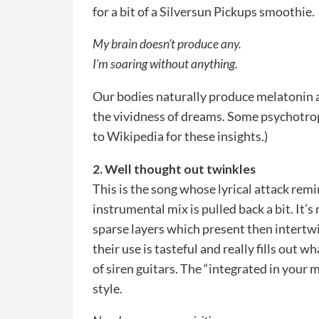
for a bit of a Silversun Pickups smoothie.
My brain doesn’t produce any.
I’m soaring without anything.
Our bodies naturally produce melatonin a
the vividness of dreams. Some psychotrop
to Wikipedia for these insights.)
2. Well thought out twinkles
This is the song whose lyrical attack remi
instrumental mix is pulled back a bit. It’s
sparse layers which present then intertwi
their use is tasteful and really fills out 
of siren guitars. The “integrated in your m
style.