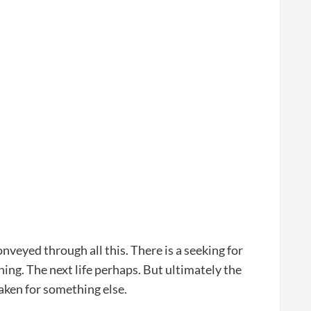
onveyed through all this. There is a seeking for
hing. The next life perhaps. But ultimately the
taken for something else.