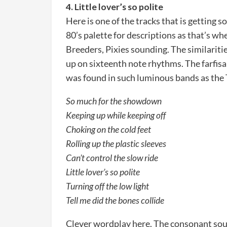
4. Little lover’s so polite
Here is one of the tracks that is getting s
80’s palette for descriptions as that’s whe
Breeders, Pixies sounding. The similariti
up on sixteenth note rhythms. The farfis
was found in such luminous bands as the
So much for the showdown
Keeping up while keeping off
Choking on the cold feet
Rolling up the plastic sleeves
Can’t control the slow ride
Little lover’s so polite
Turning off the low light
Tell me did the bones collide
Clever wordplay here. The consonant sou