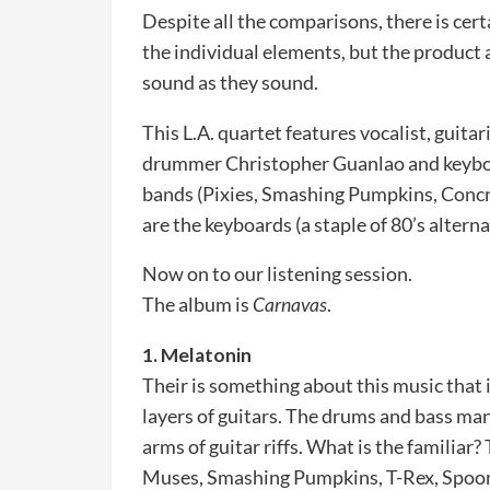
Despite all the comparisons, there is cer
the individual elements, but the product 
sound as they sound.
This L.A. quartet features vocalist, guita
drummer Christopher Guanlao and keyboar
bands (Pixies, Smashing Pumpkins, Concre
are the keyboards (a staple of 80’s alterna
Now on to our listening session.
The album is
Carnavas
.
1. Melatonin
Their is something about this music that i
layers of guitars. The drums and bass man
arms of guitar riffs. What is the familiar?
Muses, Smashing Pumpkins, T-Rex, Spoon 