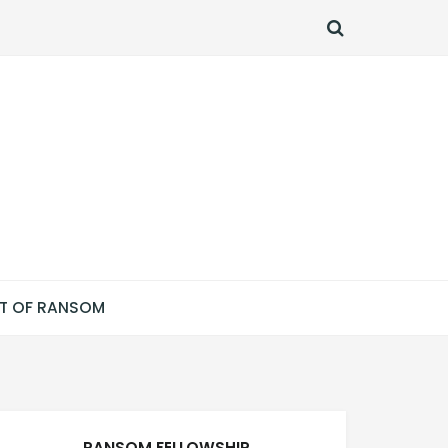
SEARCH
T OF RANSOM
RANSOM FELLOWSHIP