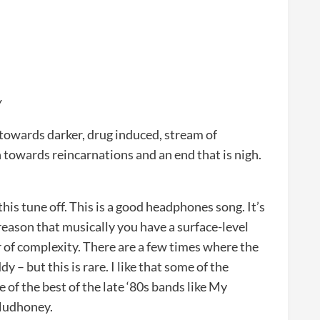
y
 towards darker, drug induced, stream of
 towards reincarnations and an end that is nigh.
 this tune off. This is a good headphones song. It’s
reason that musically you have a surface-level
r of complexity. There are a few times where the
 – but this is rare. I like that some of the
 of the best of the late ‘80s bands like My
 Mudhoney.