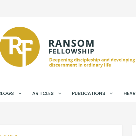
BLOGS
ARTICLES
PUBLICATIONS
HEAR