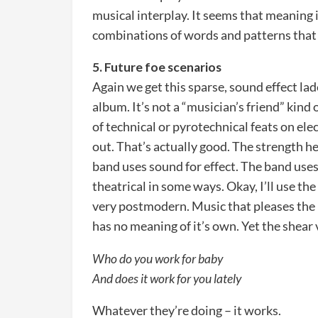
musical interplay. It seems that meaning i
combinations of words and patterns that a
5. Future foe scenarios
Again we get this sparse, sound effect lad
album. It’s not a “musician’s friend” kind
of technical or pyrotechnical feats on el
out. That’s actually good. The strength h
band uses sound for effect. The band uses
theatrical in some ways. Okay, I’ll use the 
very postmodern. Music that pleases the 
has no meaning of it’s own. Yet the shear
Who do you work for baby
And does it work for you lately
Whatever they’re doing – it works.