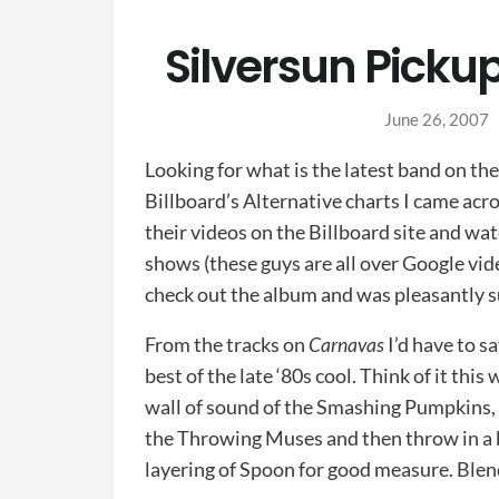
Silversun Picku
June 26, 2007
Looking for what is the latest band on th
Billboard’s Alternative charts I came acr
their videos on the Billboard site and wa
shows (these guys are all over Google vi
check out the album and was pleasantly s
From the tracks on
Carnavas
I’d have to s
best of the late ‘80s cool. Think of it this
wall of sound of the Smashing Pumpkins, t
the Throwing Muses and then throw in a bi
layering of Spoon for good measure. Blend