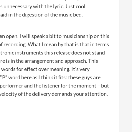
s unnecessary with the lyric. Just cool
id in the digestion of the music bed.
en open. I will speak a bit to musicianship on this
 of recording. What I mean by that is that in terms
ectronic instruments this release does not stand
ere is in the arrangement and approach. This
 words for effect over meaning. It’s very
“P” word here as I think it fits: these guys are
performer and the listener for the moment – but
 velocity of the delivery demands your attention.