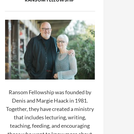
Ransom Fellowship was founded by
Denis and Margie Haack in 1981.
Together, they have created a ministry
that includes lecturing, writing,
teaching, feeding, and encouraging