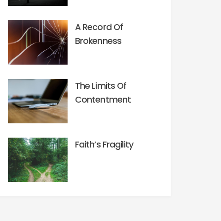
A Record Of
Brokenness
The Limits Of
Contentment
Faith’s Fragility