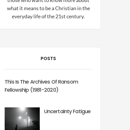
those who want to know more about
what it means to be a Christian in the
everyday life of the 21st century.
POSTS
This Is The Archives Of Ransom
Fellowship (1981-2020)
Uncertainty Fatigue