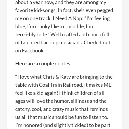
about a year now, and they are among my
favorite kid-songs. In fact, she’s even pegged
me on one track: I Need A Nap: “I’m feeling
blue, I’m cranky like a crocodile, I’m
terr-i-bly rude.” Well crafted and chock full
of talented back-up musicians. Check it out
on Facebook.
Here are a couple quotes:
“I love what Chris & Katy are bringing to the
table with Coal Train Railroad. It makes ME
feel like a kid again! I think children of all
ages will love the humor, silliness and the
catchy, cool, and crazy music that reminds
us all that music should be fun to listen to.
I’m honored (and slightly tickled) to be part