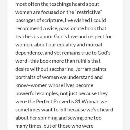
most often the teachings heard about
women are focused on the “restrictive”
passages of scripture, I’ve wished I could
recommend a wise, passionate book that
teaches us about God’s love and respect for
women, about our equality and mutual
dependence, and yet remains true to God’s
word–this book more than fulfills that
desire without saccharine. Jerram paints
portraits of women we understand and
know–women whose lives become
powerful examples, not just because they
were the Perfect Proverbs 31 Woman we
sometimes want to kill because we’ve heard
about her spinning and sewing one too
many times, but of those who were