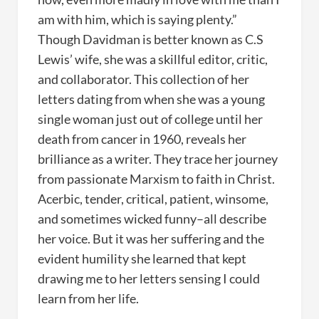
am with him, which is saying plenty.”
Though Davidman is better known as C.S
Lewis’ wife, she was a skillful editor, critic,
and collaborator. This collection of her
letters dating from when she was a young
single woman just out of college until her
death from cancer in 1960, reveals her
brilliance as a writer. They trace her journey
from passionate Marxism to faith in Christ.
Acerbic, tender, critical, patient, winsome,
and sometimes wicked funny–all describe
her voice. But it was her suffering and the
evident humility she learned that kept
drawing me to her letters sensing I could
learn from her life.