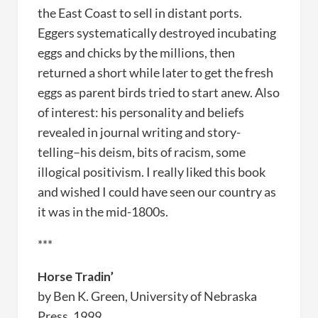
the East Coast to sell in distant ports.
Eggers systematically destroyed incubating
eggs and chicks by the millions, then
returned a short while later to get the fresh
eggs as parent birds tried to start anew. Also
of interest: his personality and beliefs
revealed in journal writing and story-
telling–his deism, bits of racism, some
illogical positivism. I really liked this book
and wished I could have seen our country as
it was in the mid-1800s.
***
Horse Tradin’
by Ben K. Green, University of Nebraska
Press, 1999