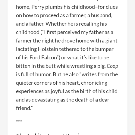
home, Perry plumbs his childhood–for clues
on how to proceed as a farmer, a husband,
and a father. Whether he is recalling his
childhood (“I first perceived my father as a
farmer the night he drove home with a giant
lactating Holstein tethered to the bumper
of his Ford Falcon”) or what it’s like to be
bitten in the butt while wrestling a pig,
Coop
is full of humor. But he also “writes from the
quieter corners of his heart, chronicling
experiences as joyful as the birth of his child
and as devastating as the death of a dear
friend.”
***