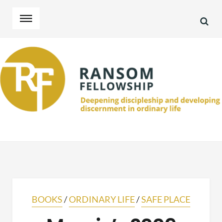
SEA
Skip
Skip
to
to
navigation
content
BOOKS
/
ORDINARY LIFE
/
SAFE PLACE