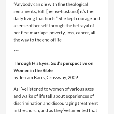
“Anybody can die with fine theological
sentiments, Bill, [her ex-husband] it’s the
daily living that hurts.” She kept courage and
a sense of her self through the betrayal of
her first marriage, poverty, loss, cancer, all
the way to the end of life.
***
Through His Eyes: God’s perspective on
Women in the Bible
by Jerram Barrs, Crossway, 2009
As I’ve listened to women of various ages
and walks of life tell about experiences of
discrimination and discouraging treatment
in the church, and as they’ve lamented that