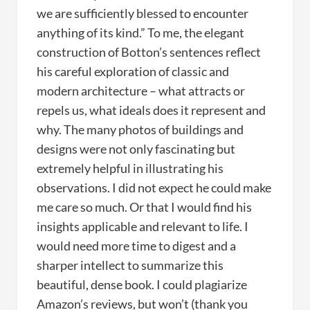
we are sufficiently blessed to encounter
anything of its kind.” To me, the elegant
construction of Botton’s sentences reflect
his careful exploration of classic and
modern architecture – what attracts or
repels us, what ideals does it represent and
why. The many photos of buildings and
designs were not only fascinating but
extremely helpful in illustrating his
observations. I did not expect he could make
me care so much. Or that I would find his
insights applicable and relevant to life. I
would need more time to digest and a
sharper intellect to summarize this
beautiful, dense book. I could plagiarize
Amazon’s reviews, but won’t (thank you