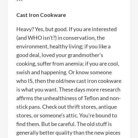
***
Cast Iron Cookware
Heavy? Yes, but good. If you are interested
(and WHO isn’t?) in conservation, the
environment, healthy living; if you like a
good deal, loved your grandmother’s
cooking, suffer from anemia; if you are cool,
swish and happening. Or know someone
who IS, then the old/new cast iron cookware
is what you want. These days more research
affirms the unhealthiness of Teflon and non-
stick pans. Check out thrift stores, antique
stores, or someone’s attic. You’re bound to
find them. But be careful. The old stuff is
generally better quality than the new pieces