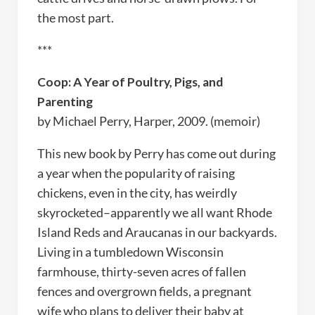
the most part.
***
Coop: A Year of Poultry, Pigs, and
Parenting
by Michael Perry, Harper, 2009. (memoir)
This new book by Perry has come out during
a year when the popularity of raising
chickens, even in the city, has weirdly
skyrocketed–apparently we all want Rhode
Island Reds and Araucanas in our backyards.
Living in a tumbledown Wisconsin
farmhouse, thirty-seven acres of fallen
fences and overgrown fields, a pregnant
wife who plans to deliver their baby at