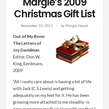
Margie’s 2009
Christmas Gift List
November 10, 2011
by
Margie Haack
Out of My Bone:
The Letters of
Joy Davidman
Editor, Don W.
King, Eerdmans,
2009
“All I really care about is having a bit of life
with Jack (C.S.Lewis) and getting
adequately on my feet for it. He has been
growing more attached to me steadily–is
now, even more madly in love with me than I