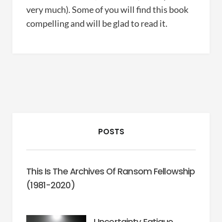
very much). Some of you will find this book
compelling and will be glad to read it.
POSTS
This Is The Archives Of Ransom Fellowship
(1981-2020)
Uncertainty Fatigue