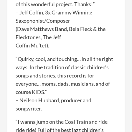
of this wonderful project. Thanks!”
– Jeff Coffin, 3x Grammy Winning
Saxophonist/Composer
(Dave Matthews Band, Bela Fleck & the
Flecktones, The Jeff
Coffin Mu’tet).
“Quirky, cool, and touching… in all the right
ways. In the tradition of classic children’s
songs and stories, this record is for
everyone… moms, dads, musicians, and of
course KIDS.”
– Neilson Hubbard, producer and
songwriter.
“I wanna jump on the Coal Train and ride
ride ride! Full of the best jazz children’s