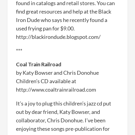
found in catalogs and retail stores. You can
find great resources and help at the Black
Iron Dude who says he recently found a
used frying pan for $9.00.
http://blackirondude.blogspot.com/
***
Coal Train Railroad
by Katy Bowser and Chris Donohue
Children’s CD available at
http://www.coaltrainrailroad.com
It’s a joy to plug this children’s jazz cd put
out by dear friend, Katy Bowser, and
collaborator, Chris Donohue. I’ve been
enjoying these songs pre-publication for