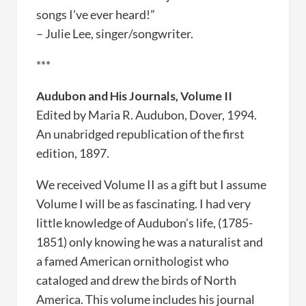
songs I’ve ever heard!”
– Julie Lee, singer/songwriter.
***
Audubon and His Journals, Volume II
Edited by Maria R. Audubon, Dover, 1994.
An unabridged republication of the first
edition, 1897.
We received Volume II as a gift but I assume
Volume I will be as fascinating. I had very
little knowledge of Audubon’s life, (1785-
1851) only knowing he was a naturalist and
a famed American ornithologist who
cataloged and drew the birds of North
America. This volume includes his journal