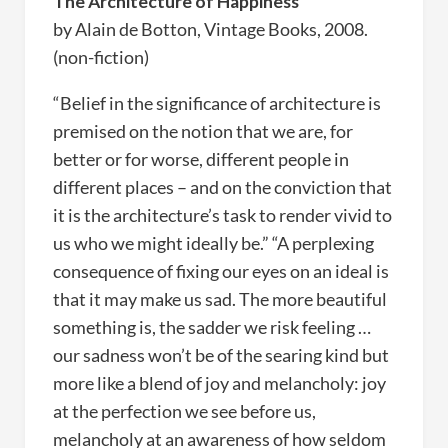
The Architecture of Happiness
by Alain de Botton, Vintage Books, 2008.
(non-fiction)
“Belief in the significance of architecture is
premised on the notion that we are, for
better or for worse, different people in
different places – and on the conviction that
it is the architecture’s task to render vivid to
us who we might ideally be.” “A perplexing
consequence of fixing our eyes on an ideal is
that it may make us sad. The more beautiful
something is, the sadder we risk feeling …
our sadness won’t be of the searing kind but
more like a blend of joy and melancholy: joy
at the perfection we see before us,
melancholy at an awareness of how seldom