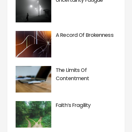
A Record Of Brokenness
The Limits Of
Contentment
Faith’s Fragility