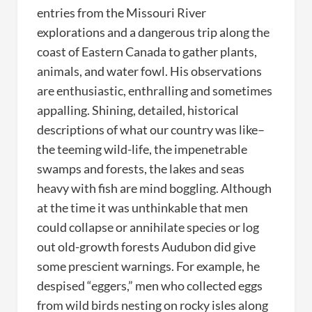
entries from the Missouri River
explorations and a dangerous trip along the
coast of Eastern Canada to gather plants,
animals, and water fowl. His observations
are enthusiastic, enthralling and sometimes
appalling. Shining, detailed, historical
descriptions of what our country was like–
the teeming wild-life, the impenetrable
swamps and forests, the lakes and seas
heavy with fish are mind boggling. Although
at the time it was unthinkable that men
could collapse or annihilate species or log
out old-growth forests Audubon did give
some prescient warnings. For example, he
despised “eggers,” men who collected eggs
from wild birds nesting on rocky isles along