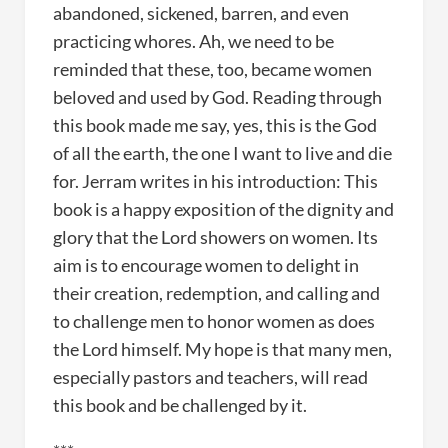
abandoned, sickened, barren, and even
practicing whores. Ah, we need to be
reminded that these, too, became women
beloved and used by God. Reading through
this book made me say, yes, this is the God
of all the earth, the one I want to live and die
for. Jerram writes in his introduction: This
book is a happy exposition of the dignity and
glory that the Lord showers on women. Its
aim is to encourage women to delight in
their creation, redemption, and calling and
to challenge men to honor women as does
the Lord himself. My hope is that many men,
especially pastors and teachers, will read
this book and be challenged by it.