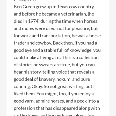
Ben Green grew up in Texas cow country
and before he became a veterinarian, (he
died in 1974) during the time when horses
and mules were used, not for pleasure, but
for work and transportation, he was a horse
trader and cowboy. Back then, if you had a
good eye and a stable full of knowledge, you
could make a living at it. This is a collection
of stories he swears are true, but you can
hear his story-telling voice that reveals a
good deal of knavery, hokum, and pure
conning. Okay. So not great writing, but I
liked them. You might, too, if you enjoy a
good yarn, admire horses, and a peek into a
profession that has disappeared along with
cattle drives and horse-drawn plows. For